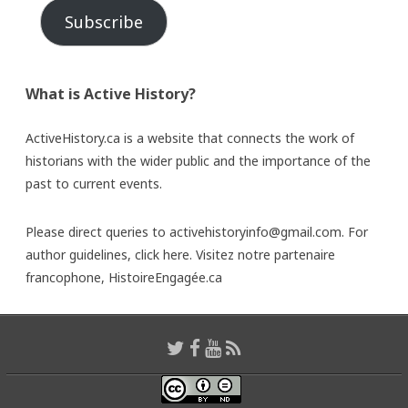
Subscribe
What is Active History?
ActiveHistory.ca is a website that connects the work of
historians with the wider public and the importance of the
past to current events.
Please direct queries to activehistoryinfo@gmail.com. For
author guidelines,
click here
. Visitez notre partenaire
francophone,
HistoireEngagée.ca