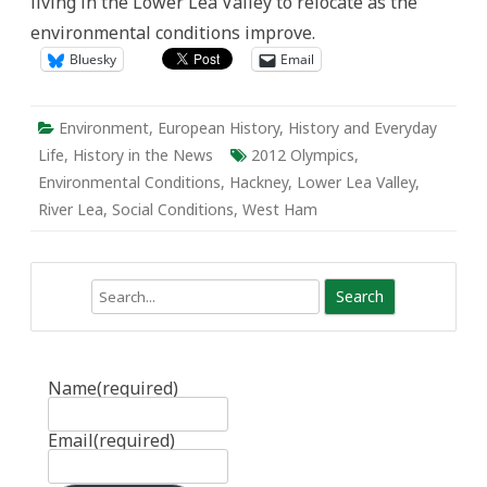
living in the Lower Lea Valley to relocate as the
Environmental
and
environmental conditions improve.
Social
Conditions
Bluesky
Email
Environment
,
European History
,
History and Everyday
Life
,
History in the News
2012 Olympics
,
Environmental Conditions
,
Hackney
,
Lower Lea Valley
,
River Lea
,
Social Conditions
,
West Ham
Search
Name
(required)
Email
(required)