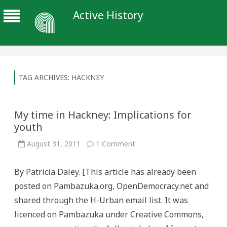
Active History
TAG ARCHIVES:
HACKNEY
My time in Hackney: Implications for
youth
on
August 31, 2011
1 Comment
My
time
in
By Patricia Daley. [This article has already been
Hackney:
Implications
posted on Pambazuka.org, OpenDemocracy.net and
for
youth
shared through the H-Urban email list. It was
licenced on Pambazuka under Creative Commons,