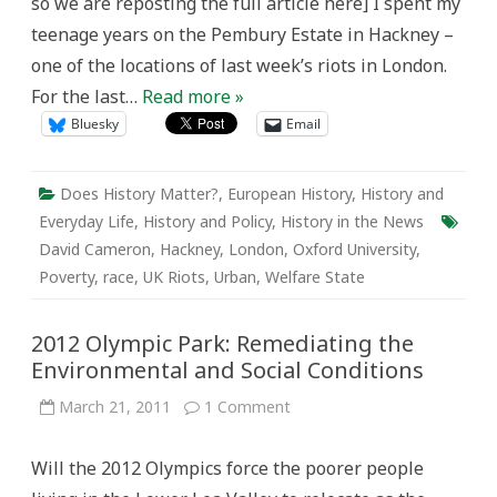
so we are reposting the full article here] I spent my
teenage years on the Pembury Estate in Hackney –
one of the locations of last week’s riots in London.
For the last…
Read more »
Bluesky
Email
Does History Matter?
,
European History
,
History and
Everyday Life
,
History and Policy
,
History in the News
David Cameron
,
Hackney
,
London
,
Oxford University
,
Poverty
,
race
,
UK Riots
,
Urban
,
Welfare State
2012 Olympic Park: Remediating the
Environmental and Social Conditions
on
March 21, 2011
1 Comment
2012
Olympic
Park:
Will the 2012 Olympics force the poorer people
Remediating
the