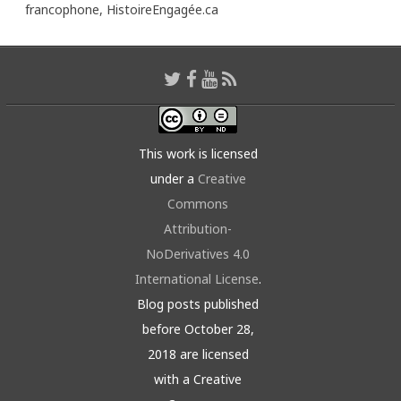
francophone,
HistoireEngagée.ca
This work is licensed
under a
Creative
Commons
Attribution-
NoDerivatives 4.0
International License
.
Blog posts published
before October 28,
2018 are licensed
with a Creative