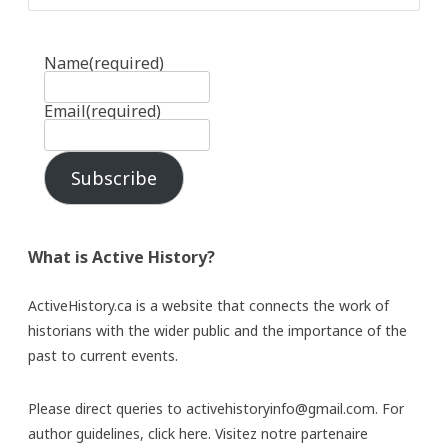
Name
(required)
Email
(required)
Subscribe
What is Active History?
ActiveHistory.ca is a website that connects the work of
historians with the wider public and the importance of the
past to current events.
Please direct queries to activehistoryinfo@gmail.com. For
author guidelines,
click here
. Visitez notre partenaire