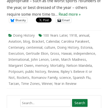
appropriate – such as the worst sports ?blunders of
the year, or best dressed of the year – others
require some more time to…
Read more »
Bluesky
Email
Doing History
100 Years Later
,
1918
,
annual
,
Aviation
,
blog
,
Bracket
,
Calendar
,
Carolina Parakeet
,
Centenary
,
centennial
,
culture
,
Doing History
,
Estonia
,
Execution
,
Gertrude Elion
,
Gross
,
Hawaii
,
independence
,
International
,
John Lenon
,
Lenin
,
March Madness
,
Margaret Owen
,
memory
,
Mortality
,
Nelson Mandela
,
Potpourri
,
public history
,
Review
,
Ripley's Believe it or
Not
,
Rockets
,
Romanov Family
,
science
,
Spanish Flu
,
Tarzan
,
Time Zones
,
Winner
,
Year in Review
Search