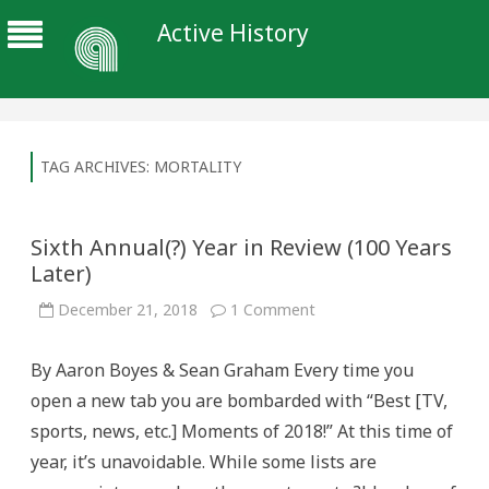
Active History
TAG ARCHIVES:
MORTALITY
Sixth Annual(?) Year in Review (100 Years
Later)
on
December 21, 2018
1 Comment
Sixth
Annual(?)
Year
By Aaron Boyes & Sean Graham Every time you
in
Review
open a new tab you are bombarded with “Best [TV,
(100
Years
sports, news, etc.] Moments of 2018!” At this time of
Later)
year, it’s unavoidable. While some lists are