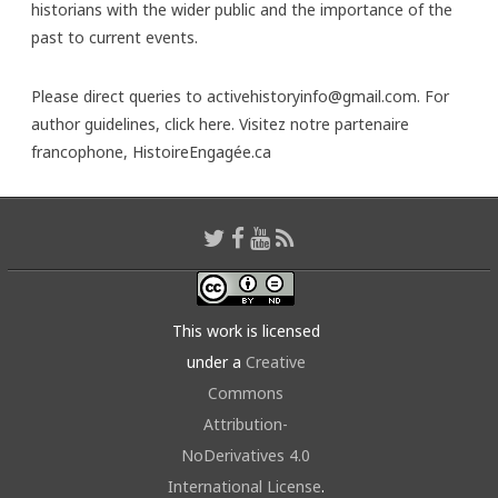
historians with the wider public and the importance of the
past to current events.
Please direct queries to activehistoryinfo@gmail.com. For
author guidelines,
click here
. Visitez notre partenaire
francophone,
HistoireEngagée.ca
This work is licensed
under a
Creative
Commons
Attribution-
NoDerivatives 4.0
International License
.