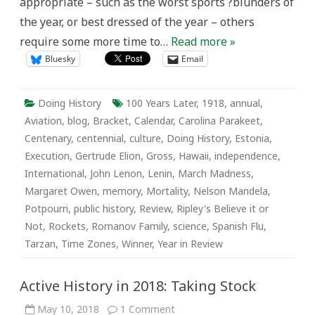
appropriate – such as the worst sports ?blunders of
the year, or best dressed of the year – others
require some more time to…
Read more »
Bluesky
Email
Doing History
100 Years Later
,
1918
,
annual
,
Aviation
,
blog
,
Bracket
,
Calendar
,
Carolina Parakeet
,
Centenary
,
centennial
,
culture
,
Doing History
,
Estonia
,
Execution
,
Gertrude Elion
,
Gross
,
Hawaii
,
independence
,
International
,
John Lenon
,
Lenin
,
March Madness
,
Margaret Owen
,
memory
,
Mortality
,
Nelson Mandela
,
Potpourri
,
public history
,
Review
,
Ripley's Believe it or
Not
,
Rockets
,
Romanov Family
,
science
,
Spanish Flu
,
Tarzan
,
Time Zones
,
Winner
,
Year in Review
Active History in 2018: Taking Stock
on
May 10, 2018
1 Comment