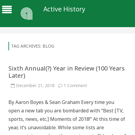
Active History
TAG ARCHIVES:
BLOG
Sixth Annual(?) Year in Review (100 Years
Later)
on
December 21, 2018
1 Comment
Sixth
Annual(?)
Year
By Aaron Boyes & Sean Graham Every time you
in
Review
open a new tab you are bombarded with “Best [TV,
(100
Years
sports, news, etc.] Moments of 2018!” At this time of
Later)
year, it’s unavoidable. While some lists are