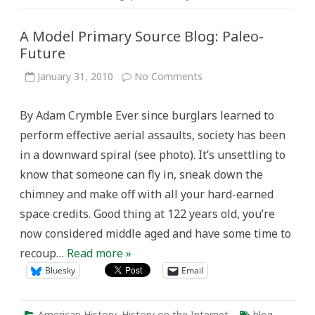
A Model Primary Source Blog: Paleo-
Future
on
January 31, 2010
No Comments
A
Model
Primary
By Adam Crymble Ever since burglars learned to
Source
Blog:
perform effective aerial assaults, society has been
Paleo-
Future
in a downward spiral (see photo). It’s unsettling to
know that someone can fly in, sneak down the
chimney and make off with all your hard-earned
space credits. Good thing at 122 years old, you’re
now considered middle aged and have some time to
recoup…
Read more »
Bluesky
Email
American History
,
History on the Internet
blog
,