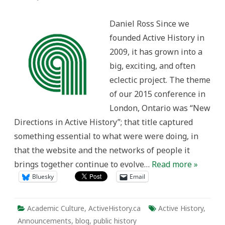
Active
History
in
Daniel Ross Since we
2018:
Taking
founded Active History in
Stock
2009, it has grown into a
big, exciting, and often
eclectic project. The theme
of our 2015 conference in
London, Ontario was “New
Directions in Active History”; that title captured
something essential to what were were doing, in
that the website and the networks of people it
brings together continue to evolve…
Read more »
Bluesky
Email
Academic Culture
,
ActiveHistory.ca
Active History
,
Announcements
,
blog
,
public history