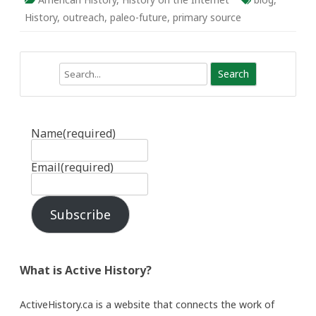
History
,
outreach
,
paleo-future
,
primary source
Search
Name
(required)
Email
(required)
Subscribe
What is Active History?
ActiveHistory.ca is a website that connects the work of