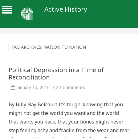
Active History
TAG ARCHIVES:
NATION TO NATION
Political Depression in a Time of
Reconciliation
on
January 15, 2016
2 Comments
Political
Depression
in
By Billy-Ray Belcourt It’s tough: knowing that you
a
Time
might not get the world you want and the world
of
Reconciliation
that wants you back, that your bones might never
stop feeling achy and fragile from the wear and tear