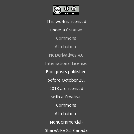
This work is licensed
under a
Creative
Commons
Attribution-
NoDerivatives 4.0
International License
.
Blog posts published
before October 28,
2018 are licensed
with a Creative
Commons
Attribution-
NonCommercial-
ShareAlike 2.5 Canada