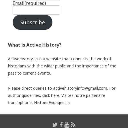
Email
(required)
Subscribe
What is Active History?
ActiveHistory.ca is a website that connects the work of
historians with the wider public and the importance of the
past to current events.
Please direct queries to activehistoryinfo@gmail.com. For
author guidelines,
click here
. Visitez notre partenaire
francophone,
HistoireEngagée.ca