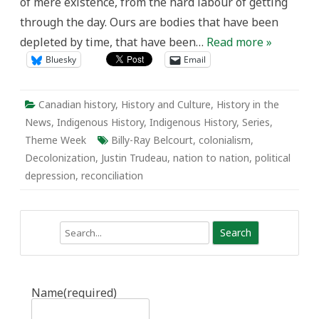
of mere existence, from the hard labour of getting
through the day. Ours are bodies that have been
depleted by time, that have been…
Read more »
Bluesky
Email
Canadian history
,
History and Culture
,
History in the
News
,
Indigenous History
,
Indigenous History
,
Series
,
Theme Week
Billy-Ray Belcourt
,
colonialism
,
Decolonization
,
Justin Trudeau
,
nation to nation
,
political
depression
,
reconciliation
Search
Name
(required)