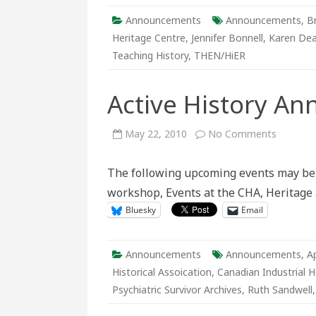
Announcements
Announcements
,
B
Heritage Centre
,
Jennifer Bonnell
,
Karen Dea
Teaching History
,
THEN/HiER
Active History A
on
May 22, 2010
No Comments
Active
History
Announc
The following upcoming events may be o
May
23-
workshop, Events at the CHA, Heritage a
29
Bluesky
Email
Announcements
Announcements
,
A
Historical Assoication
,
Canadian Industrial H
Psychiatric Survivor Archives
,
Ruth Sandwell