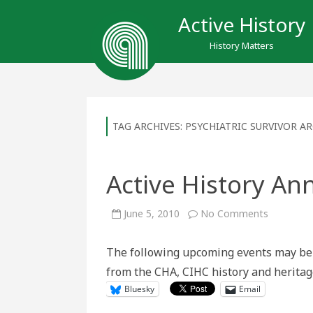
Active History
History Matters
TAG ARCHIVES:
PSYCHIATRIC SURVIVOR AR
Active History An
on
June 5, 2010
No Comments
Active
History
Announc
The following upcoming events may be 
June
5
from the CHA, CIHC history and herita
–
12
Bluesky
Email