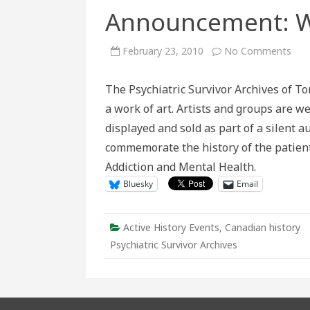
Announcement: W
on
February 23, 2010
No Comments
Ann
Wor
on
The Psychiatric Survivor Archives of Tor
the
Wall
a work of art. Artists and groups are w
displayed and sold as part of a silent a
commemorate the history of the patient-
Addiction and Mental Health.
Bluesky
Email
Active History Events
,
Canadian history
Psychiatric Survivor Archives