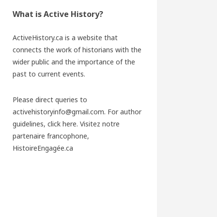
What is Active History?
ActiveHistory.ca is a website that
connects the work of historians with the
wider public and the importance of the
past to current events.
Please direct queries to
activehistoryinfo@gmail.com. For author
guidelines,
click here
. Visitez notre
partenaire francophone,
HistoireEngagée.ca