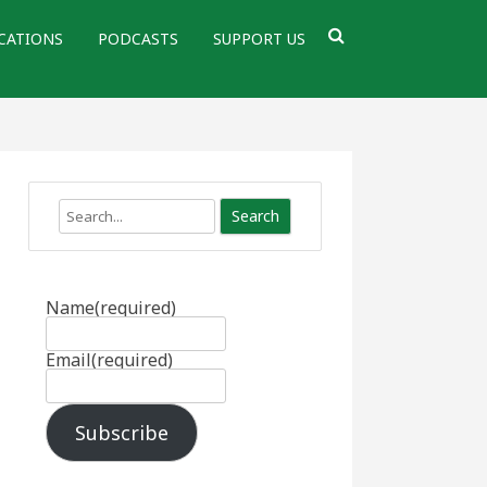
CATIONS
PODCASTS
SUPPORT US
Search
Name
(required)
Email
(required)
Subscribe