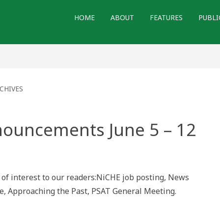
HOME
ABOUT
FEATURES
PUBLI
CHIVES
nouncements June 5 – 12
ements
of interest to our readers:NiCHE job posting, News
ge, Approaching the Past, PSAT General Meeting.