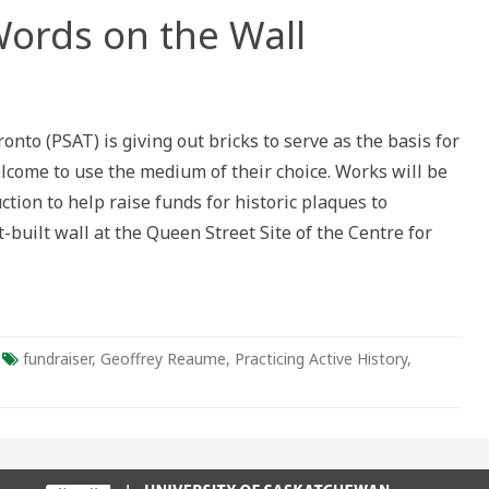
ords on the Wall
ouncement:
ds
onto (PSAT) is giving out bricks to serve as the basis for
elcome to use the medium of their choice. Works will be
uction to help raise funds for historic plaques to
built wall at the Queen Street Site of the Centre for
fundraiser
,
Geoffrey Reaume
,
Practicing Active History
,