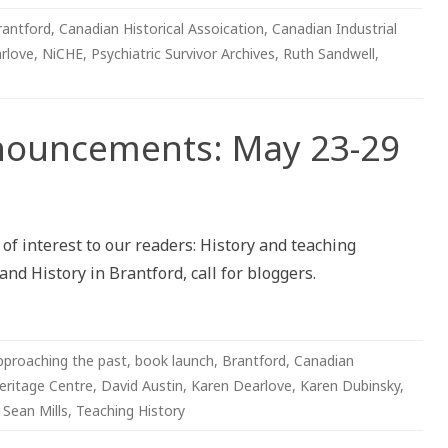
rantford
,
Canadian Historical Assoication
,
Canadian Industrial
rlove
,
NiCHE
,
Psychiatric Survivor Archives
,
Ruth Sandwell
,
nnouncements: May 23-29
ements:
f interest to our readers: History and teaching
nd History in Brantford, call for bloggers.
pproaching the past
,
book launch
,
Brantford
,
Canadian
eritage Centre
,
David Austin
,
Karen Dearlove
,
Karen Dubinsky
,
,
Sean Mills
,
Teaching History