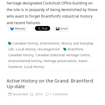
heritage designated Cockshutt Office building on
and
Community
the site is in jeopardy of being demolished by those
History
who want to forget Brantford’s industrial history
and recent failures.
Bluesky
Email
Canadian history
,
Environment
,
History and Everyday
Life
,
Local History
,
Uncategorized
Brantford
,
Canadian history
,
Canadian Industrial Heritage Centre
,
environmental history
,
Heritage preservation
,
Karen
Dearlove
,
Local History
Active History on the Grand: Brantford
Up-date
on
November 22, 2010
1 Comment
Active
History
on