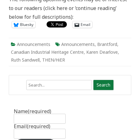
May
to our readers (click here or ‘continue reading’
2
to
below for full descriptions):
8
Bluesky
Email
Announcements
Announcements
,
Brantford
,
Canadian Industrial Heritage Centre
,
Karen Dearlove
,
Ruth Sandwell
,
THEN/HiER
Search
Name
(required)
Email
(required)