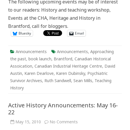
The following upcoming events may be of interest
May
23-
to our readers: History and teaching workshop,
29
Events at the CHA, Heritage and History in
Brantford, call for bloggers.
Bluesky
Email
Announcements
Announcements
,
Approaching
the past
,
book launch
,
Brantford
,
Canadian Historical
Assoication
,
Canadian Industrial Heritage Centre
,
David
Austin
,
Karen Dearlove
,
Karen Dubinsky
,
Psychiatric
Survivor Archives
,
Ruth Sandwell
,
Sean Mills
,
Teaching
History
Active History Announcements: May 16-
22
on
May 15, 2010
No Comments
Active
History