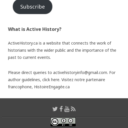
Subscribe
What is Active History?
ActiveHistory.ca is a website that connects the work of
historians with the wider public and the importance of the
past to current events.
Please direct queries to activehistoryinfo@gmail.com. For
author guidelines,
click here
. Visitez notre partenaire
francophone,
HistoireEngagée.ca