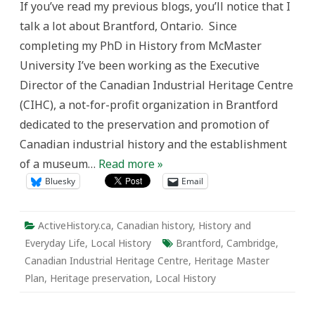
If you’ve read my previous blogs, you’ll notice that I
the
Grand:
talk a lot about Brantford, Ontario. Since
Brantford
Up-
completing my PhD in History from McMaster
date
University I’ve been working as the Executive
Director of the Canadian Industrial Heritage Centre
(CIHC), a not-for-profit organization in Brantford
dedicated to the preservation and promotion of
Canadian industrial history and the establishment
of a museum…
Read more »
Bluesky
Email
ActiveHistory.ca
,
Canadian history
,
History and
Everyday Life
,
Local History
Brantford
,
Cambridge
,
Canadian Industrial Heritage Centre
,
Heritage Master
Plan
,
Heritage preservation
,
Local History