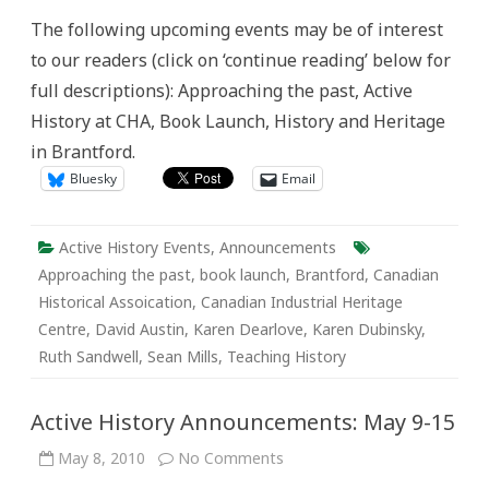
Announcements:
The following upcoming events may be of interest
May
16-
to our readers (click on ‘continue reading’ below for
22
full descriptions): Approaching the past, Active
History at CHA, Book Launch, History and Heritage
in Brantford.
Bluesky
Email
Active History Events
,
Announcements
Approaching the past
,
book launch
,
Brantford
,
Canadian
Historical Assoication
,
Canadian Industrial Heritage
Centre
,
David Austin
,
Karen Dearlove
,
Karen Dubinsky
,
Ruth Sandwell
,
Sean Mills
,
Teaching History
Active History Announcements: May 9-15
on
May 8, 2010
No Comments
Active
History