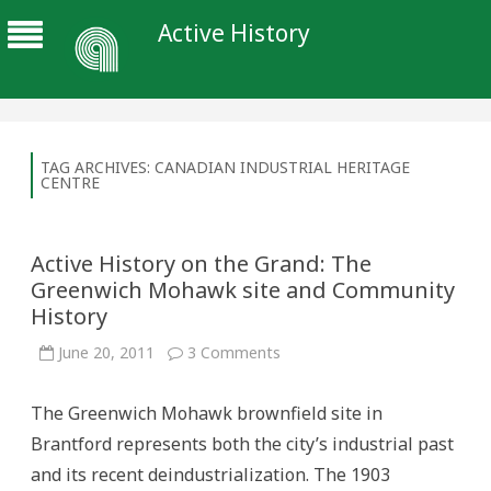
Active History
TAG ARCHIVES:
CANADIAN INDUSTRIAL HERITAGE
CENTRE
Active History on the Grand: The
Greenwich Mohawk site and Community
History
on
June 20, 2011
3 Comments
Active
History
on
The Greenwich Mohawk brownfield site in
the
Grand:
Brantford represents both the city’s industrial past
The
Greenwich
and its recent deindustrialization. The 1903
Mohawk
site