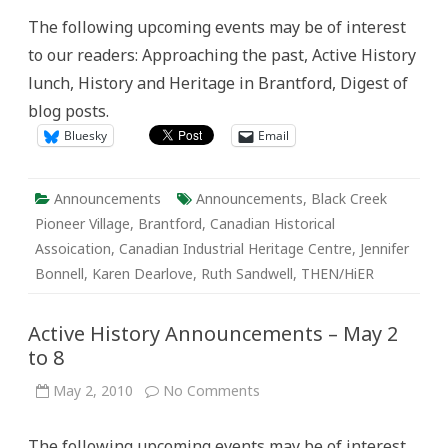
Announcements:
The following upcoming events may be of interest
May
9-
to our readers: Approaching the past, Active History
15
lunch, History and Heritage in Brantford, Digest of
blog posts.
Bluesky
Email
Announcements
Announcements
,
Black Creek
Pioneer Village
,
Brantford
,
Canadian Historical
Assoication
,
Canadian Industrial Heritage Centre
,
Jennifer
Bonnell
,
Karen Dearlove
,
Ruth Sandwell
,
THEN/HiER
Active History Announcements – May 2
to 8
on
May 2, 2010
No Comments
Active
History
Announcements
The following upcoming events may be of interest
–