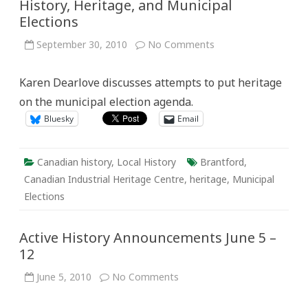
History, Heritage, and Municipal
Elections
on
September 30, 2010
No Comments
History,
Heritage,
and
Karen Dearlove discusses attempts to put heritage
Municipal
Elections
on the municipal election agenda.
Bluesky
Email
Canadian history
,
Local History
Brantford
,
Canadian Industrial Heritage Centre
,
heritage
,
Municipal
Elections
Active History Announcements June 5 –
12
on
June 5, 2010
No Comments
Active
History
Announcements