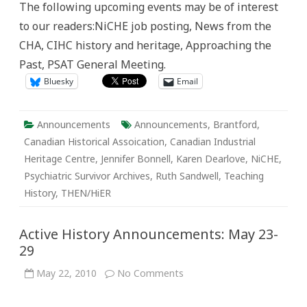
The following upcoming events may be of interest
June
5
to our readers:NiCHE job posting, News from the
–
12
CHA, CIHC history and heritage, Approaching the
Past, PSAT General Meeting.
Bluesky
Email
Announcements
Announcements
,
Brantford
,
Canadian Historical Assoication
,
Canadian Industrial
Heritage Centre
,
Jennifer Bonnell
,
Karen Dearlove
,
NiCHE
,
Psychiatric Survivor Archives
,
Ruth Sandwell
,
Teaching
History
,
THEN/HiER
Active History Announcements: May 23-
29
on
May 22, 2010
No Comments
Active
History
Announcements: