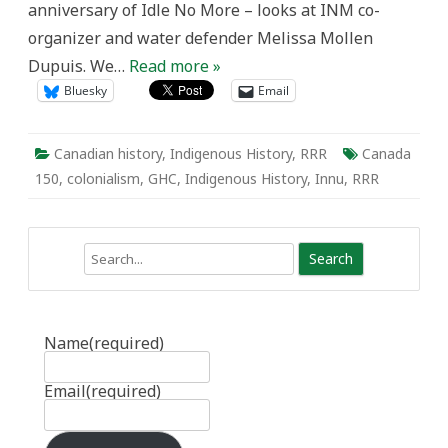
anniversary of Idle No More – looks at INM co-
organizer and water defender Melissa Mollen
Dupuis. We…
Read more »
Bluesky
Email
Canadian history
,
Indigenous History
,
RRR
Canada
150
,
colonialism
,
GHC
,
Indigenous History
,
Innu
,
RRR
Search
Name
(required)
Email
(required)