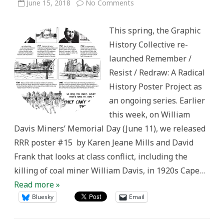
on
June 15, 2018
No Comments
Remember/Resist/Redraw
#15:
Class
This spring, the Graphic
Conflict
in
History Collective re-
1920s
Cape
launched Remember /
Breton
Resist / Redraw: A Radical
History Poster Project as
an ongoing series. Earlier
this week, on William
Davis Miners’ Memorial Day (June 11), we released
RRR poster #15 by Karen Jeane Mills and David
Frank that looks at class conflict, including the
killing of coal miner William Davis, in 1920s Cape…
Read more »
Bluesky
Email