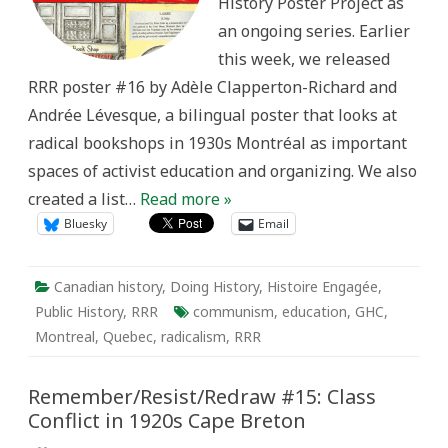
History Poster Project as
an ongoing series. Earlier
this week, we released
RRR poster #16 by Adèle Clapperton-Richard and
Andrée Lévesque, a bilingual poster that looks at
radical bookshops in 1930s Montréal as important
spaces of activist education and organizing. We also
created a list…
Read more »
Bluesky
Email
Canadian history
,
Doing History
,
Histoire Engagée
,
Public History
,
RRR
communism
,
education
,
GHC
,
Montreal
,
Quebec
,
radicalism
,
RRR
Remember/Resist/Redraw #15: Class
Conflict in 1920s Cape Breton