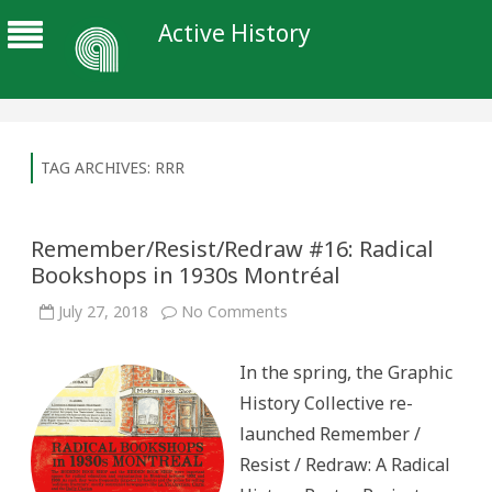
Active History
TAG ARCHIVES:
RRR
Remember/Resist/Redraw #16: Radical
Bookshops in 1930s Montréal
on
July 27, 2018
No Comments
Remember/Resist/Redraw
#16:
Radical
In the spring, the Graphic
Bookshops
in
History Collective re-
1930s
Montréal
launched Remember /
Resist / Redraw: A Radical