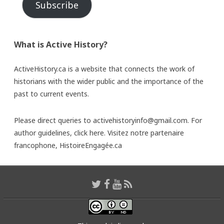
Subscribe
What is Active History?
ActiveHistory.ca is a website that connects the work of
historians with the wider public and the importance of the
past to current events.
Please direct queries to activehistoryinfo@gmail.com. For
author guidelines,
click here
. Visitez notre partenaire
francophone,
HistoireEngagée.ca