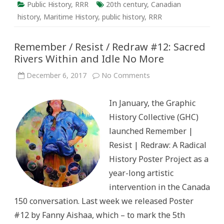
Public History
,
RRR
20th century
,
Canadian
history
,
Maritime History
,
public history
,
RRR
Remember / Resist / Redraw #12: Sacred
Rivers Within and Idle No More
on
December 6, 2017
No Comments
Remember
/
Resist
In January, the Graphic
/
Redraw
History Collective (GHC)
#12:
Sacred
launched Remember |
Rivers
Within
Resist | Redraw: A Radical
and
Idle
History Poster Project as a
No
More
year-long artistic
intervention in the Canada
150 conversation. Last week we released Poster
#12 by Fanny Aishaa, which – to mark the 5th