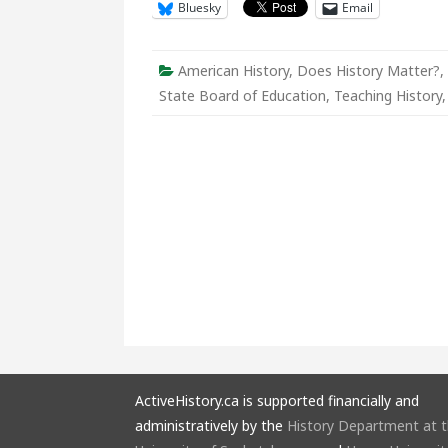
Bluesky
Email
to
Educate
the
Nation
American History
,
Does History Matter?
,
State Board of Education
,
Teaching History
ActiveHistory.ca is supported financially and
administratively by the
History Department at 