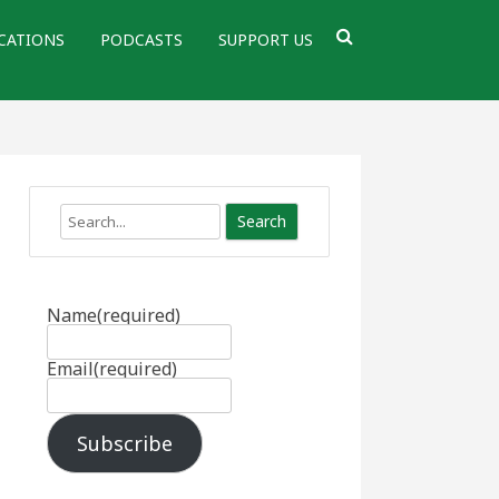
CATIONS
PODCASTS
SUPPORT US
Search
Name
(required)
Email
(required)
Subscribe