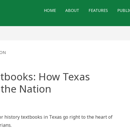
HOME
ABOUT
FEATURES
PUBLI
ION
extbooks: How Texas
 the Nation
r history textbooks in Texas go right to the heart of
rians.