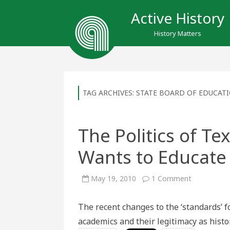
Active History
History Matters
TAG ARCHIVES:
STATE BOARD OF EDUCAT
The Politics of T
Wants to Educate
on
May 19, 2010
1 Comment
The
Politics
of
The recent changes to the ‘standards’ fo
Textbooks:
How
academics and their legitimacy as histo
Texas
Wants