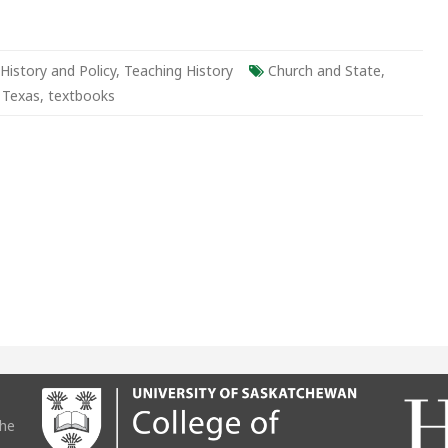
History and Policy
,
Teaching History
Church and State
,
,
Texas
,
textbooks
the