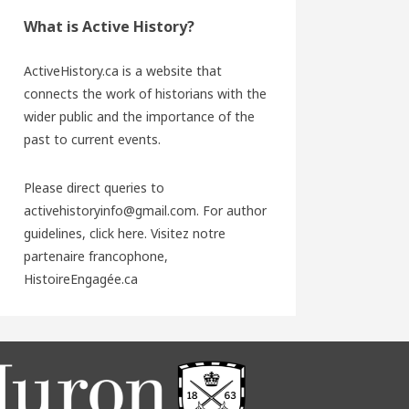
What is Active History?
ActiveHistory.ca is a website that
connects the work of historians with the
wider public and the importance of the
past to current events.
Please direct queries to
activehistoryinfo@gmail.com. For author
guidelines,
click here
. Visitez notre
partenaire francophone,
HistoireEngagée.ca