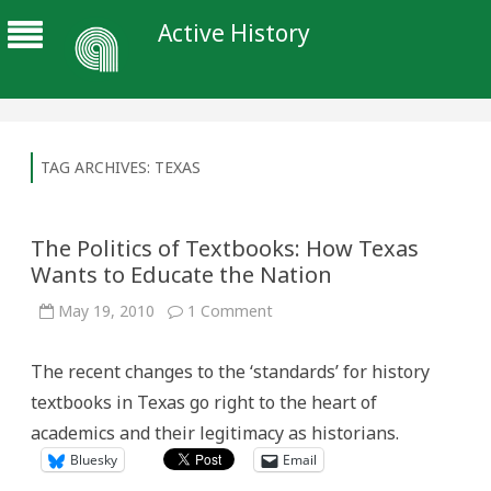
Active History
TAG ARCHIVES:
TEXAS
The Politics of Textbooks: How Texas
Wants to Educate the Nation
on
May 19, 2010
1 Comment
The
Politics
of
The recent changes to the ‘standards’ for history
Textbooks:
How
textbooks in Texas go right to the heart of
Texas
Wants
academics and their legitimacy as historians.
to
Educate
Bluesky
Email
the
Nation