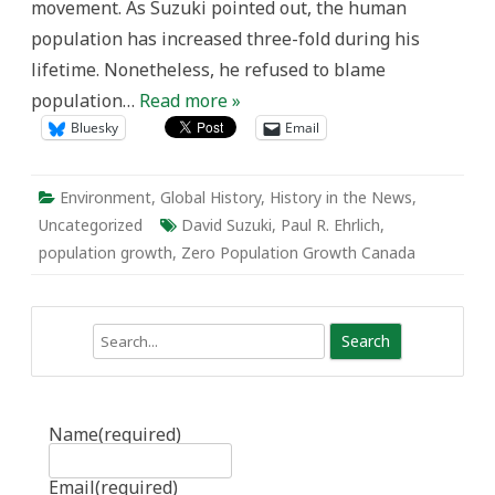
movement. As Suzuki pointed out, the human
population has increased three-fold during his
lifetime. Nonetheless, he refused to blame
population…
Read more »
Bluesky
Email
Environment
,
Global History
,
History in the News
,
Uncategorized
David Suzuki
,
Paul R. Ehrlich
,
population growth
,
Zero Population Growth Canada
Search
Name
(required)
Email
(required)