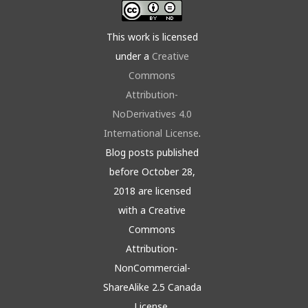
This work is licensed
under a
Creative
Commons
Attribution-
NoDerivatives 4.0
International License
.
Blog posts published
before October 28,
2018 are licensed
with a Creative
Commons
Attribution-
NonCommercial-
ShareAlike 2.5 Canada
License.