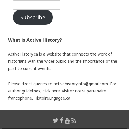
Subscribe
What is Active History?
ActiveHistory.ca is a website that connects the work of
historians with the wider public and the importance of the
past to current events.
Please direct queries to activehistoryinfo@gmail.com. For
author guidelines,
click here
. Visitez notre partenaire
francophone,
HistoireEngagée.ca