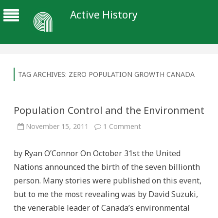
Active History
TAG ARCHIVES:
ZERO POPULATION GROWTH CANADA
Population Control and the Environment
on
November 15, 2011
1 Comment
Population
Control
and
by Ryan O’Connor On October 31st the United
the
Environment
Nations announced the birth of the seven billionth
person. Many stories were published on this event,
but to me the most revealing was by David Suzuki,
the venerable leader of Canada’s environmental