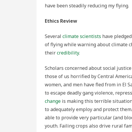
have been steadily reducing my flying.
Ethics Review
Several
climate scientists
have pledged 
of flying while warning about climate 
their
credibility
.
Scholars concerned about social justice
those of us horrified by Central America
women, and men have fled from in El Sa
to escape deadly gang violence, repres
change
is making this terrible situation
to adequately employ and protect them
able to provide very particular (and b
youth. Failing crops also drive rural fam