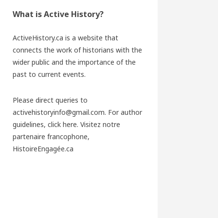
What is Active History?
ActiveHistory.ca is a website that
connects the work of historians with the
wider public and the importance of the
past to current events.
Please direct queries to
activehistoryinfo@gmail.com. For author
guidelines,
click here
. Visitez notre
partenaire francophone,
HistoireEngagée.ca