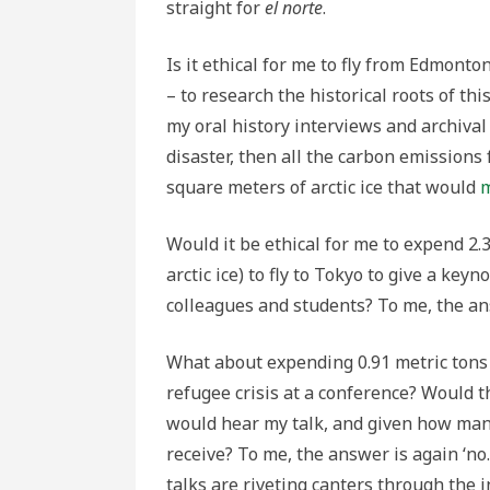
straight for
el norte
.
Is it ethical for me to fly from Edmont
– to research the historical roots of th
my oral history interviews and archiv
disaster, then all the carbon emissions
square meters of arctic ice that would
m
Would it be ethical for me to expend 2.
arctic ice) to fly to Tokyo to give a key
colleagues and students? To me, the ans
What about expending 0.91 metric tons 
refugee crisis at a conference? Would 
would hear my talk, and given how many 
receive? To me, the answer is again ‘no.
talks are riveting canters through the i