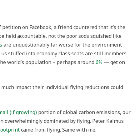
” petition on Facebook, a friend countered that it’s the
 be held accountable, not the poor sods squished like
s
are unquestionably far worse for the environment
f us stuffed into economy class seats are still members
of the world’s population – perhaps around
6%
— get on
much impact their individual flying reductions could
mall (if growing)
portion of global carbon emissions, our
en overwhelmingly dominated by flying. Peter Kalmus
footprint
came from flying. Same with me.