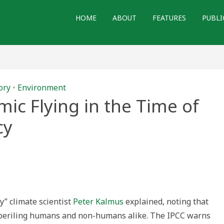
HOME
ABOUT
FEATURES
PUBLI
ory
•
Environment
c Flying in the Time of
cy
ly” climate scientist
Peter Kalmus
explained, noting that
mperiling humans and non-humans alike. The IPCC warns