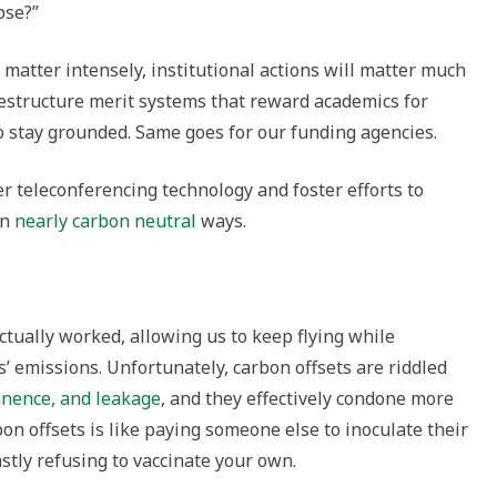
pse?”
 matter intensely, institutional actions will matter much
estructure merit systems that reward academics for
o stay grounded. Same goes for our funding agencies.
er teleconferencing technology and foster efforts to
in
nearly carbon neutral
ways.
actually worked, allowing us to keep flying while
’ emissions. Unfortunately, carbon offsets are riddled
anence, and leakage
, and they effectively condone more
bon offsets is like paying someone else to inoculate their
stly refusing to vaccinate your own.