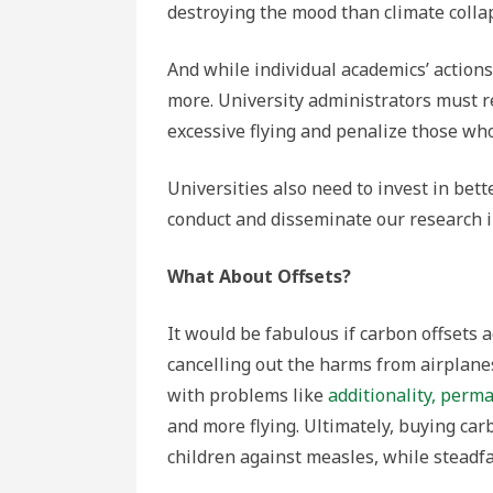
destroying the mood than climate colla
And while individual academics’ actions
more. University administrators must r
excessive flying and penalize those wh
Universities also need to invest in bett
conduct and disseminate our research 
What About Offsets?
It would be fabulous if carbon offsets 
cancelling out the harms from airplanes
with problems like
additionality, perm
and more flying. Ultimately, buying car
children against measles, while steadfa