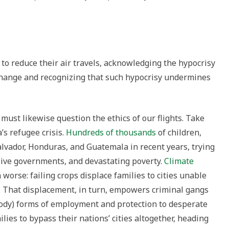
to reduce their air travels, acknowledging the hypocrisy
change and recognizing that such hypocrisy undermines
 must likewise question the ethics of our flights. Take
’s refugee crisis.
Hundreds of thousands
of children,
lvador, Honduras, and Guatemala in recent years, trying
sive governments, and devastating poverty.
Climate
 worse: failing crops displace families to cities unable
. That displacement, in turn, empowers criminal gangs
loody) forms of employment and protection to desperate
ilies to bypass their nations’ cities altogether, heading