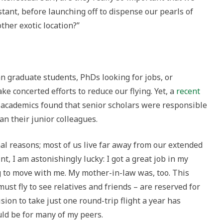
stant, before launching off to dispense our pearls of
her exotic location?”
han graduate students, PhDs looking for jobs, or
concerted efforts to reduce our flying. Yet, a
recent
 academics found that senior scholars were responsible
an their junior colleagues.
nal reasons; most of us live far away from our extended
nt, I am astonishingly lucky: I got a great job in my
to move with me. My mother-in-law was, too. This
 must fly to see relatives and friends – are reserved for
ion to take just one round-trip flight a year has
ld be for many of my peers.