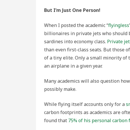
But I’m Just One Person!
When I posted the academic “
flyingless
billionaires in private jets who should
sardines into economy class.
Private jet
than even first-class seats. But those o
of a tiny elite. Only a small minority 
an airplane in a given year.
Many academics will also question how 
possibly make.
While flying itself accounts only for a
s
carbon footprints as academics are oft
found that
75% of his personal carbon 