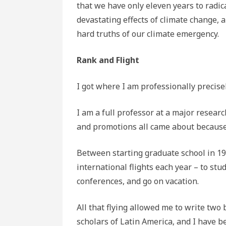
that we have only eleven years to radi
devastating effects of climate change, a
hard truths of our climate emergency.
Rank and Flight
I got where I am professionally precisely
I am a full professor at a major researc
and promotions all came about because I
Between starting graduate school in 199
international flights each year – to stud
conferences, and go on vacation.
All that flying allowed me to write two 
scholars of Latin America, and I have be