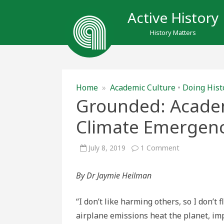
Active History
History Matters
Home
»
Academic Culture
•
Doing Hist
Grounded: Academi
Climate Emergen
on
July 8, 2019
1 Comment
Grounded:
Academic
Flying
By Dr Jaymie Heilman
in
the
Time
of
“I don’t like harming others, so I don’t f
Climate
Emergency
airplane emissions heat the planet, i