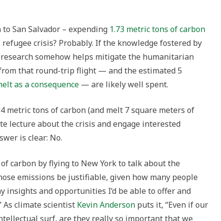
on to San Salvador – expending
1.73 metric tons of carbon
is refugee crisis? Probably. If the knowledge fostered by
al research somehow helps mitigate the humanitarian
 from that round-trip flight — and the estimated 5
elt as a consequence
— are likely well spent.
34 metric tons of carbon (and melt 7 square meters of
note lecture about the crisis and engage interested
wer is clear: No.
of carbon by flying to New York to talk about the
those emissions be justifiable, given how many people
insights and opportunities I’d be able to offer and
’ As climate scientist
Kevin Anderson
puts it, “Even if our
ntellectual surf, are they really so important that we