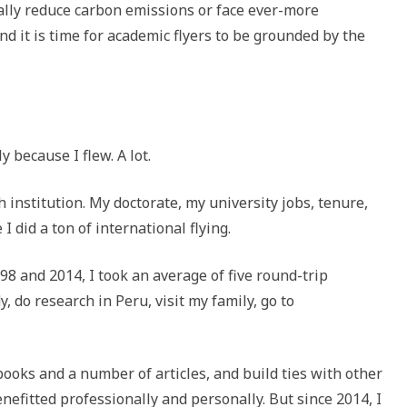
cally reduce carbon emissions or face ever-more
nd it is time for academic flyers to be grounded by the
 because I flew. A lot.
h institution. My doctorate, my university jobs, tenure,
 did a ton of international flying.
8 and 2014, I took an average of five round-trip
y, do research in Peru, visit my family, go to
books and a number of articles, and build ties with other
nefitted professionally and personally. But since 2014, I