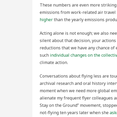
These numbers are even more striking w
emissions from work-related air trav
higher
than the yearly emissions produ
Acting alone is not enough; we also need
silent about that decision, your actions 
reductions that we have any chance of e
such
individual changes on the collectiv
climate action.
Conversations about flying less are tou
archival research and oral history inter
moment when we need more global empat
alienate my frequent flyer colleagues a
Stay on the Ground” movement, stopped 
not-flying ten years later when she
ask