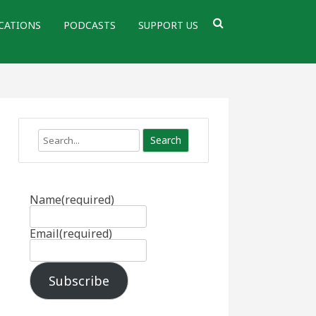
CATIONS
PODCASTS
SUPPORT US
Search
Name
(required)
Email
(required)
Subscribe