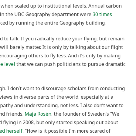
hen scaled up to institutional levels. Annual carbon
el in the UBC Geography department were
30 times
ced by running the entire Geography building.
 to talk. If you radically reduce your flying, but remain
will barely matter. It is only by talking about our flight
ncouraging others to fly less. And it’s only by making
e level
that we can push politicians to pursue dramatic
gh. I don’t want to discourage scholars from conducting
views in diverse parts of the world, especially at a
hy and understanding, not less. I also don’t want to
nd friends.
Maja Rosén
, the founder of Sweden’s “We
flying in 2008, but only started speaking out about
ed herself
, “How is it possible I’m more scared of