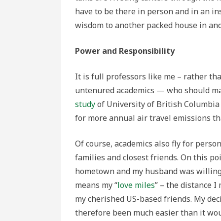
have to be there in person and in an in
wisdom to another packed house in anot
Power and Responsibility
It is full professors like me – rather t
untenured academics — who should make 
study
of University of British Columbia
for more annual air travel emissions th
Of course, academics also fly for perso
families and closest friends. On this poi
hometown and my husband was willing 
means my “
love miles
” – the distance I
my cherished US-based friends. My decis
therefore been much easier than it wou