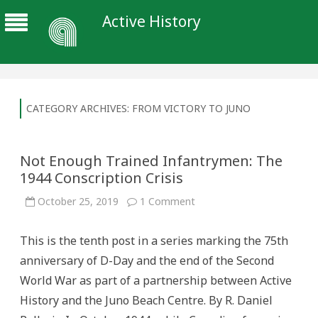
Active History
CATEGORY ARCHIVES:
FROM VICTORY TO JUNO
Not Enough Trained Infantrymen: The
1944 Conscription Crisis
on
October 25, 2019
1 Comment
Not
Enough
Trained
This is the tenth post in a series marking the 75th
Infantrymen:
The
anniversary of D-Day and the end of the Second
1944
Conscription
World War as part of a partnership between Active
Crisis
History and the Juno Beach Centre. By R. Daniel