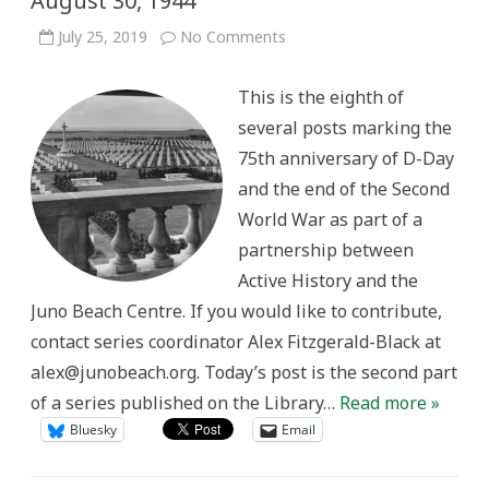
August 30, 1944
on
July 25, 2019
No Comments
A
selection
of
This is the eighth of
records
about
several posts marking the
D-
Day
75th anniversary of D-Day
and
the
and the end of the Second
Normandy
Campaign,
World War as part of a
June
6
partnership between
to
August
Active History and the
30,
1944
Juno Beach Centre. If you would like to contribute,
contact series coordinator Alex Fitzgerald-Black at
alex@junobeach.org. Today’s post is the second part
of a series published on the Library…
Read more »
Bluesky
Email