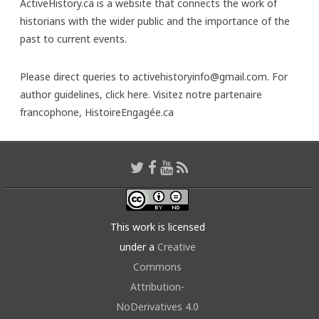
ActiveHistory.ca is a website that connects the work of
historians with the wider public and the importance of the
past to current events.
Please direct queries to activehistoryinfo@gmail.com. For
author guidelines,
click here
. Visitez notre partenaire
francophone,
HistoireEngagée.ca
This work is licensed
under a
Creative
Commons
Attribution-
NoDerivatives 4.0