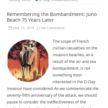
Remembering the Bombardment: Juno
Beach 75 Years Later
on
June 13, 2019
No Comments
Remembering
the
Bombardment:
The scope of French
Juno
Beach
civilian casualties on the
75
Years
invasion beaches, as a
Later
result of the air and sea
bombardment, is not
something most
interested in the D-Day
invasion have considered. As we commemorate the
seventy-fifth anniversary of the attack, we should
pause to consider the ineffectiveness of the