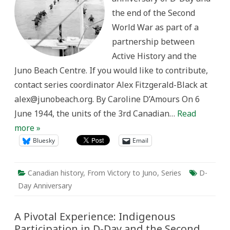
Normandy
the end of the Second
Campaign,
1942-
World War as part of a
1944
partnership between
Active History and the
Juno Beach Centre. If you would like to contribute,
contact series coordinator Alex Fitzgerald-Black at
alex@junobeach.org. By Caroline D’Amours On 6
June 1944, the units of the 3rd Canadian…
Read
more »
Bluesky
Email
Canadian history
,
From Victory to Juno
,
Series
D-
Day Anniversary
A Pivotal Experience: Indigenous
Participation in D-Day and the Second