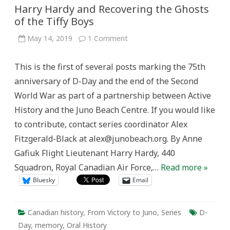
Harry Hardy and Recovering the Ghosts
of the Tiffy Boys
on
May 14, 2019
1 Comment
Harry
Hardy
and
This is the first of several posts marking the 75th
Recovering
the
anniversary of D-Day and the end of the Second
Ghosts
of
World War as part of a partnership between Active
the
Tiffy
History and the Juno Beach Centre. If you would like
Boys
to contribute, contact series coordinator Alex
Fitzgerald-Black at alex@junobeach.org. By Anne
Gafiuk Flight Lieutenant Harry Hardy, 440
Squadron, Royal Canadian Air Force,…
Read more »
Bluesky
Email
Canadian history
,
From Victory to Juno
,
Series
D-
Day
,
memory
,
Oral History