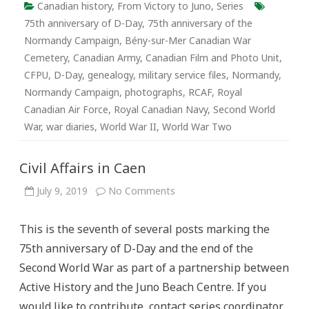
Canadian history
,
From Victory to Juno
,
Series
75th anniversary of D-Day
,
75th anniversary of the
Normandy Campaign
,
Bény-sur-Mer Canadian War
Cemetery
,
Canadian Army
,
Canadian Film and Photo Unit
,
CFPU
,
D-Day
,
genealogy
,
military service files
,
Normandy
,
Normandy Campaign
,
photographs
,
RCAF
,
Royal
Canadian Air Force
,
Royal Canadian Navy
,
Second World
War
,
war diaries
,
World War II
,
World War Two
Civil Affairs in Caen
on
July 9, 2019
No Comments
Civil
Affairs
in
This is the seventh of several posts marking the
Caen
75th anniversary of D-Day and the end of the
Second World War as part of a partnership between
Active History and the Juno Beach Centre. If you
would like to contribute, contact series coordinator