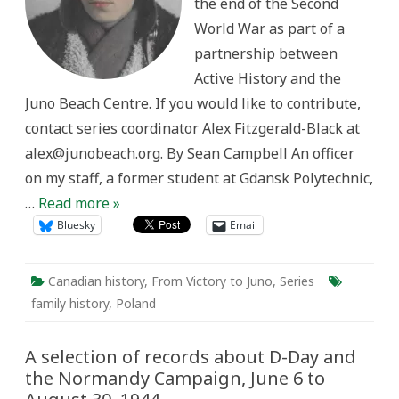
the end of the Second
Command
in
World War as part of a
the
Second
partnership between
World
War
Active History and the
Juno Beach Centre. If you would like to contribute,
contact series coordinator Alex Fitzgerald-Black at
alex@junobeach.org. By Sean Campbell An officer
on my staff, a former student at Gdansk Polytechnic,
…
Read more »
Bluesky
Email
Canadian history
,
From Victory to Juno
,
Series
family history
,
Poland
A selection of records about D-Day and
the Normandy Campaign, June 6 to