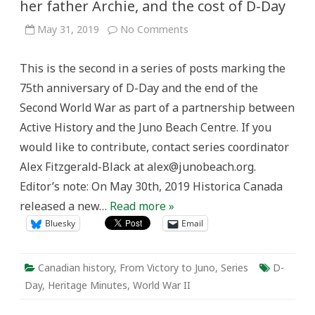
her father Archie, and the cost of D-Day
on
May 31, 2019
No Comments
‘”I’m
scared
too”:
This is the second in a series of posts marking the
Margie
MacNaughton,
75th anniversary of D-Day and the end of the
her
father
Second World War as part of a partnership between
Archie,
and
Active History and the Juno Beach Centre. If you
the
cost
would like to contribute, contact series coordinator
of
D-
Alex Fitzgerald-Black at alex@junobeach.org.
Day
Editor’s note: On May 30th, 2019 Historica Canada
released a new…
Read more »
Bluesky
Email
Canadian history
,
From Victory to Juno
,
Series
D-
Day
,
Heritage Minutes
,
World War II