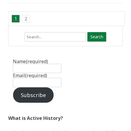
1
2
Search
Name
(required)
Email
(required)
Subscribe
What is Active History?