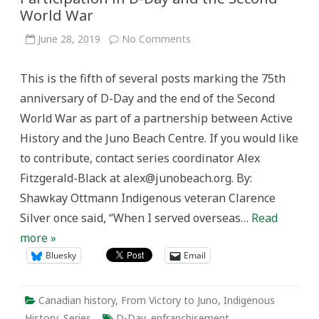
World War
on
June 28, 2019
No Comments
A
Pivotal
Experience:
This is the fifth of several posts marking the 75th
Indigenous
Participation
anniversary of D-Day and the end of the Second
in
D-
World War as part of a partnership between Active
Day
and
History and the Juno Beach Centre. If you would like
the
Second
to contribute, contact series coordinator Alex
World
War
Fitzgerald-Black at alex@junobeach.org. By:
Shawkay Ottmann Indigenous veteran Clarence
Silver once said, “When I served overseas…
Read
more »
Bluesky
Email
Canadian history
,
From Victory to Juno
,
Indigenous
History
,
Series
D-Day
,
enfranchisement