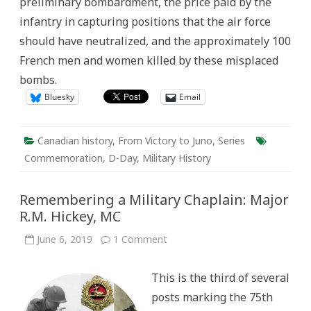
preliminary bombardment, the price paid by the
infantry in capturing positions that the air force
should have neutralized, and the approximately 100
French men and women killed by these misplaced
bombs.
Bluesky
Email
Canadian history
,
From Victory to Juno
,
Series
Commemoration
,
D-Day
,
Military History
Remembering a Military Chaplain: Major
R.M. Hickey, MC
on
June 6, 2019
1 Comment
Remembering
a
Military
This is the third of several
Chaplain:
Major
posts marking the 75th
R.M.
Hickey,