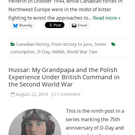
Pellerin In October 1944, while Canadian forces in
Northwest Europe were in the midst of bitter
fighting to wrest the approaches to…
Read more »
Bluesky
Email
Canadian history
,
From Victory to Juno
,
Series
conscription
,
D-Day
,
NMRA
,
World War Two
Hussar: My Grandpapa and the Polish
Experience Under British Command in
the Second World War
on
August 22, 2019
1 Comment
Hussar:
My
Grandpapa
This is the ninth post in a
and
the
series marking the 75th
Polish
Experience
anniversary of D-Day and
Under
British