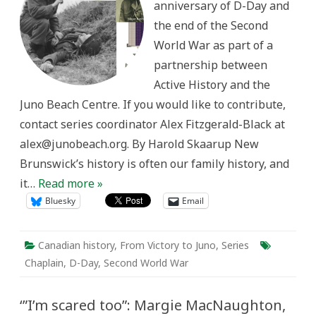
anniversary of D-Day and
MC
the end of the Second
World War as part of a
partnership between
Active History and the
Juno Beach Centre. If you would like to contribute,
contact series coordinator Alex Fitzgerald-Black at
alex@junobeach.org. By Harold Skaarup New
Brunswick’s history is often our family history, and
it…
Read more »
Bluesky
Email
Canadian history
,
From Victory to Juno
,
Series
Chaplain
,
D-Day
,
Second World War
‘”I’m scared too”: Margie MacNaughton,