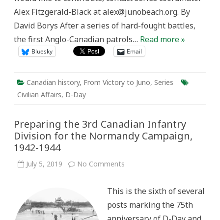
Alex Fitzgerald-Black at alex@junobeach.org. By
David Borys After a series of hard-fought battles,
the first Anglo-Canadian patrols…
Read more »
Bluesky
Email
Canadian history
,
From Victory to Juno
,
Series
Civilian Affairs
,
D-Day
Preparing the 3rd Canadian Infantry
Division for the Normandy Campaign,
1942-1944
on
July 5, 2019
No Comments
Preparing
the
3rd
This is the sixth of several
Canadian
Infantry
posts marking the 75th
Division
for
anniversary of D-Day and
the