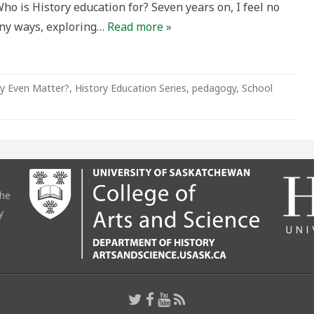
Who is History education for? Seven years on, I feel no
an
many ways, exploring…
Read more »
lum
y Even Matter?
,
History Education Series
,
pedagogy
,
School
the
y