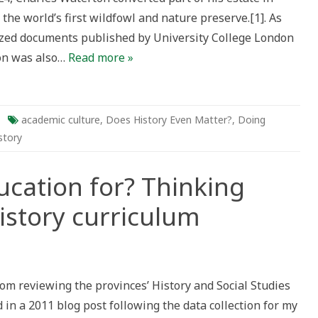
 the world’s first wildfowl and nature preserve.[1]. As
tized documents published by University College London
on was also…
Read more »
academic culture
,
Does History Even Matter?
,
Doing
story
ucation for? Thinking
istory curriculum
om reviewing the provinces’ History and Social Studies
on
d in a 2011 blog post following the data collection for my
g