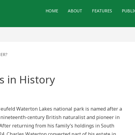
HOME
ABOUT
FEATURES
PUBLI
TER?
 in History
l
dations
ufeld Waterton Lakes national park is named after a
ry
 nineteenth-century British naturalist and pioneer in
After returning from his family’s holdings in South
4, Charles Waterton converted part of his estate in