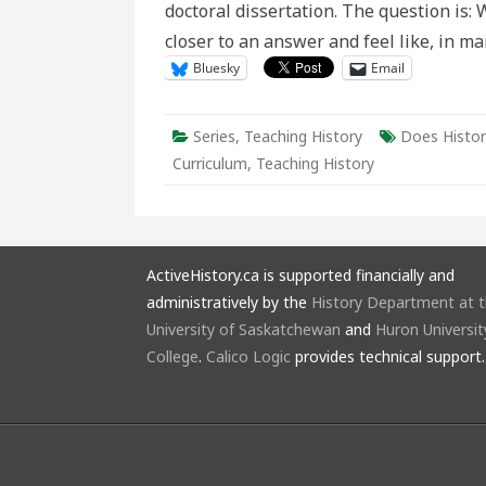
doctoral dissertation. The question is: 
Canadi
history
closer to an answer and feel like, in 
curricu
Bluesky
Email
Series
,
Teaching History
Does Histor
Curriculum
,
Teaching History
ActiveHistory.ca is supported financially and
administratively by the
History Department at 
University of Saskatchewan
and
Huron Universit
College
.
Calico Logic
provides technical support.