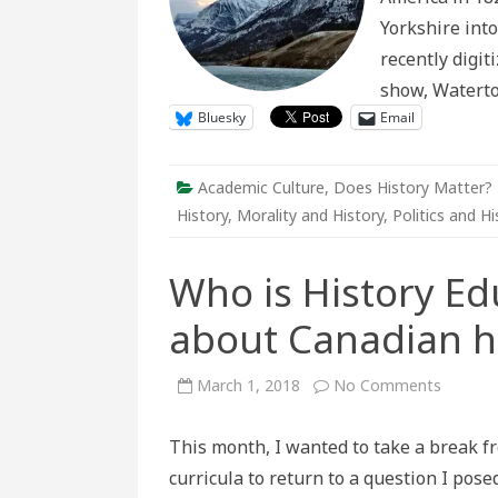
Yorkshire into
recently digi
show, Watert
Bluesky
Email
Academic Culture
,
Does History Matter?
History
,
Morality and History
,
Politics and Hi
Who is History Ed
about Canadian h
on
March 1, 2018
No Comments
Who
is
History
This month, I wanted to take a break fr
Educati
for?
curricula to return to a question I pose
Thinkin
about