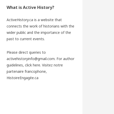
What is Active History?
ActiveHistory.ca is a website that
connects the work of historians with the
wider public and the importance of the
past to current events.
Please direct queries to
activehistoryinfo@gmail.com. For author
guidelines,
click here
. Visitez notre
partenaire francophone,
HistoireEngagée.ca