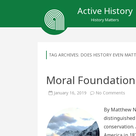
Active History
History Matters
TAG ARCHIVES:
DOES HISTORY EVEN MAT
Moral Foundations
on
January 16, 2019
No Comments
Mora
Foun
in
By Matthew Ne
Histo
distinguished
conservation. 
America in 182