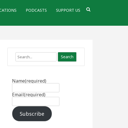
CATIONS
PODCASTS
SUPPORT US
Search
Name
(required)
Email
(required)
Subscribe