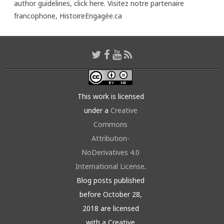
author guidelines,
click here
. Visitez notre partenaire
francophone,
HistoireEngagée.ca
This work is licensed
under a
Creative
Commons
Attribution-
NoDerivatives 4.0
International License
.
Blog posts published
before October 28,
2018 are licensed
with a Creative