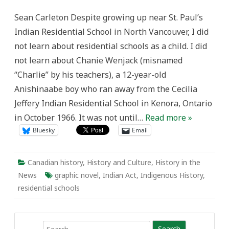
the
Secret
Sean Carleton Despite growing up near St. Paul’s
Path
and
Indian Residential School in North Vancouver, I did
the
Legacy
not learn about residential schools as a child. I did
of
Residential
not learn about Chanie Wenjack (misnamed
Schools
“Charlie” by his teachers), a 12-year-old
Anishinaabe boy who ran away from the Cecilia
Jeffery Indian Residential School in Kenora, Ontario
in October 1966. It was not until…
Read more »
Bluesky
Email
Canadian history
,
History and Culture
,
History in the
News
graphic novel
,
Indian Act
,
Indigenous History
,
residential schools
Search