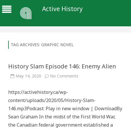
Active History
TAG ARCHIVES:
GRAPHIC NOVEL
History Slam Episode 146: Enemy Alien
on
May 14, 2020
No Comments
History
Slam
Episode
https://activehistory.ca/wp-
146:
Enemy
content/uploads/2020/05/History-Slam-
Alien
146.mp3Podcast: Play in new window | DownloadBy
Sean Graham In the midst of the First World War,
the Canadian federal government established a