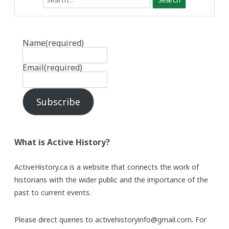
Name
(required)
Email
(required)
Subscribe
What is Active History?
ActiveHistory.ca is a website that connects the work of
historians with the wider public and the importance of the
past to current events.
Please direct queries to activehistoryinfo@gmail.com. For