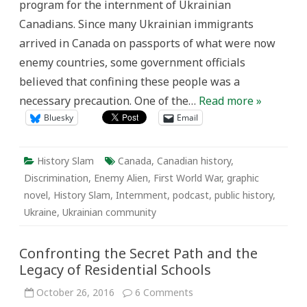
program for the internment of Ukrainian
Canadians. Since many Ukrainian immigrants
arrived in Canada on passports of what were now
enemy countries, some government officials
believed that confining these people was a
necessary precaution. One of the…
Read more »
Bluesky
Email
History Slam
Canada
,
Canadian history
,
Discrimination
,
Enemy Alien
,
First World War
,
graphic
novel
,
History Slam
,
Internment
,
podcast
,
public history
,
Ukraine
,
Ukrainian community
Confronting the Secret Path and the
Legacy of Residential Schools
on
October 26, 2016
6 Comments
Confronting