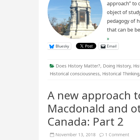
approach” to 
to
Leve
object of stud
pedagogy of h
that can be be
»
Bluesky
Email
Does History Matter?
,
Doing History
,
His
Historical consciousness
,
Historical Thinking
A new approach t
Macdonald and o
Canada: Part 2
on
November 13, 2018
1 Comment
A