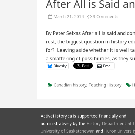
After All is Said 
on
March 21, 2014
3 Comments
After
All
is
By Peter Seixas After all is said and do
Said
and
rest, the biggest question in history ed
Done
for? Leaving aside whether it is well t
a smattering of possibilities, as they 
Bluesky
Email
Canadian history
,
Teaching History
H
ActiveHistory.ca is supported financially and
administratively by the
History Department at 
University of Saskatchewan
and
Huron Universit