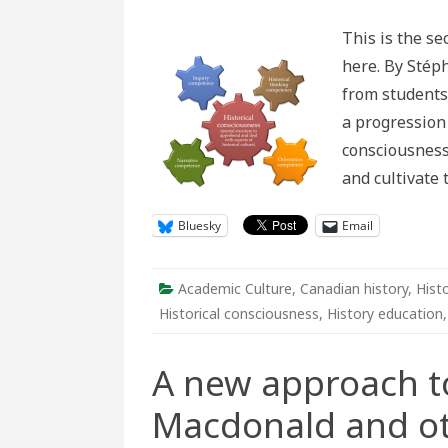
new
appr
This is the se
to
deba
here. By Stéph
over
Macd
from students 
and
othe
a progression
mon
in
consciousness
Cana
Part
and cultivate 
2
Bluesky
Email
Academic Culture
,
Canadian history
,
Hist
Historical consciousness
,
History education
A new approach t
Macdonald and o