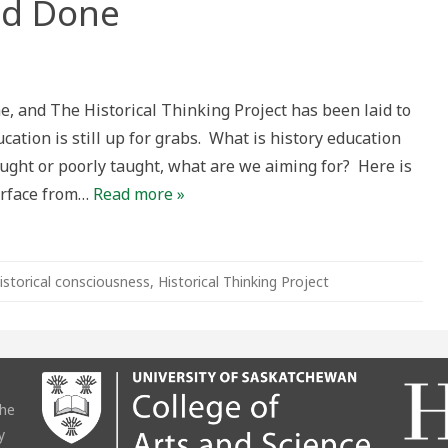
and Done
ne, and The Historical Thinking Project has been laid to
ucation is still up for grabs. What is history education
aught or poorly taught, what are we aiming for? Here is
surface from…
Read more »
istorical consciousness
,
Historical Thinking Project
the
y