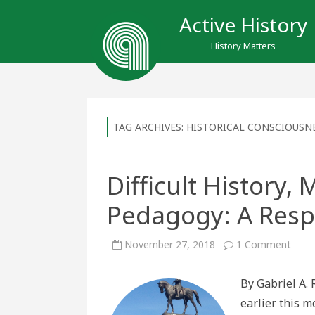
Active History
History Matters
TAG ARCHIVES:
HISTORICAL CONSCIOUSN
Difficult History
Pedagogy: A Resp
on
November 27, 2018
1 Comment
Diffic
Histo
Monu
By Gabriel A. 
and
Peda
earlier this 
A
Resp