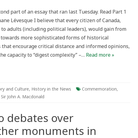
oach
cond part of an essay that ran last Tuesday. Read Part 1
tes
ane Lévesque I believe that every citizen of Canada,
onald
to adults (including political leaders), would gain from
r
 towards more sophisticated forms of historical
uments
 that encourage critical distance and informed opinions,
da:
the capacity to “digest complexity” –…
Read more »
ory and Culture
,
History in the News
Commemoration
,
,
Sir John A. Macdonald
o debates over
ther monuments in