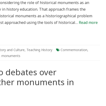
considering the role of historical monuments as an
sque
y in history education. That approach frames the
istorical monuments as a historiographical problem
st approached using the tools of historical…
Read more
tory and Culture
,
Teaching History
Commemoration
,
,
monuments
o debates over
ther monuments in