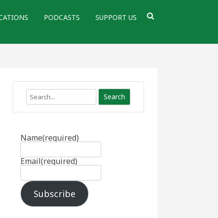
CATIONS
PODCASTS
SUPPORT US
Search
Name
(required)
Email
(required)
Subscribe