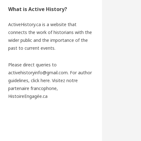
What is Active History?
ActiveHistory.ca is a website that
connects the work of historians with the
wider public and the importance of the
past to current events.
Please direct queries to
activehistoryinfo@gmail.com. For author
guidelines,
click here
. Visitez notre
partenaire francophone,
HistoireEngagée.ca