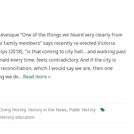
ach
évesque “One of the things we heard very clearly from
es
s family members” says recently re-elected Victoria
nald
ps (2018), “is that coming to city hall… and walking past
ald every time, feels contradictory. And if the city is
ments
reconciliation, which I would say we are, then one
a:
ing we do…
Read more »
Doing History
,
History in the News
,
Public History
History education