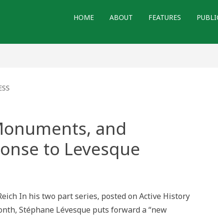
HOME
ABOUT
FEATURES
PUBLI
ESS
, Monuments, and
onse to Levesque
ult
ry,
ments,
Reich In his two part series, posted on Active History
gogy:
month, Stéphane Lévesque puts forward a “new
onse