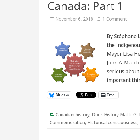
Canada: Part 1
on
November 6, 2018
1 Comment
A
new
appro
By Stéphane L
to
debat
the Indigenou
over
Macdo
Mayor Lisa Hel
and
other
John A. Macdon
monu
in
serious about 
Canad
Part
important th
1
Bluesky
Email
Canadian history
,
Does History Matter?
,
Commemoration
,
Historical consciousness
,