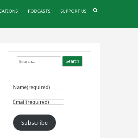
CATIONS
PODCASTS
SUPPORT US
Search
Name
(required)
Email
(required)
Subscribe