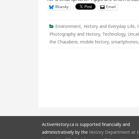
Bluesky
Email
Environment
,
History and Everyday Life
,
Photography and History
,
Technology
,
Unca
the Chaudiere
,
mobile history
,
smartphones
ActiveHistory.ca is supported financially and
administratively by the
History Department at 