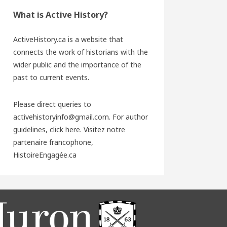
What is Active History?
ActiveHistory.ca is a website that
connects the work of historians with the
wider public and the importance of the
past to current events.
Please direct queries to
activehistoryinfo@gmail.com. For author
guidelines,
click here
. Visitez notre
partenaire francophone,
HistoireEngagée.ca