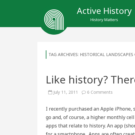
Active History
History Matters
TAG ARCHIVES:
HISTORICAL LANDSCAPES 
Like history? Ther
on
July 11, 2011
6 Comments
Like
history?
There’s
I recently purchased an Apple iPhone, 
an
app
go and, of course, a higher monthly cell
for
that
apps that relate to history. An app (sho
for a smartphone. Apps are often crea