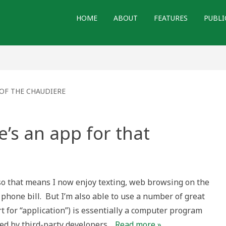
HOME
ABOUT
FEATURES
PUBLI
OF THE CHAUDIERE
e’s an app for that
so that means I now enjoy texting, web browsing on the
 phone bill. But I’m also able to use a number of great
rt for “application”) is essentially a computer program
ted by third-party developers…
Read more »