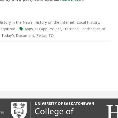
History in the News
,
History on the Internet
,
Local History
,
tegorized
Apps
,
EH App Project
,
Historical Landscapes of
,
Today's Document
,
Zeitag TO
the