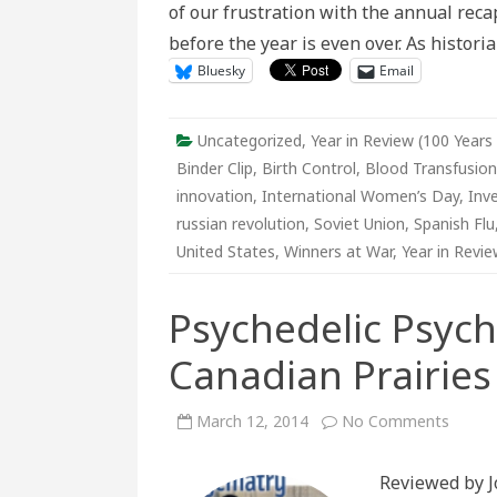
of our frustration with the annual rec
at
War
before the year is even over. As histor
Bluesky
Email
Uncategorized
,
Year in Review (100 Years
Binder Clip
,
Birth Control
,
Blood Transfusion
innovation
,
International Women’s Day
,
Inv
russian revolution
,
Soviet Union
,
Spanish Flu
United States
,
Winners at War
,
Year in Revie
Psychedelic Psych
Canadian Prairies
on
March 12, 2014
No Comments
Psyche
Psychi
LSD
Reviewed by J
On