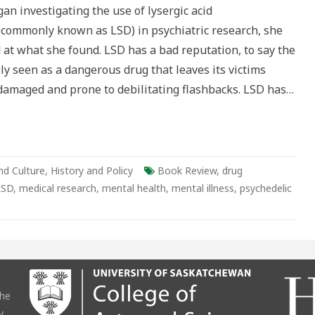
an investigating the use of lysergic acid
ian
s
(commonly known as LSD) in psychiatric research, she
 at what she found. LSD has a bad reputation, to say the
dely seen as a dangerous drug that leaves its victims
amaged and prone to debilitating flashbacks. LSD has…
nd Culture
,
History and Policy
Book Review
,
drug
LSD
,
medical research
,
mental health
,
mental illness
,
psychedelic
the
y