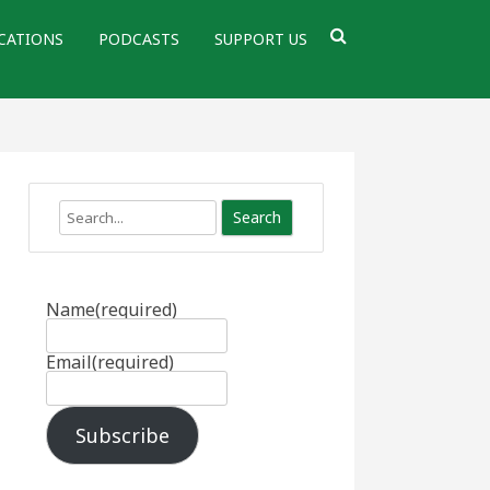
CATIONS
PODCASTS
SUPPORT US
Search
Name
(required)
Email
(required)
Subscribe