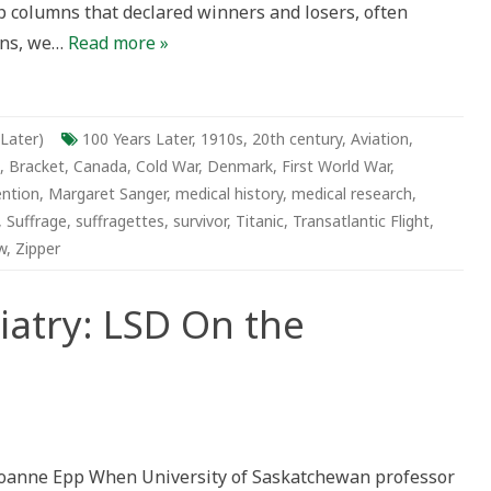
ap columns that declared winners and losers, often
ians, we…
Read more »
 Later)
100 Years Later
,
1910s
,
20th century
,
Aviation
,
,
Bracket
,
Canada
,
Cold War
,
Denmark
,
First World War
,
ention
,
Margaret Sanger
,
medical history
,
medical research
,
,
Suffrage
,
suffragettes
,
survivor
,
Titanic
,
Transatlantic Flight
,
w
,
Zipper
iatry: LSD On the
delic
atry:
oanne Epp When University of Saskatchewan professor