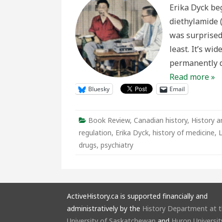
the
Erika Dyck beg
Canad
Prairie
diethylamide 
was surprised
least. It’s wi
permanently d
Read more »
Bluesky
Email
Book Review
,
Canadian history
,
History a
regulation
,
Erika Dyck
,
history of medicine
,
drugs
,
psychiatry
ActiveHistory.ca is supported financially and
administratively by the
History Department at 
University of Saskatchewan
and
Huron Universit