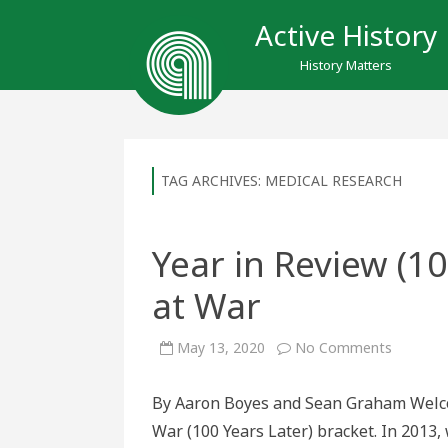
Active History
History Matters
TAG ARCHIVES:
MEDICAL RESEARCH
Year in Review (1
at War
on
May 13, 2020
No Comments
Year
in
Review
By Aaron Boyes and Sean Graham Welcom
(100
Years
War (100 Years Later) bracket. In 2013,
Later):
Winners