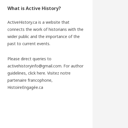
What is Active History?
ActiveHistory.ca is a website that
connects the work of historians with the
wider public and the importance of the
past to current events.
Please direct queries to
activehistoryinfo@gmail.com. For author
guidelines,
click here
. Visitez notre
partenaire francophone,
HistoireEngagée.ca