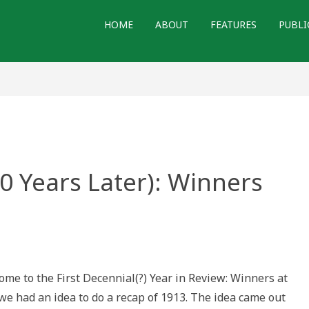
HOME
ABOUT
FEATURES
PUBLI
00 Years Later): Winners
e to the First Decennial(?) Year in Review: Winners at
 we had an idea to do a recap of 1913. The idea came out