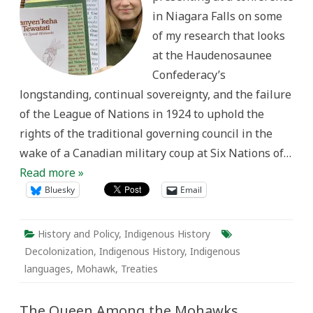
it’s
in Niagara Falls on some
been
like
of my research that looks
learning
Kanyen’kéha
at the Haudenosaunee
as
a
Confederacy’s
settler
historian
longstanding, continual sovereignty, and the failure
of the League of Nations in 1924 to uphold the
rights of the traditional governing council in the
wake of a Canadian military coup at Six Nations of…
Read more »
Bluesky
Email
History and Policy
,
Indigenous History
Decolonization
,
Indigenous History
,
Indigenous
languages
,
Mohawk
,
Treaties
The Queen Among the Mohawks