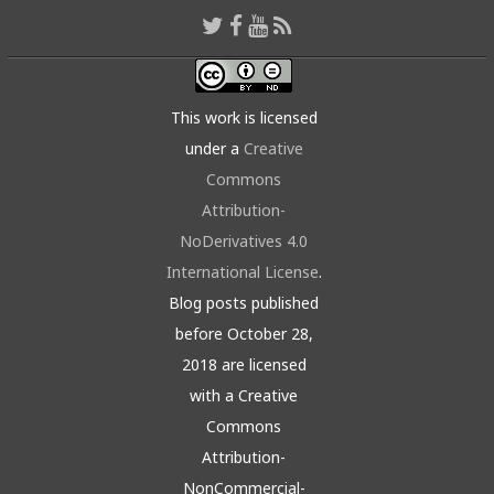
This work is licensed
under a
Creative
Commons
Attribution-
NoDerivatives 4.0
International License
.
Blog posts published
before October 28,
2018 are licensed
with a Creative
Commons
Attribution-
NonCommercial-