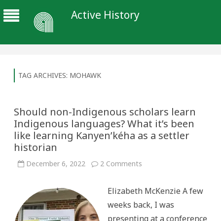
Active History
TAG ARCHIVES:
MOHAWK
Should non-Indigenous scholars learn
Indigenous languages? What it’s been
like learning Kanyen’kéha as a settler
historian
on
December 6, 2022
2 Comments
Should
non-
Indigenous
Elizabeth McKenzie A few
scholars
learn
weeks back, I was
Indigenous
languages?
presenting at a conference
What