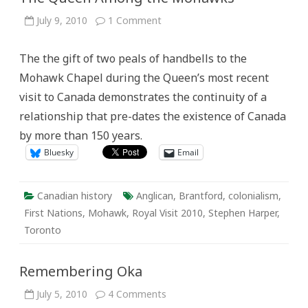
on
July 9, 2010
1 Comment
The
Queen
Among
The the gift of two peals of handbells to the
the
Mohawks
Mohawk Chapel during the Queen’s most recent
visit to Canada demonstrates the continuity of a
relationship that pre-dates the existence of Canada
by more than 150 years.
Bluesky
Email
Canadian history
Anglican
,
Brantford
,
colonialism
,
First Nations
,
Mohawk
,
Royal Visit 2010
,
Stephen Harper
,
Toronto
Remembering Oka
on
July 5, 2010
4 Comments
Remembering