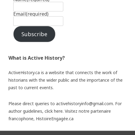
Email
(required)
Subscribe
What is Active History?
ActiveHistory.ca is a website that connects the work of
historians with the wider public and the importance of the
past to current events.
Please direct queries to activehistoryinfo@gmail.com. For
author guidelines,
click here
. Visitez notre partenaire
francophone,
HistoireEngagée.ca