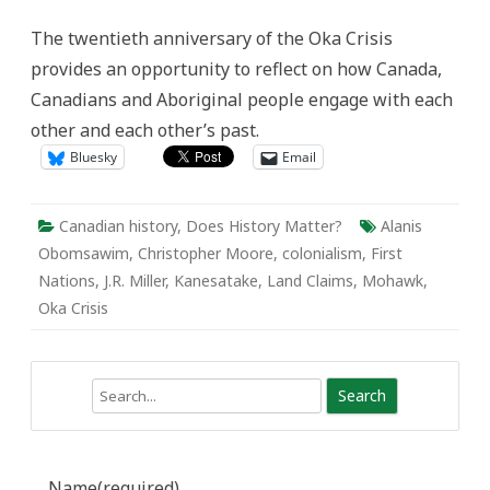
Oka
The twentieth anniversary of the Oka Crisis
provides an opportunity to reflect on how Canada,
Canadians and Aboriginal people engage with each
other and each other’s past.
Bluesky
Email
Canadian history
,
Does History Matter?
Alanis
Obomsawim
,
Christopher Moore
,
colonialism
,
First
Nations
,
J.R. Miller
,
Kanesatake
,
Land Claims
,
Mohawk
,
Oka Crisis
Search
Name
(required)