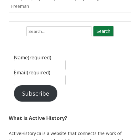
Freeman
Search
Name
(required)
Email
(required)
Subscribe
What is Active History?
ActiveHistory.ca is a website that connects the work of