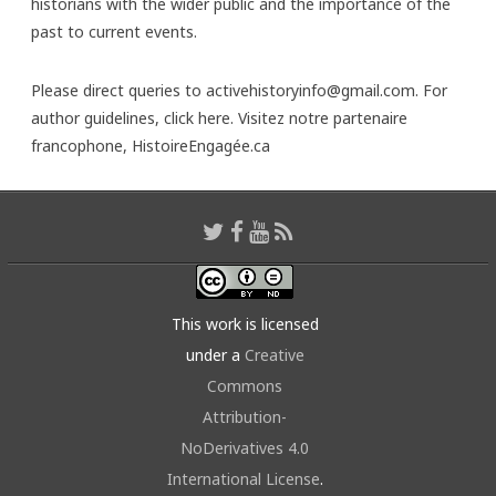
historians with the wider public and the importance of the
past to current events.
Please direct queries to activehistoryinfo@gmail.com. For
author guidelines,
click here
. Visitez notre partenaire
francophone,
HistoireEngagée.ca
This work is licensed
under a
Creative
Commons
Attribution-
NoDerivatives 4.0
International License
.