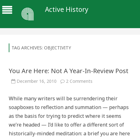
Active History
TAG ARCHIVES:
OBJECTIVITY
You Are Here: Not A Year-In-Review Post
on
December 16, 2010
2 Comments
You
Are
Here:
While many writers will be surrendering their
Not
A
soapboxes to reflection and summation — perhaps
Year-
In-
as the basis for trying to predict where it seems
Review
Post
we’re headed — I’d like to offer a different sort of
historically-minded meditation: a brief you are here