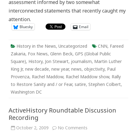
assessment informed by two somewhat
interconnected statements that recently caught my
attention.
Bluesky
Email
History in the News
,
Uncategorized
CNN
,
Fareed
Zakaria
,
Fox News
,
Glenn Beck
,
GPS (Global Public
Square)
,
History
,
Jon Stewart
,
journalism
,
Martin Luther
King Jr
,
new decade
,
new year
,
news
,
objectivity
,
Paul
Provenza
,
Rachel Maddow
,
Rachel Maddow show
,
Rally
to Restore Sanity and / or Fear
,
satire
,
Stephen Colbert
,
Washington DC
ActiveHistory Roundtable Discussion
Recording
on
October 2, 2009
No Comments
ActiveHistory
Roundtable