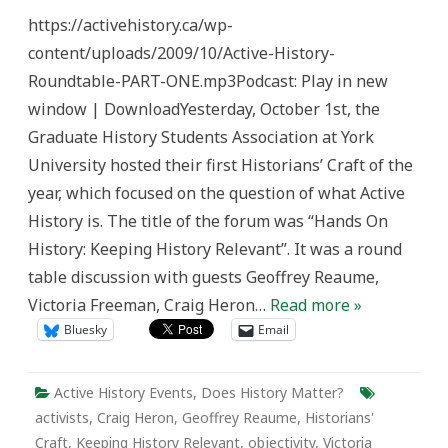
Discussion
https://activehistory.ca/wp-
Recording
content/uploads/2009/10/Active-History-
Roundtable-PART-ONE.mp3Podcast: Play in new
window | DownloadYesterday, October 1st, the
Graduate History Students Association at York
University hosted their first Historians’ Craft of the
year, which focused on the question of what Active
History is. The title of the forum was “Hands On
History: Keeping History Relevant”. It was a round
table discussion with guests Geoffrey Reaume,
Victoria Freeman, Craig Heron…
Read more »
Bluesky
Email
Active History Events
,
Does History Matter?
activists
,
Craig Heron
,
Geoffrey Reaume
,
Historians'
Craft
,
Keeping History Relevant
,
objectivity
,
Victoria