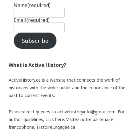
Name
(required)
Email
(required)
Subscribe
What is Active History?
ActiveHistory.ca is a website that connects the work of
historians with the wider public and the importance of the
past to current events.
Please direct queries to activehistoryinfo@gmail.com. For
author guidelines,
click here
. Visitez notre partenaire
francophone,
HistoireEngagée.ca