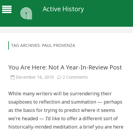
Active History
TAG ARCHIVES:
PAUL PROVENZA
You Are Here: Not A Year-In-Review Post
on
December 16, 2010
2 Comments
You
Are
Here:
While many writers will be surrendering their
Not
A
soapboxes to reflection and summation — perhaps
Year-
In-
as the basis for trying to predict where it seems
Review
Post
we’re headed — I’d like to offer a different sort of
historically-minded meditation: a brief you are here