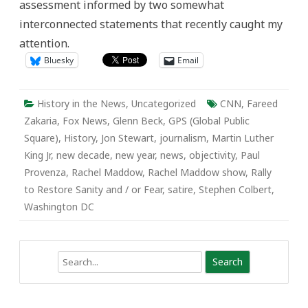
assessment informed by two somewhat
interconnected statements that recently caught my
attention.
Bluesky
Email
History in the News
,
Uncategorized
CNN
,
Fareed
Zakaria
,
Fox News
,
Glenn Beck
,
GPS (Global Public
Square)
,
History
,
Jon Stewart
,
journalism
,
Martin Luther
King Jr
,
new decade
,
new year
,
news
,
objectivity
,
Paul
Provenza
,
Rachel Maddow
,
Rachel Maddow show
,
Rally
to Restore Sanity and / or Fear
,
satire
,
Stephen Colbert
,
Washington DC
Search