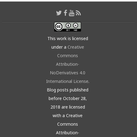
This work is licensed
under a
Creative
Commons
Attribution-
NoDerivatives 4.0
International License
.
Blog posts published
before October 28,
2018 are licensed
with a Creative
Commons
Attribution-