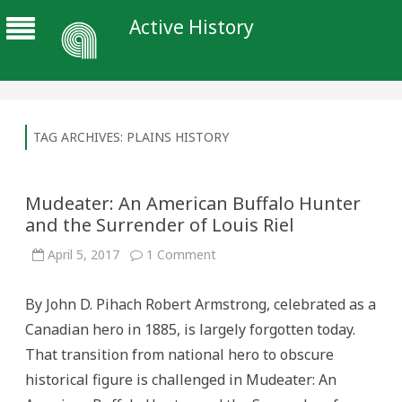
Active History
TAG ARCHIVES:
PLAINS HISTORY
Mudeater: An American Buffalo Hunter
and the Surrender of Louis Riel
on
April 5, 2017
1 Comment
Mudeater:
An
American
By John D. Pihach Robert Armstrong, celebrated as a
Buffalo
Hunter
Canadian hero in 1885, is largely forgotten today.
and
the
That transition from national hero to obscure
Surrender
of
historical figure is challenged in Mudeater: An
Louis
Riel