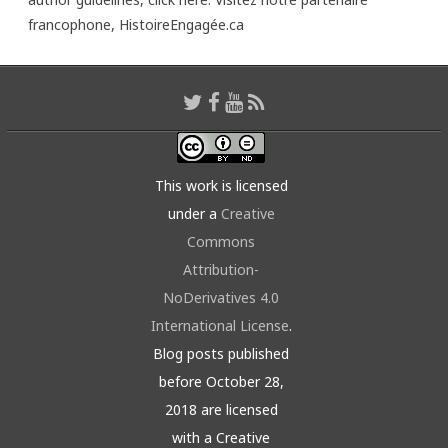
francophone,
HistoireEngagée.ca
This work is licensed
under a
Creative
Commons
Attribution-
NoDerivatives 4.0
International License
.
Blog posts published
before October 28,
2018 are licensed
with a Creative