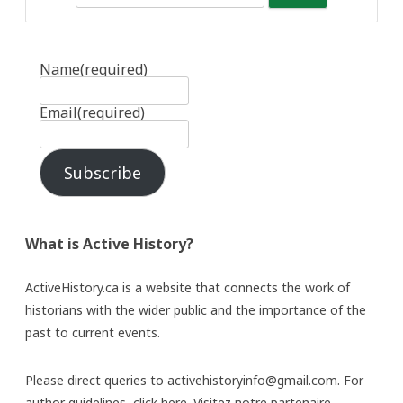
Name
(required)
Email
(required)
Subscribe
What is Active History?
ActiveHistory.ca is a website that connects the work of
historians with the wider public and the importance of the
past to current events.
Please direct queries to activehistoryinfo@gmail.com. For
author guidelines,
click here
. Visitez notre partenaire