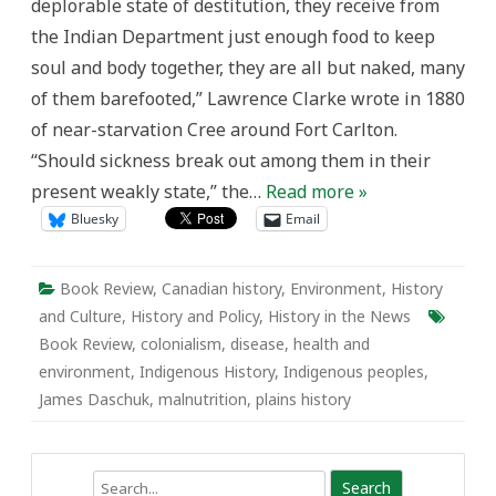
deplorable state of destitution, they receive from
Review
of
the Indian Department just enough food to keep
James
Daschuk’s
soul and body together, they are all but naked, many
Clearing
the
of them barefooted,” Lawrence Clarke wrote in 1880
Plains
of near-starvation Cree around Fort Carlton.
“Should sickness break out among them in their
present weakly state,” the…
Read more »
Bluesky
Email
Book Review
,
Canadian history
,
Environment
,
History
and Culture
,
History and Policy
,
History in the News
Book Review
,
colonialism
,
disease
,
health and
environment
,
Indigenous History
,
Indigenous peoples
,
James Daschuk
,
malnutrition
,
plains history
Search