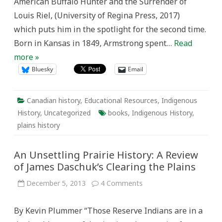
American Buffalo Hunter and the Surrender of
Louis Riel, (University of Regina Press, 2017)
which puts him in the spotlight for the second time.
Born in Kansas in 1849, Armstrong spent…
Read
more »
Bluesky
Email
Canadian history
,
Educational Resources
,
Indigenous
History
,
Uncategorized
books
,
Indigenous History
,
plains history
An Unsettling Prairie History: A Review
of James Daschuk’s Clearing the Plains
on
December 5, 2013
4 Comments
An
Unsettling
Prairie
By Kevin Plummer “Those Reserve Indians are in a
History:
A