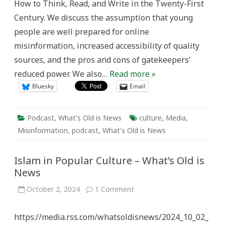
How to Think, Read, and Write in the Twenty-First
Century. We discuss the assumption that young
people are well prepared for online
misinformation, increased accessibility of quality
sources, and the pros and cons of gatekeepers’
reduced power. We also…
Read more »
Bluesky
Email
Podcast
,
What's Old is News
culture
,
Media
,
Misinformation
,
podcast
,
What's Old is News
Islam in Popular Culture – What’s Old is
News
on
October 2, 2024
1 Comment
Islam
in
Popular
https://media.rss.com/whatsoldisnews/2024_10_02_
Culture
–