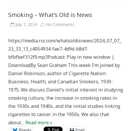
Smoking – What’s Old is News
on
July 7, 2024
No Comments
Smoking
–
What’s
https://media.rss.com/whatsoldisnews/2024_07_07_
Old
is
23_33_13_c4054934-fae7-4d9d-b8d7-
News
bfbfbef312f9.mp3Podcast: Play in new window |
DownloadBy Sean Graham This week I’m joined by
Daniel Robinson, author of Cigarette Nation:
Business, Health, and Canadian Smokers, 1930-
1975. We discuss Daniel’s initial interest in studying
smoking culture, the increase in smoking rates in
the 1930s and 1940s, and the initial studies linking
cigarettes to cancer in the 1950s. We also chat
about…
Read more »
Bluesky
Email