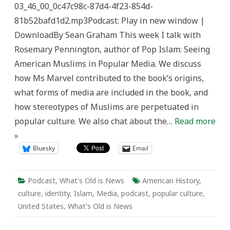
03_46_00_0c47c98c-87d4-4f23-854d-
What’s
Old
81b52bafd1d2.mp3Podcast: Play in new window |
is
News
DownloadBy Sean Graham This week I talk with
Rosemary Pennington, author of Pop Islam: Seeing
American Muslims in Popular Media. We discuss
how Ms Marvel contributed to the book’s origins,
what forms of media are included in the book, and
how stereotypes of Muslims are perpetuated in
popular culture. We also chat about the…
Read more
»
Bluesky
Email
Podcast
,
What's Old is News
American History
,
culture
,
identity
,
Islam
,
Media
,
podcast
,
popular culture
,
United States
,
What's Old is News