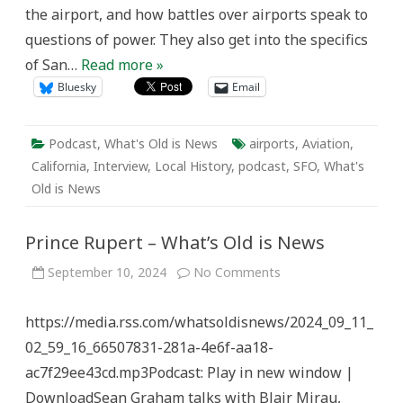
the airport, and how battles over airports speak to
questions of power. They also get into the specifics
of San…
Read more »
Bluesky
Email
Podcast
,
What's Old is News
airports
,
Aviation
,
California
,
Interview
,
Local History
,
podcast
,
SFO
,
What's
Old is News
Prince Rupert – What’s Old is News
on
September 10, 2024
No Comments
Prince
Rupert
–
https://media.rss.com/whatsoldisnews/2024_09_11_
What’s
Old
02_59_16_66507831-281a-4e6f-aa18-
is
News
ac7f29ee43cd.mp3Podcast: Play in new window |
DownloadSean Graham talks with Blair Mirau,