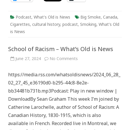
Podcast
,
What's Old is News
Big Smoke
,
Canada
,
Cigarettes
,
cultural history
,
podcast
,
Smoking
,
What's Old
is News
School of Racism – What’s Old is News
on
June 27, 2024
No Comments
School
of
Racism
https://media.rss.com/whatsoldisnews/2024_06_28_
–
What’s
02_27_45_e36190d0-b295-44c8-8e2e-
Old
is
bb34481b731b.mp3Podcast: Play in new window |
News
DownloadBy Sean Graham This week I’m joined by
Catherine Larochelle, author of School of Racism: A
Canadian History, 1830-1915, which is also
available in French. Recorded live in Montreal, we