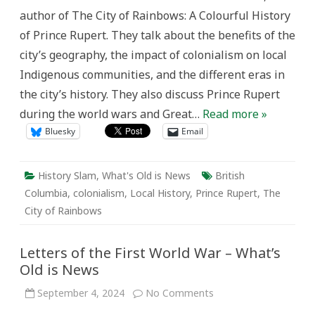
author of The City of Rainbows: A Colourful History
of Prince Rupert. They talk about the benefits of the
city’s geography, the impact of colonialism on local
Indigenous communities, and the different eras in
the city’s history. They also discuss Prince Rupert
during the world wars and Great…
Read more »
Bluesky
Email
History Slam
,
What's Old is News
British
Columbia
,
colonialism
,
Local History
,
Prince Rupert
,
The
City of Rainbows
Letters of the First World War – What’s
Old is News
on
September 4, 2024
No Comments
Letters
of