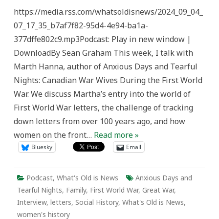
the
https://media.rss.com/whatsoldisnews/2024_09_04_
First
World
07_17_35_b7af7f82-95d4-4e94-ba1a-
War
–
377dffe802c9.mp3Podcast: Play in new window |
What’s
Old
DownloadBy Sean Graham This week, I talk with
is
News
Marth Hanna, author of Anxious Days and Tearful
Nights: Canadian War Wives During the First World
War. We discuss Martha’s entry into the world of
First World War letters, the challenge of tracking
down letters from over 100 years ago, and how
women on the front…
Read more »
Bluesky
Email
Podcast
,
What's Old is News
Anxious Days and
Tearful Nights
,
Family
,
First World War
,
Great War
,
Interview
,
letters
,
Social History
,
What's Old is News
,
women's history