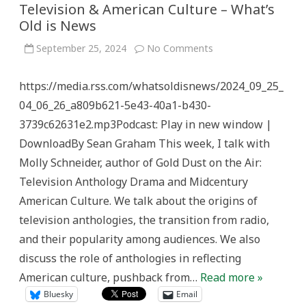
Television & American Culture – What’s
Old is News
on
September 25, 2024
No Comments
Television
&
American
https://media.rss.com/whatsoldisnews/2024_09_25_
Culture
–
04_06_26_a809b621-5e43-40a1-b430-
What’s
Old
3739c62631e2.mp3Podcast: Play in new window |
is
News
DownloadBy Sean Graham This week, I talk with
Molly Schneider, author of Gold Dust on the Air:
Television Anthology Drama and Midcentury
American Culture. We talk about the origins of
television anthologies, the transition from radio,
and their popularity among audiences. We also
discuss the role of anthologies in reflecting
American culture, pushback from…
Read more »
Bluesky
Email