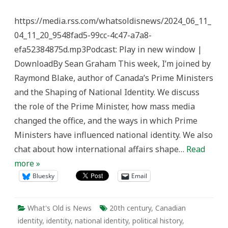
Prime
Ministers
https://media.rss.com/whatsoldisnews/2024_06_11_
Influence
Identity
04_11_20_9548fad5-99cc-4c47-a7a8-
–
What’s
efa52384875d.mp3Podcast: Play in new window |
Old
is
DownloadBy Sean Graham This week, I’m joined by
News
Raymond Blake, author of Canada’s Prime Ministers
and the Shaping of National Identity. We discuss
the role of the Prime Minister, how mass media
changed the office, and the ways in which Prime
Ministers have influenced national identity. We also
chat about how international affairs shape…
Read
more »
Bluesky
Email
What's Old is News
20th century
,
Canadian
identity
,
identity
,
national identity
,
political history
,