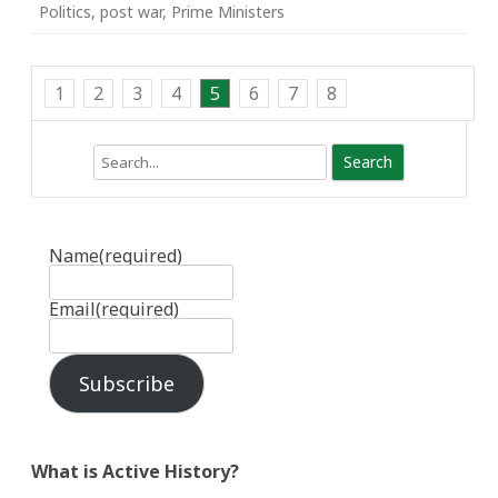
Politics
,
post war
,
Prime Ministers
1
2
3
4
5
6
7
8
Search
Name
(required)
Email
(required)
Subscribe
What is Active History?