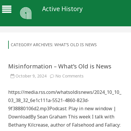
Active History
CATEGORY ARCHIVES:
WHAT’S OLD IS NEWS
Misinformation – What’s Old is News
on
October 9, 2024
No Comments
Misinformation
–
What’s
https://media.rss.com/whatsoldisnews/2024_10_10_
Old
is
03_38_32_6e1c111a-5521-4860-823d-
News
9f38880106d2.mp3Podcast: Play in new window |
DownloadBy Sean Graham This week I talk with
Bethany Kilcrease, author of Falsehood and Fallacy: