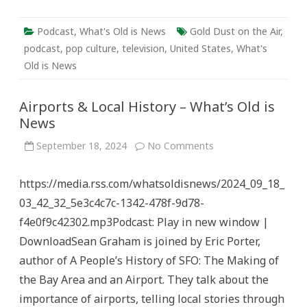
Podcast
,
What's Old is News
Gold Dust on the Air
,
podcast
,
pop culture
,
television
,
United States
,
What's
Old is News
Airports & Local History – What’s Old is
News
on
September 18, 2024
No Comments
Airports
&
Local
https://media.rss.com/whatsoldisnews/2024_09_18_
History
–
03_42_32_5e3c4c7c-1342-478f-9d78-
What’s
Old
f4e0f9c42302.mp3Podcast: Play in new window |
is
News
DownloadSean Graham is joined by Eric Porter,
author of A People’s History of SFO: The Making of
the Bay Area and an Airport. They talk about the
importance of airports, telling local stories through