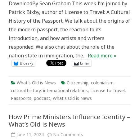
DownloadBy Sean Graham This week I’m joined by
Patrick Bixby, author of License to Travel: A Cultural
History of the Passport. We talk about the origins of
the modern passport, the reaction to its
introduction, and how artists and writers
responded. We also chat about the role of the
nation state in immigration, the…
Read more »
Bluesky
Email
What's Old is News
Citizenship
,
colonialism
,
cultural history
,
international relations
,
License to Travel
,
Passports
,
podcast
,
What's Old is News
How Prime Ministers Influence Identity –
What’s Old is News
on
June 11, 2024
No Comments
How