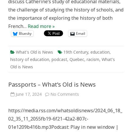
discuss Catherine’s study of educational materials,
the challenge of studying the history of schools, and
the importance of exploring the history of both
French…
Read more »
Bluesky
Email
What's Old is News
19th Century
,
education
,
history of education
,
podcast
,
Quebec
,
racism
,
What's
Old is News
Passports – What’s Old is News
on
June 17, 2024
No Comments
Passports
–
What’s
https://media.rss.com/whatsoldisnews/2024_06_18_
Old
is
02_35_11_2055fb19-6f21-42a2-807c-
News
01e1209b416b.mp3Podcast: Play in new window |