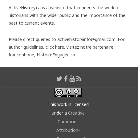
ActiveHistory.ca is a website that connects the work of
historians with the wider public and the importance of the
past to current events.
Please direct queries to activehistoryinfo@gmail.com. For
author guidelines,
click here
. Visitez notre partenaire
francophone,
HistoireEngagée.ca
This work is licensed
under a
Creative
Commons
Attribution-