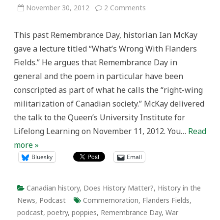
on
November 30, 2012
2 Comments
Podcast:
Ian
McKay
This past Remembrance Day, historian Ian McKay
and
What’s
gave a lecture titled “What’s Wrong With Flanders
Wrong
With
Fields.” He argues that Remembrance Day in
Flanders
Fields
general and the poem in particular have been
conscripted as part of what he calls the “right-wing
militarization of Canadian society.” McKay delivered
the talk to the Queen’s University Institute for
Lifelong Learning on November 11, 2012. You…
Read
more »
Bluesky
Email
Canadian history
,
Does History Matter?
,
History in the
News
,
Podcast
Commemoration
,
Flanders Fields
,
podcast
,
poetry
,
poppies
,
Remembrance Day
,
War