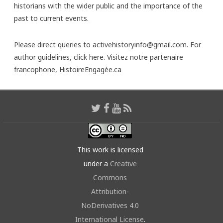
historians with the wider public and the importance of the
past to current events.
Please direct queries to activehistoryinfo@gmail.com. For
author guidelines,
click here
. Visitez notre partenaire
francophone,
HistoireEngagée.ca
This work is licensed
under a
Creative
Commons
Attribution-
NoDerivatives 4.0
International License
.