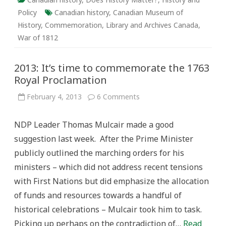
Policy
Canadian history
,
Canadian Museum of
History
,
Commemoration
,
Library and Archives Canada
,
War of 1812
2013: It’s time to commemorate the 1763
Royal Proclamation
on
February 4, 2013
6 Comments
2013:
It’s
time
NDP Leader Thomas Mulcair made a good
to
commemorate
suggestion last week. After the Prime Minister
the
1763
publicly outlined the marching orders for his
Royal
Proclamation
ministers – which did not address recent tensions
with First Nations but did emphasize the allocation
of funds and resources towards a handful of
historical celebrations – Mulcair took him to task.
Picking up perhaps on the contradiction of…
Read