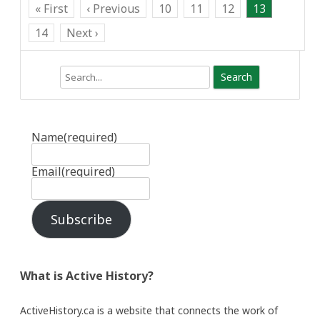
« First
‹ Previous
10
11
12
13
14
Next ›
Search
Name
(required)
Email
(required)
Subscribe
What is Active History?
ActiveHistory.ca is a website that connects the work of