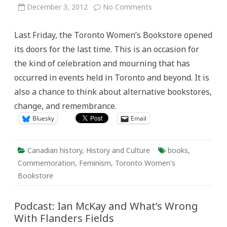
on
December 3, 2012
No Comments
Bookstores
and
Memory:
Last Friday, the Toronto Women’s Bookstore opened
Marking
the
its doors for the last time. This is an occasion for
Closure
of
the kind of celebration and mourning that has
the
Toronto
occurred in events held in Toronto and beyond. It is
Women’s
Bookstore
also a chance to think about alternative bookstores,
change, and remembrance.
Bluesky
Email
Canadian history
,
History and Culture
books
,
Commemoration
,
Feminism
,
Toronto Women's
Bookstore
Podcast: Ian McKay and What’s Wrong
With Flanders Fields