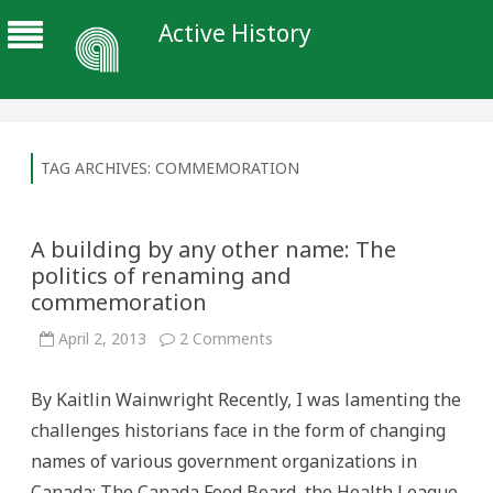
Active History
TAG ARCHIVES:
COMMEMORATION
A building by any other name: The
politics of renaming and
commemoration
on
April 2, 2013
2 Comments
A
building
by
By Kaitlin Wainwright Recently, I was lamenting the
any
other
challenges historians face in the form of changing
name:
The
names of various government organizations in
politics
of
Canada: The Canada Food Board, the Health League
renaming