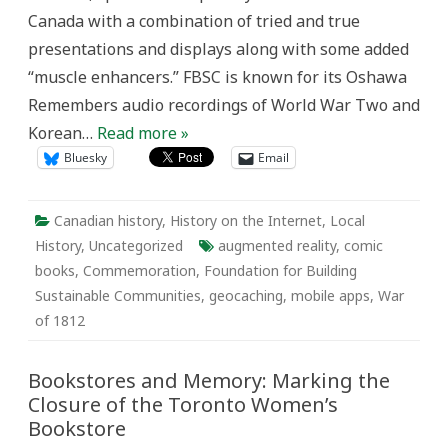
Media
Canada with a combination of tried and true
to
Explore
presentations and displays along with some added
its
Past
“muscle enhancers.” FBSC is known for its Oshawa
Remembers audio recordings of World War Two and
Korean…
Read more »
Bluesky
Email
Canadian history
,
History on the Internet
,
Local
History
,
Uncategorized
augmented reality
,
comic
books
,
Commemoration
,
Foundation for Building
Sustainable Communities
,
geocaching
,
mobile apps
,
War
of 1812
Bookstores and Memory: Marking the
Closure of the Toronto Women’s
Bookstore