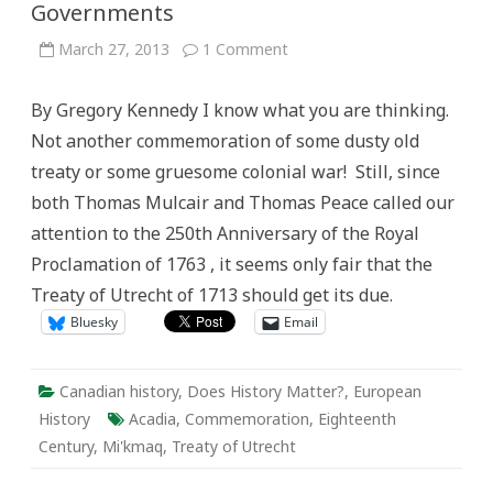
Governments
on
March 27, 2013
1 Comment
The
300th
Anniversary
By Gregory Kennedy I know what you are thinking.
of
the
Not another commemoration of some dusty old
Treaty
of
treaty or some gruesome colonial war! Still, since
Utrecht
and
both Thomas Mulcair and Thomas Peace called our
the
Generosity
attention to the 250th Anniversary of the Royal
of
Governments
Proclamation of 1763 , it seems only fair that the
Treaty of Utrecht of 1713 should get its due.
Bluesky
Email
Canadian history
,
Does History Matter?
,
European
History
Acadia
,
Commemoration
,
Eighteenth
Century
,
Mi'kmaq
,
Treaty of Utrecht