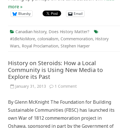
more »
Bluesky
Email
Canadian history
,
Does History Matter?
#IdleNoMore
,
colonialism
,
Commemoration
,
History
Wars
,
Royal Proclamation
,
Stephen Harper
History on Steroids: How a Local
Community is Using New Media to
Explore its Past
on
January 31, 2013
1 Comment
History
on
Steroids:
By Glenn McKnight The Foundation for Building
How
a
Sustainable Communities (FBSC) has launched its
Local
Community
own War of 1812 commemoration project in
is
Using
Oshawa, sponsored in part by the Government of
New