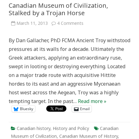
Canadian Museum of Civilization,
Stalked by a Trojan Horse
on
March 11, 2013
4 Comments
Canadian
Museum
of
By Dan Gallacher, PhD FCMA Ancient Troy withstood
Civilization,
Stalked
pressures at its walls for a decade. Ultimately the
by
a
Greek attackers, applying an extraordinary ruse,
Trojan
Horse
swept in looting or destroying everything. Located
on a major trade route with acquisitive Hittite
hordes to its east and an aggressive Mycenaean
host west across the Aegean, Troy was a highly
tempting target. In the past…
Read more »
Bluesky
Email
Canadian history
,
History and Policy
Canadian
Museum of Civilization
,
Canadian Museum of History
,