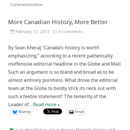
Commemoration
More Canadian History, More Better
on
February 13, 2013
4 Comments
More
Canadian
History,
By Sean Kheraj “Canada’s history is worth
More
Better
emphasizing,” according to a recent pathetically
inoffensive editorial headline in the Globe and Mail.
Such an argument is so bland and broad as to be
almost entirely pointless. What drove the editorial
team at the Globe to boldly stick its neck out with
such a feeble statement? The temerity of the
Leader of…
Read more »
Bluesky
Email
Canadian history
,
Does History Matter?
,
History and