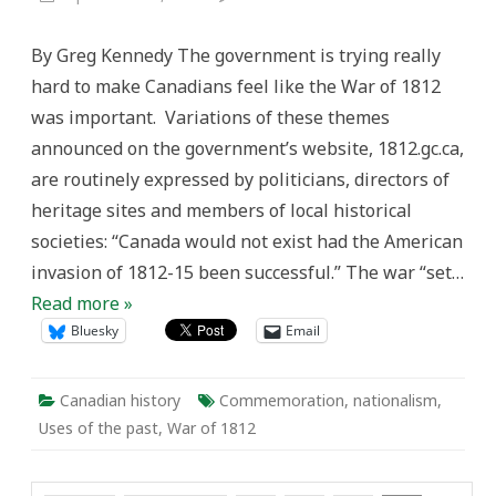
Myth-
making
and
By Greg Kennedy The government is trying really
the
Non-
hard to make Canadians feel like the War of 1812
Commemoration
of
was important. Variations of these themes
the
War
announced on the government’s website, 1812.gc.ca,
of
1812
are routinely expressed by politicians, directors of
heritage sites and members of local historical
societies: “Canada would not exist had the American
invasion of 1812-15 been successful.” The war “set…
Read more »
Bluesky
Email
Canadian history
Commemoration
,
nationalism
,
Uses of the past
,
War of 1812