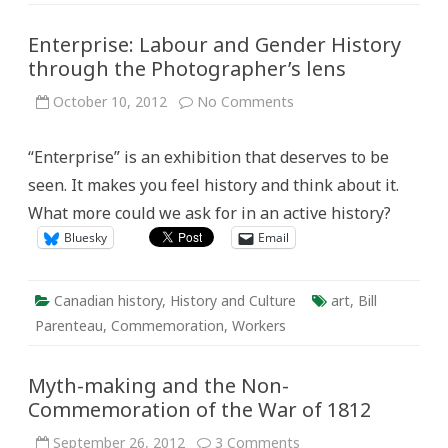
Enterprise: Labour and Gender History
through the Photographer’s lens
on
October 10, 2012
No Comments
Enterprise:
Labour
and
“Enterprise” is an exhibition that deserves to be
Gender
History
seen. It makes you feel history and think about it.
through
the
What more could we ask for in an active history?
Photographer’s
lens
Bluesky
Email
Canadian history
,
History and Culture
art
,
Bill
Parenteau
,
Commemoration
,
Workers
Myth-making and the Non-
Commemoration of the War of 1812
on
September 26, 2012
3 Comments