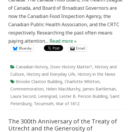
and
of Canada, and Board of Broadcast Governors are
commemoration
now the Canadian Food Inspection Agency, the
Canadian Public Health Association, and the CRTC
respectively. Researching the past often means
paying attention…
Read more »
Bluesky
Email
Canadian history
,
Does History Matter?
,
History and
Culture
,
History and Everyday Life
,
History in the News
Brooke Claxton Building
,
Charlotte Whitton
,
Commemoration
,
Helen MacMurchy
,
James Bartleman
,
Laura Secord
,
Leningrad
,
Lester B. Person Building
,
Saint
Petersburg
,
Tecumseh
,
War of 1812
The 300th Anniversary of the Treaty of
Utrecht and the Generosity of