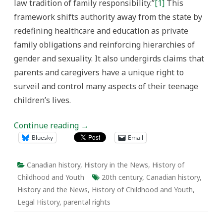
law tradition of family responsibility.”
[1]
This
framework shifts authority away from the state by
redefining healthcare and education as private
family obligations and reinforcing hierarchies of
gender and sexuality. It also undergirds claims that
parents and caregivers have a unique right to
surveil and control many aspects of their teenage
children’s lives.
Continue reading
→
Bluesky
Email
Canadian history
,
History in the News
,
History of
Childhood and Youth
20th century
,
Canadian history
,
History and the News
,
History of Childhood and Youth
,
Legal History
,
parental rights