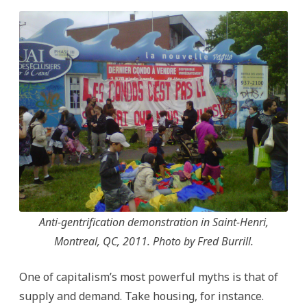
Anti-gentrification demonstration in Saint-Henri,
Montreal, QC, 2011. Photo by Fred Burrill.
One of capitalism’s most powerful myths is that of
supply and demand. Take housing, for instance.