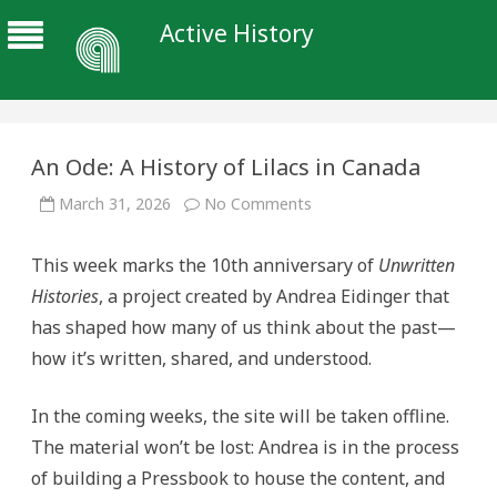
Active History
An Ode: A History of Lilacs in Canada
on
March 31, 2026
No Comments
An
Ode:
A
This week marks the 10th anniversary of
Unwritten
History
of
Histories
, a project created by Andrea Eidinger that
Lilacs
in
has shaped how many of us think about the past—
Canada
how it’s written, shared, and understood.
In the coming weeks, the site will be taken offline.
The material won’t be lost: Andrea is in the process
of building a Pressbook to house the content, and