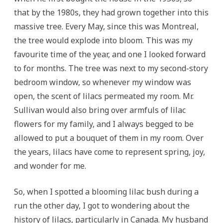
that by the 1980s, they had grown together into this
massive tree. Every May, since this was Montreal,
the tree would explode into bloom. This was my
favourite time of the year, and one I looked forward
to for months. The tree was next to my second-story
bedroom window, so whenever my window was
open, the scent of lilacs permeated my room. Mr.
Sullivan would also bring over armfuls of lilac
flowers for my family, and I always begged to be
allowed to put a bouquet of them in my room. Over
the years, lilacs have come to represent spring, joy,
and wonder for me.
So, when I spotted a blooming lilac bush during a
run the other day, I got to wondering about the
history of lilacs, particularly in Canada. My husband