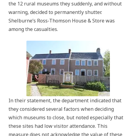
the 12 rural museums they suddenly, and without
warning, decided to permanently shutter.
Shelburne’s Ross-Thomson House & Store was
among the casualties.
In their statement, the department indicated that
they considered several factors when deciding
which museums to close, but noted especially that
these sites had low visitor attendance. This
measure does not acknowledge the value of these