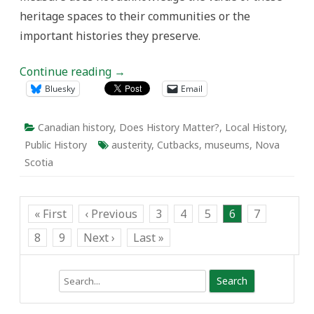
heritage spaces to their communities or the
important histories they preserve.
Continue reading
→
Bluesky
Email
Canadian history
,
Does History Matter?
,
Local History
,
Public History
austerity
,
Cutbacks
,
museums
,
Nova
Scotia
« First
‹ Previous
3
4
5
6
7
8
9
Next ›
Last »
Search