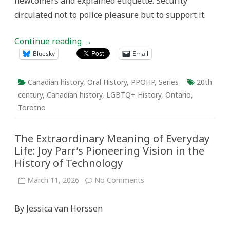
newcomers and explained etiquette. Security
circulated not to police pleasure but to support it.
Continue reading
→
Bluesky
Email
Canadian history
,
Oral History
,
PPOHP
,
Series
20th
century
,
Canadian history
,
LGBTQ+ History
,
Ontario
,
Torotno
The Extraordinary Meaning of Everyday
Life: Joy Parr’s Pioneering Vision in the
History of Technology
on
March 11, 2026
No Comments
The
Extraordinary
Meaning
By Jessica van Horssen
of
Everyday
Life:
Joy