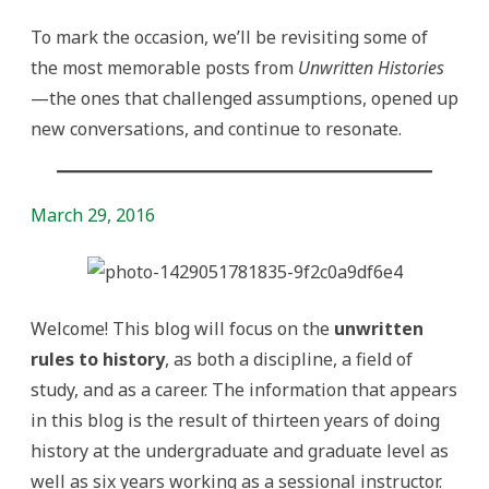
To mark the occasion, we’ll be revisiting some of
the most memorable posts from
Unwritten Histories
—the ones that challenged assumptions, opened up
new conversations, and continue to resonate.
March 29, 2016
Welcome! This blog will focus on the
unwritten
rules to history
, as both a discipline, a field of
study, and as a career. The information that appears
in this blog is the result of thirteen years of doing
history at the undergraduate and graduate level as
well as six years working as a sessional instructor.