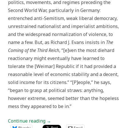
politics, movements, and regimes preceding the
Second World War, particularly in Germany:
entrenched anti-Semitism, weak liberal democracy,
unrestrained nationalist and imperialist ambitions,
and the widespread normalization of violence, to
name a few. But, as Richard J. Evans insists in
The
Coming of the Third Reich
, “[e]ven the most diehard
reactionary might eventually have learned to
tolerate the [Weimar] Republic if it had provided a
reasonable level of economic stability and a decent,
solid income for its citizens.” “[P]eople,” he says,
“began to grasp at political straws: anything,
however extreme, seemed better than the hopeless
mess they appeared to be in.”
Continue reading
→
Bluesky
Email