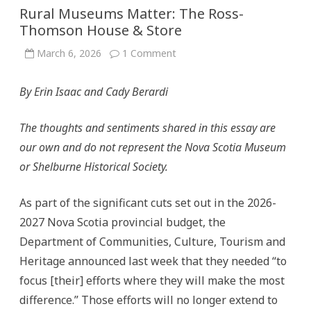
Rural Museums Matter: The Ross-
Thomson House & Store
on
March 6, 2026
1 Comment
Rural
Museums
Matter:
By Erin Isaac and Cady Berardi
The
Ross-
Thomson
House
The thoughts and sentiments shared in this essay are
&
Store
our own and do not represent the Nova Scotia Museum
or Shelburne Historical Society.
As part of the significant cuts set out in the 2026-
2027 Nova Scotia provincial budget, the
Department of Communities, Culture, Tourism and
Heritage announced last week that they needed “to
focus [their] efforts where they will make the most
difference.” Those efforts will no longer extend to