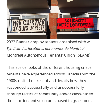
Present
2022 Banner drop by tenants organised with
le
Syndicat des locataires autonomes de Montréal
,
1
Montreal Autonomous Tenants’ Union, (SLAM)
This series looks at the different housing crises
tenants have experienced across Canada from the
1900s until the present and details how they
responded, successfully and unsuccessfully,
through tactics of community and/or class-based
direct action and structures based in grassroots