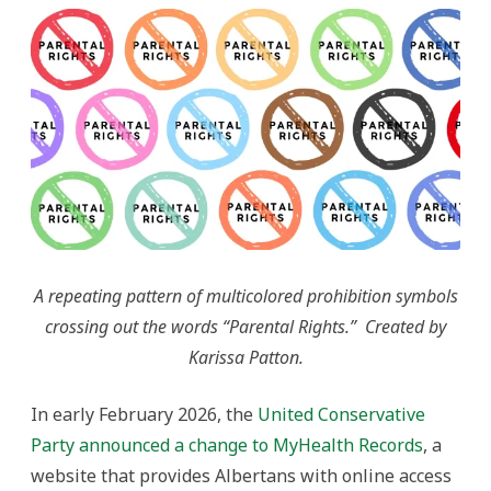
Parental
Rights
Discourse
A repeating pattern of multicolored prohibition symbols
crossing out the words “Parental Rights.” Created by
Karissa Patton.
In early February 2026, the
United Conservative
Party announced a change to MyHealth Records
, a
website that provides Albertans with online access