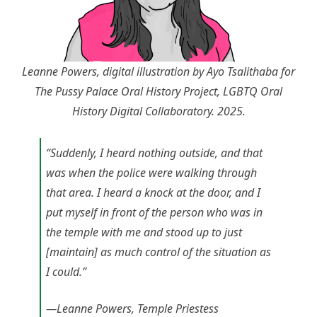
Leanne Powers, digital illustration by Ayo Tsalithaba for
The Pussy Palace Oral History Project, LGBTQ Oral
History Digital Collaboratory. 2025.
“Suddenly, I heard nothing outside, and that
was when the police were walking through
that area. I heard a knock at the door, and I
put myself in front of the person who was in
the temple with me and stood up to just
[maintain] as much control of the situation as
I could.”
—Leanne Powers, Temple Priestess