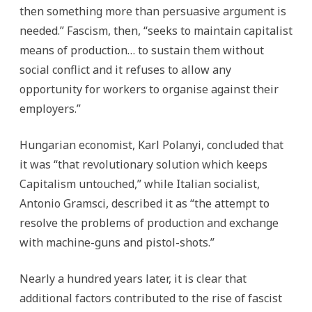
then something more than persuasive argument is
needed.” Fascism, then, “seeks to maintain capitalist
means of production… to sustain them without
social conflict and it refuses to allow any
opportunity for workers to organise against their
employers.”
Hungarian economist, Karl Polanyi, concluded that
it was “that revolutionary solution which keeps
Capitalism untouched,” while Italian socialist,
Antonio Gramsci, described it as “the attempt to
resolve the problems of production and exchange
with machine-guns and pistol-shots.”
Nearly a hundred years later, it is clear that
additional factors contributed to the rise of fascist