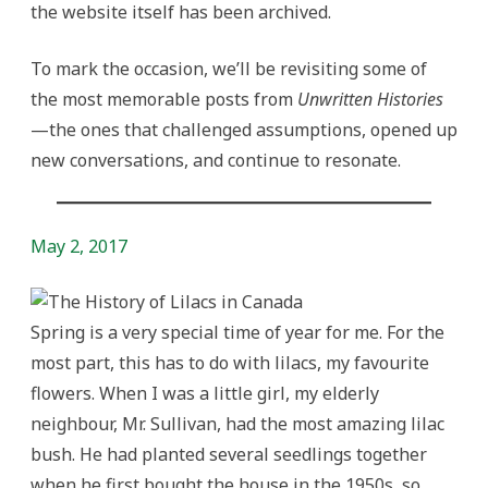
the website itself has been archived.
To mark the occasion, we’ll be revisiting some of
the most memorable posts from
Unwritten Histories
—the ones that challenged assumptions, opened up
new conversations, and continue to resonate.
May 2, 2017
Spring is a very special time of year for me. For the
most part, this has to do with lilacs, my favourite
flowers. When I was a little girl, my elderly
neighbour, Mr. Sullivan, had the most amazing lilac
bush. He had planted several seedlings together
when he first bought the house in the 1950s, so