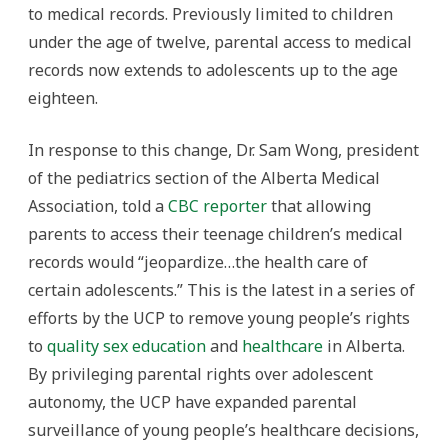
to medical records. Previously limited to children
under the age of twelve, parental access to medical
records now extends to adolescents up to the age
eighteen.
In response to this change, Dr. Sam Wong, president
of the pediatrics section of the Alberta Medical
Association, told a
CBC reporter
that allowing
parents to access their teenage children’s medical
records would “jeopardize…the health care of
certain adolescents.” This is the latest in a series of
efforts by the UCP to remove young people’s rights
to
quality sex education
and
healthcare
in Alberta.
By privileging parental rights over adolescent
autonomy, the UCP have expanded parental
surveillance of young people’s healthcare decisions,