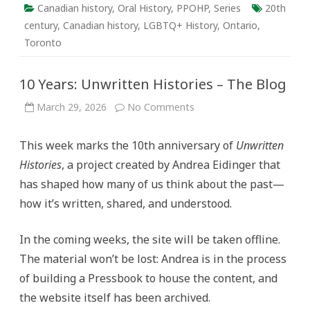
Canadian history
,
Oral History
,
PPOHP
,
Series
20th
century
,
Canadian history
,
LGBTQ+ History
,
Ontario
,
Toronto
10 Years: Unwritten Histories – The Blog
on
March 29, 2026
No Comments
10
Years:
Unwritten
This week marks the 10th anniversary of
Unwritten
Histories
–
Histories
, a project created by Andrea Eidinger that
The
Blog
has shaped how many of us think about the past—
how it’s written, shared, and understood.
In the coming weeks, the site will be taken offline.
The material won’t be lost: Andrea is in the process
of building a Pressbook to house the content, and
the website itself has been archived.