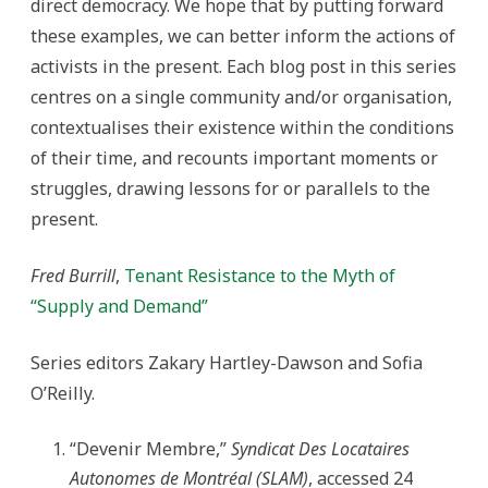
direct democracy. We hope that by putting forward
these examples, we can better inform the actions of
activists in the present. Each blog post in this series
centres on a single community and/or organisation,
contextualises their existence within the conditions
of their time, and recounts important moments or
struggles, drawing lessons for or parallels to the
present.
Fred Burrill
,
Tenant Resistance to the Myth of
“Supply and Demand”
Series editors Zakary Hartley-Dawson and Sofia
O’Reilly.
“Devenir Membre,”
Syndicat Des Locataires
Autonomes de Montréal (SLAM)
, accessed 24