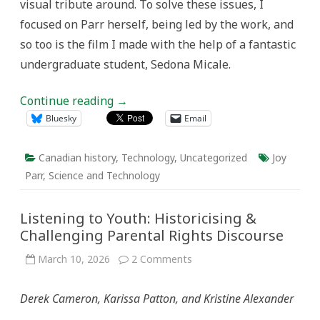
visual tribute around. To solve these issues, I
focused on Parr herself, being led by the work, and
so too is the film I made with the help of a fantastic
undergraduate student, Sedona Micale.
Continue reading
→
Bluesky
Email
Canadian history
,
Technology
,
Uncategorized
Joy
Parr
,
Science and Technology
Listening to Youth: Historicising &
Challenging Parental Rights Discourse
on
March 10, 2026
2 Comments
Listening
to
Youth:
Derek Cameron, Karissa Patton, and Kristine Alexander
Historicising
&
Challenging