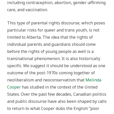
including contraception, abortion, gender-affirming
care, and vaccination.
This type of parental rights discourse, which poses
particular risks for queer and trans youth, is not
limited to Alberta. The idea that the rights of
individual parents and guardians should come
before the rights of young people as well is a
transnational phenomenon. It is also historically
specific. We suggest it should be understood as one
outcome of the post-1970s coming together of
neoliberalism and neoconservatism that
Melinda
Cooper
has studied in the context of the United
States. Over the past few decades, Canadian politics
and public discourse have also been shaped by calls
to return to what Cooper dubs the English “poor