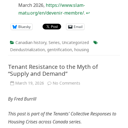
March 2026,
https://www.slam-
matu.org/en/devenir-membre/
.
↩︎
Bluesky
Email
Canadian history
,
Series
,
Uncategorized
Deindustrialization
,
gentrification
,
housing
Tenant Resistance to the Myth of
“Supply and Demand”
on
March 19, 2026
No Comments
Tenant
Resistance
to
By Fred Burrill
the
Myth
of
“Supply
This post is part of the Tenants’ Collective Responses to
and
Demand”
Housing Crises across Canada series.