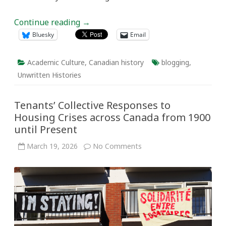
Continue reading
→
Bluesky
Email
Academic Culture
,
Canadian history
blogging
,
Unwritten Histories
Tenants’ Collective Responses to
Housing Crises across Canada from 1900
until Present
on
March 19, 2026
No Comments
Tenants’
Collective
Responses
to
Housing
Crises
across
Canada
from
1900
until