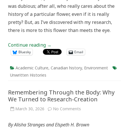
was dubious; after all, who really cares about the
history of a particular flower, even if it is really
pretty? But, as I’ve discovered with my research,
there is more to this flower than meets the eye.
Continue reading
→
Bluesky
Email
Academic Culture
,
Canadian history
,
Environment
Unwritten Histories
Remembering Through the Body: Why
We Turned to Research-Creation
on
March 30, 2026
No Comments
Remembering
Through
the
By Alisha Stranges and Elspeth H. Brown
Body:
Why