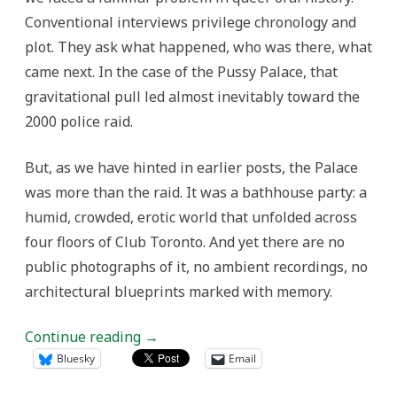
Conventional interviews privilege chronology and
plot. They ask what happened, who was there, what
came next. In the case of the Pussy Palace, that
gravitational pull led almost inevitably toward the
2000 police raid.
But, as we have hinted in earlier posts, the Palace
was more than the raid. It was a bathhouse party: a
humid, crowded, erotic world that unfolded across
four floors of Club Toronto. And yet there are no
public photographs of it, no ambient recordings, no
architectural blueprints marked with memory.
Continue reading
→
Bluesky
Email