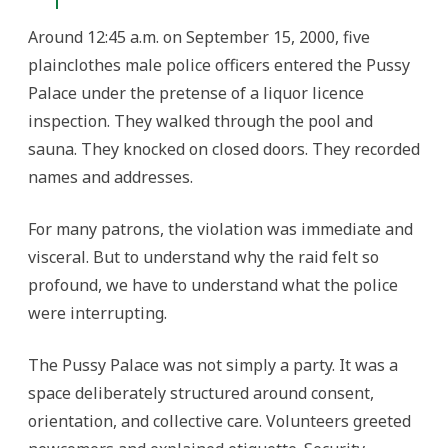
Around 12:45 a.m. on September 15, 2000, five
plainclothes male police officers entered the Pussy
Palace under the pretense of a liquor licence
inspection. They walked through the pool and
sauna. They knocked on closed doors. They recorded
names and addresses.
For many patrons, the violation was immediate and
visceral. But to understand why the raid felt so
profound, we have to understand what the police
were interrupting.
The Pussy Palace was not simply a party. It was a
space deliberately structured around consent,
orientation, and collective care. Volunteers greeted