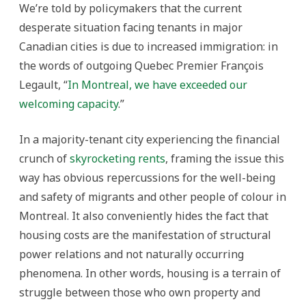
We’re told by policymakers that the current
desperate situation facing tenants in major
Canadian cities is due to increased immigration: in
the words of outgoing Quebec Premier François
Legault, “
In Montreal, we have exceeded our
welcoming capacity
.”
In a majority-tenant city experiencing the financial
crunch of
skyrocketing rents
, framing the issue this
way has obvious repercussions for the well-being
and safety of migrants and other people of colour in
Montreal. It also conveniently hides the fact that
housing costs are the manifestation of structural
power relations and not naturally occurring
phenomena. In other words, housing is a terrain of
struggle between those who own property and