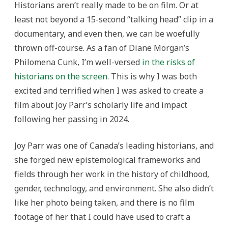
Historians aren’t really made to be on film. Or at
Parr’s
Pioneering
least not beyond a 15-second “talking head” clip in a
Vision
in
documentary, and even then, we can be woefully
the
History
thrown off-course. As a fan of Diane Morgan’s
of
Technology
Philomena Cunk, I’m well-versed
in the risks of
historians on the screen
. This is why I was both
excited and terrified when I was asked to create a
film about Joy Parr’s scholarly life and impact
following her passing in 2024.
Joy Parr was one of Canada’s leading historians, and
she forged new epistemological frameworks and
fields through her work in the history of childhood,
gender, technology, and environment. She also didn’t
like her photo being taken, and there is no film
footage of her that I could have used to craft a