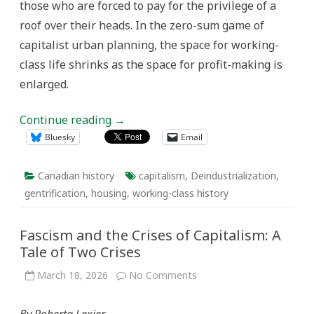
those who are forced to pay for the privilege of a
roof over their heads. In the zero-sum game of
capitalist urban planning, the space for working-
class life shrinks as the space for profit-making is
enlarged.
Continue reading
→
Bluesky
Email
Canadian history
capitalism
,
Deindustrialization
,
gentrification
,
housing
,
working-class history
Fascism and the Crises of Capitalism: A
Tale of Two Crises
on
March 18, 2026
No Comments
Fascism
and
the
By Roberta Lexier
Crises