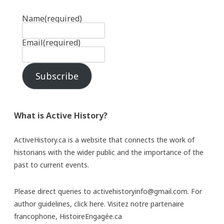
Name
(required)
Email
(required)
Subscribe
What is Active History?
ActiveHistory.ca is a website that connects the work of
historians with the wider public and the importance of the
past to current events.
Please direct queries to activehistoryinfo@gmail.com. For
author guidelines,
click here
. Visitez notre partenaire
francophone,
HistoireEngagée.ca