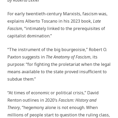
of
Capitalism:
A
For early twentieth-century Marxists, fascism was,
Tale
of
explains Alberto Toscano in his 2023 book,
Late
Two
Crises
Fascism
, “intimately linked to the prerequisites of
capitalist domination.”
“The instrument of the big bourgeoisie,” Robert O.
Paxton suggests in
The Anatomy of Fascism
, its
purpose: “for fighting the proletariat when the legal
means available to the state proved insufficient to
subdue them.”
“At times of economic or political crisis,” David
Renton outlines in 2020’s
Fascism: History and
Theory
, “hegemony alone is not enough. When
millions of people start to question the ruling class,