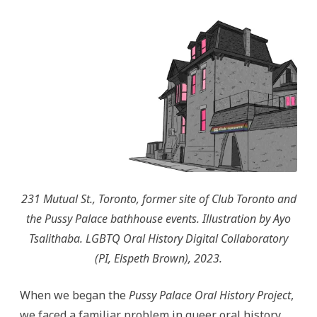
We
Turned
to
Research-
Creation
231 Mutual St., Toronto, former site of Club Toronto and
the Pussy Palace bathhouse events. Illustration by Ayo
Tsalithaba. LGBTQ Oral History Digital Collaboratory
(PI, Elspeth Brown), 2023.
When we began the
Pussy Palace Oral History Project
,
we faced a familiar problem in queer oral history.