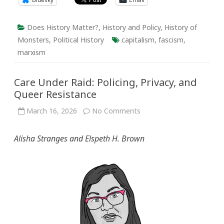
Does History Matter?
,
History and Policy
,
History of
Monsters
,
Political History
capitalism
,
fascism
,
marxism
Care Under Raid: Policing, Privacy, and
Queer Resistance
on
March 16, 2026
No Comments
Care
Under
Raid:
Alisha Stranges and Elspeth H. Brown
Policing,
Privacy,
and
Queer
Resistance