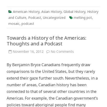
American History
,
Asian History
,
Global History
,
History
and Culture
,
Podcast
,
Uncategorized
melting pot
,
mosaic
,
podcast
Towards a History of the Americas:
Thoughts and a Podcast
on
November 16, 2012
No Comments
Towards
a
History
By Benjamin Bryce Canadians frequently draw
of
the
comparisons to the United States, but they rarely
Americas:
Thoughts
extend their gaze further south. Nevertheless, in a
and
a
number of areas, Canadian history has been
Podcast
connected to that of several other countries in the
Americas. For example, the Canadian government’s
policies toward aboriginal people find many