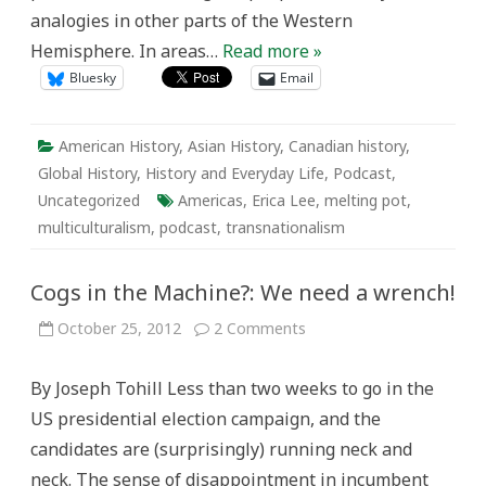
analogies in other parts of the Western
Hemisphere. In areas…
Read more »
Bluesky
Email
American History
,
Asian History
,
Canadian history
,
Global History
,
History and Everyday Life
,
Podcast
,
Uncategorized
Americas
,
Erica Lee
,
melting pot
,
multiculturalism
,
podcast
,
transnationalism
Cogs in the Machine?: We need a wrench!
on
October 25, 2012
2 Comments
Cogs
in
the
By Joseph Tohill Less than two weeks to go in the
Machine?:
We
US presidential election campaign, and the
need
a
candidates are (surprisingly) running neck and
wrench!
neck. The sense of disappointment in incumbent