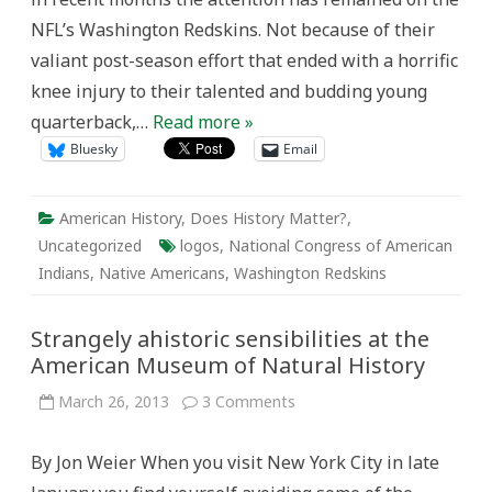
Name
NFL’s Washington Redskins. Not because of their
and
Logo
valiant post-season effort that ended with a horrific
Controversy
knee injury to their talented and budding young
quarterback,…
Read more »
Bluesky
Email
American History
,
Does History Matter?
,
Uncategorized
logos
,
National Congress of American
Indians
,
Native Americans
,
Washington Redskins
Strangely ahistoric sensibilities at the
American Museum of Natural History
on
March 26, 2013
3 Comments
Strangely
ahistoric
sensibilities
By Jon Weier When you visit New York City in late
at
the