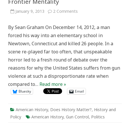
Frontier Mentality
on
January 9, 2013
2 Comments
Gun
Violence
in
By Sean Graham On December 14, 2012, a man
the
United
forced his way into an elementary school in
States:
The
Newtown, Connecticut and killed 26 people. In a
Frontier
Mentality
scene re-played far too often, that unspeakable
horror led to a fresh round of debate over the
reasons for why the United States suffers from gun
violence at such a disproportionate rate when
compared to…
Read more »
Bluesky
Email
American History
,
Does History Matter?
,
History and
Policy
American History
,
Gun Control
,
Politics