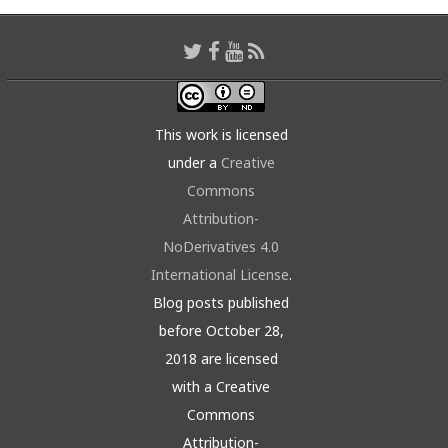
This work is licensed
under a
Creative
Commons
Attribution-
NoDerivatives 4.0
International License
.
Blog posts published
before October 28,
2018 are licensed
with a Creative
Commons
Attribution-