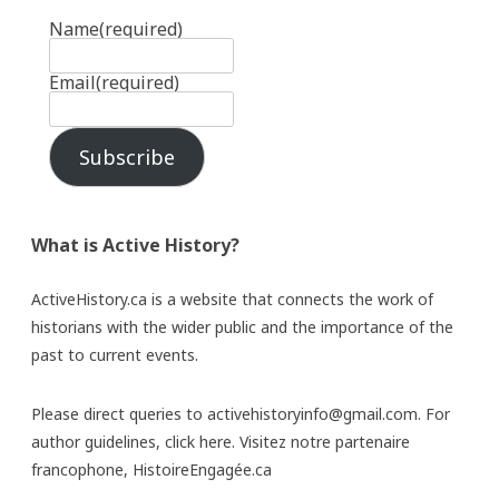
Name
(required)
Email
(required)
Subscribe
What is Active History?
ActiveHistory.ca is a website that connects the work of
historians with the wider public and the importance of the
past to current events.
Please direct queries to activehistoryinfo@gmail.com. For
author guidelines,
click here
. Visitez notre partenaire
francophone,
HistoireEngagée.ca