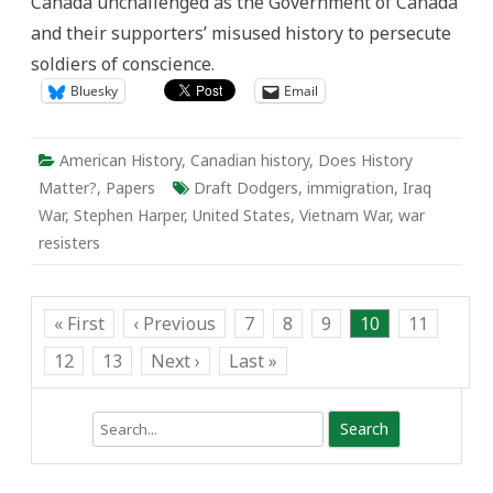
Canada unchallenged as the Government of Canada
The
Misuse
and their supporters’ misused history to persecute
of
the
soldiers of conscience.
“Draft
Dodger”
Bluesky
Email
American History
,
Canadian history
,
Does History
Matter?
,
Papers
Draft Dodgers
,
immigration
,
Iraq
War
,
Stephen Harper
,
United States
,
Vietnam War
,
war
resisters
« First
‹ Previous
7
8
9
10
11
12
13
Next ›
Last »
Search