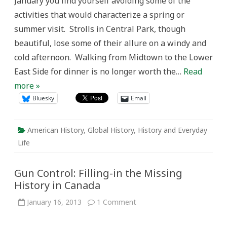
January you find yourself avoiding some of the
American
Museum
activities that would characterize a spring or
of
Natural
summer visit. Strolls in Central Park, though
History
beautiful, lose some of their allure on a windy and
cold afternoon. Walking from Midtown to the Lower
East Side for dinner is no longer worth the…
Read
more »
Bluesky
Email
American History
,
Global History
,
History and Everyday
Life
Gun Control: Filling-in the Missing
History in Canada
on
January 16, 2013
1 Comment
Gun
Control:
Filling-