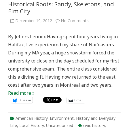
Historical Roots: Sandy, Skeletons, and
Elm City
on
December 19, 2012
No Comments
Historical
Roots:
Sandy,
By Jeffers Lennox Having spent four years living in
Skeletons,
and
Halifax, I’ve experienced my share of Nor’easters.
Elm
City
During my MA year, a huge snowstorm forced the
university to close on the day scheduled for my first
comprehensive exam. The entire class considered
this a divine gift. Having now returned to the east
coast after two years in Montreal and two years…
Read more »
Bluesky
Email
American History
,
Environment
,
History and Everyday
Life
,
Local History
,
Uncategorized
civic history
,