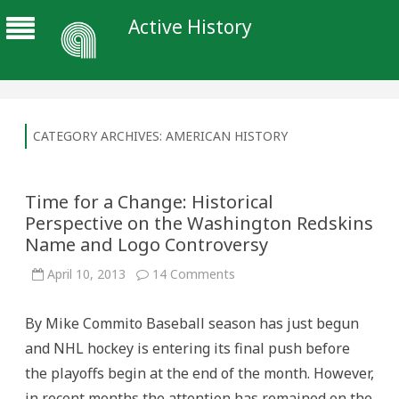
Active History
CATEGORY ARCHIVES:
AMERICAN HISTORY
Time for a Change: Historical
Perspective on the Washington Redskins
Name and Logo Controversy
on
April 10, 2013
14 Comments
Time
for
a
By Mike Commito Baseball season has just begun
Change:
Historical
and NHL hockey is entering its final push before
Perspective
on
the playoffs begin at the end of the month. However,
the
Washington
in recent months the attention has remained on the
Redskins