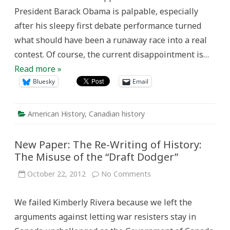
President Barack Obama is palpable, especially
after his sleepy first debate performance turned
what should have been a runaway race into a real
contest. Of course, the current disappointment is…
Read more »
Bluesky
Email
American History
,
Canadian history
New Paper: The Re-Writing of History:
The Misuse of the “Draft Dodger”
on
October 22, 2012
No Comments
New
Paper:
The
We failed Kimberly Rivera because we left the
Re-
Writing
arguments against letting war resisters stay in
of
History: