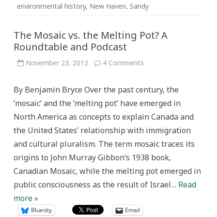
environmental history
,
New Haven
,
Sandy
The Mosaic vs. the Melting Pot? A
Roundtable and Podcast
on
November 23, 2012
4 Comments
The
Mosaic
vs.
By Benjamin Bryce Over the past century, the
the
Melting
‘mosaic’ and the ‘melting pot’ have emerged in
Pot?
A
North America as concepts to explain Canada and
Roundtable
and
the United States’ relationship with immigration
Podcast
and cultural pluralism. The term mosaic traces its
origins to John Murray Gibbon’s 1938 book,
Canadian Mosaic, while the melting pot emerged in
public consciousness as the result of Israel…
Read
more »
Bluesky
Email