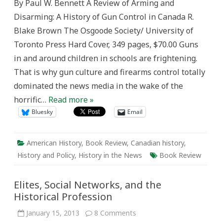
By Paul W. Bennett A Review of Arming and
in
the
Disarming: A History of Gun Control in Canada R.
Missing
History
Blake Brown The Osgoode Society/ University of
in
Canada
Toronto Press Hard Cover, 349 pages, $70.00 Guns
in and around children in schools are frightening.
That is why gun culture and firearms control totally
dominated the news media in the wake of the
horrific…
Read more »
Bluesky
Email
American History
,
Book Review
,
Canadian history
,
History and Policy
,
History in the News
Book Review
Elites, Social Networks, and the
Historical Profession
on
January 15, 2013
8 Comments
Elites,