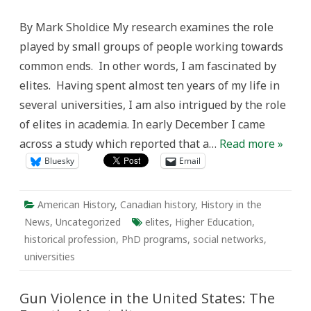
Social
Networks,
By Mark Sholdice My research examines the role
and
the
played by small groups of people working towards
Historical
Profession
common ends. In other words, I am fascinated by
elites. Having spent almost ten years of my life in
several universities, I am also intrigued by the role
of elites in academia. In early December I came
across a study which reported that a…
Read more »
Bluesky
Email
American History
,
Canadian history
,
History in the
News
,
Uncategorized
elites
,
Higher Education
,
historical profession
,
PhD programs
,
social networks
,
universities
Gun Violence in the United States: The