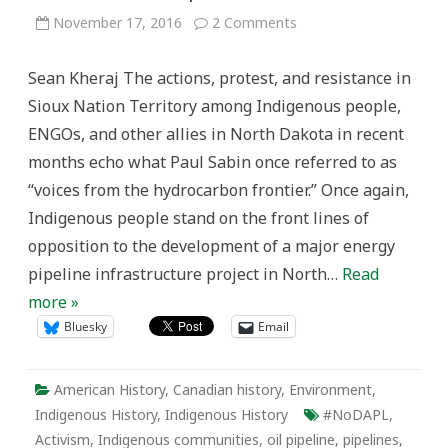
on
November 17, 2016
2 Comments
Indigenous
Voices
and
Sean Kheraj The actions, protest, and resistance in
Resistance
in
Sioux Nation Territory among Indigenous people,
Oil
Pipeline
ENGOs, and other allies in North Dakota in recent
History:
The
months echo what Paul Sabin once referred to as
Dene
Tha’
“voices from the hydrocarbon frontier.” Once again,
and
the
Indigenous people stand on the front lines of
Norman
Wells
opposition to the development of a major energy
Pipeline.
pipeline infrastructure project in North…
Read
more »
Bluesky
Email
American History
,
Canadian history
,
Environment
,
Indigenous History
,
Indigenous History
#NoDAPL
,
Activism
,
Indigenous communities
,
oil pipeline
,
pipelines
,