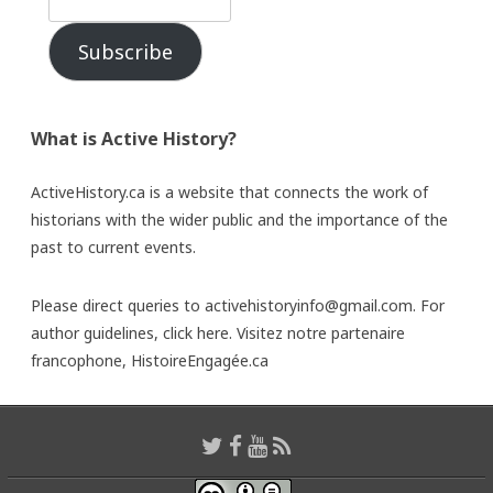
Subscribe
What is Active History?
ActiveHistory.ca is a website that connects the work of
historians with the wider public and the importance of the
past to current events.
Please direct queries to activehistoryinfo@gmail.com. For
author guidelines,
click here
. Visitez notre partenaire
francophone,
HistoireEngagée.ca