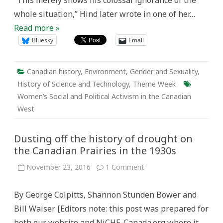
“This merely shows his colossal ignorance of the
whole situation,” Hind later wrote in one of her…
Read more »
Bluesky
Email
Canadian history
,
Environment
,
Gender and Sexuality
,
History of Science and Technology
,
Theme Week
Women’s Social and Political Activism in the Canadian
West
Dusting off the history of drought on
the Canadian Prairies in the 1930s
on
November 23, 2016
1 Comment
Dusting
off
the
By George Colpitts, Shannon Stunden Bower and
history
of
Bill Waiser [Editors note: this post was prepared for
drought
on
both our website and NiCHE-Canada.org where it
the