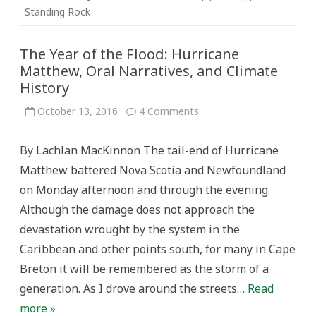
Standing Rock
The Year of the Flood: Hurricane
Matthew, Oral Narratives, and Climate
History
on
October 13, 2016
4 Comments
The
Year
of
By Lachlan MacKinnon The tail-end of Hurricane
the
Flood:
Matthew battered Nova Scotia and Newfoundland
Hurricane
Matthew,
on Monday afternoon and through the evening.
Oral
Narratives,
Although the damage does not approach the
and
Climate
devastation wrought by the system in the
History
Caribbean and other points south, for many in Cape
Breton it will be remembered as the storm of a
generation. As I drove around the streets…
Read
more »