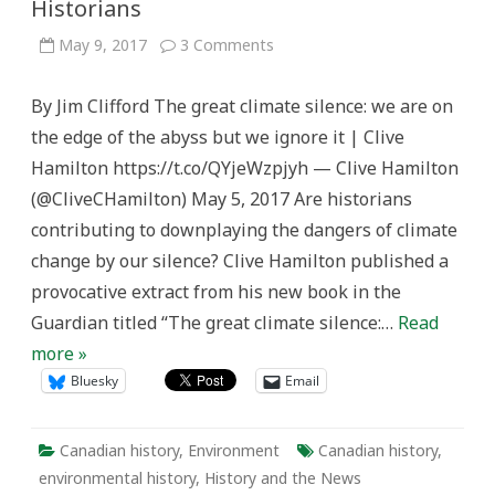
Historians
on
May 9, 2017
3 Comments
“The
great
climate
By Jim Clifford The great climate silence: we are on
silence”
and
the edge of the abyss but we ignore it | Clive
Historians
Hamilton https://t.co/QYjeWzpjyh — Clive Hamilton
(@CliveCHamilton) May 5, 2017 Are historians
contributing to downplaying the dangers of climate
change by our silence? Clive Hamilton published a
provocative extract from his new book in the
Guardian titled “The great climate silence:…
Read
more »
Bluesky
Email
Canadian history
,
Environment
Canadian history
,
environmental history
,
History and the News