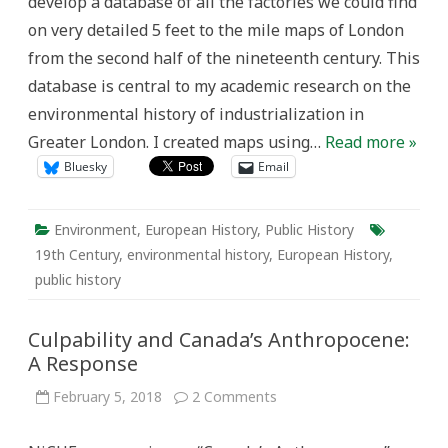
develop a database of all the factories we could find
London’s
Industry
on very detailed 5 feet to the mile maps of London
(1893-
5)
from the second half of the nineteenth century. This
database is central to my academic research on the
environmental history of industrialization in
Greater London. I created maps using…
Read more »
Bluesky
Email
Environment
,
European History
,
Public History
19th Century
,
environmental history
,
European History
,
public history
Culpability and Canada’s Anthropocene:
A Response
on
February 5, 2018
2 Comments
Culpability
and
Canada’s