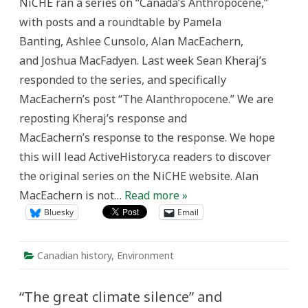
NiCHE ran a series on “Canada’s Anthropocene,”
Anthropocene:
A
with posts and a roundtable by Pamela
Response
Banting, Ashlee Cunsolo, Alan MacEachern,
and Joshua MacFadyen. Last week Sean Kheraj’s
responded to the series, and specifically
MacEachern’s post “The Alanthropocene.” We are
reposting Kheraj’s response and
MacEachern’s response to the response. We hope
this will lead ActiveHistory.ca readers to discover
the original series on the NiCHE website. Alan
MacEachern is not…
Read more »
Bluesky
Email
Canadian history
,
Environment
“The great climate silence” and