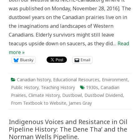
Canadian
was published on Monday, November 28, 2016]. The
Prairies
in
dustbowl years on the Canadian prairies live on in
the
1930s
the imaginations and landscapes of Western
Canadians. Elderly survivors might still leave
teacups upside down on saucers, as they did…
Read
more »
Bluesky
Email
Canadian history
,
Educational Resources
,
Environment
,
Public History
,
Teaching History
1930s
,
Canadian
Prairies
,
Climate History
,
Dustbowl
,
Dustbowl Dividend
,
From Textbook to Website
,
James Gray
Indigenous Voices and Resistance in Oil
Pipeline History: The Dene Tha’ and the
Norman Wells Pipeline.