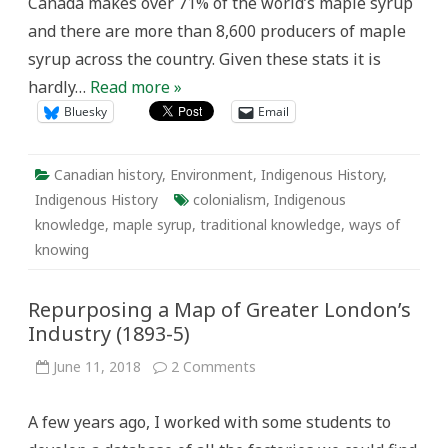
Canada makes over 71% of the world’s maple syrup
and there are more than 8,600 producers of maple
syrup across the country. Given these stats it is
hardly…
Read more »
Bluesky
Email
Canadian history
,
Environment
,
Indigenous History
,
Indigenous History
colonialism
,
Indigenous
knowledge
,
maple syrup
,
traditional knowledge
,
ways of
knowing
Repurposing a Map of Greater London’s
Industry (1893-5)
on
June 11, 2018
2 Comments
Repurposing
a
Map
A few years ago, I worked with some students to
of
Greater