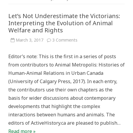
Let’s Not Underestimate the Victorians:
Interpreting the Evolution of Animal
Welfare and Rights
on
March 3, 2017
3 Comments
Let’s
Not
Underestimate
Editor’s note: This is the first in a series of posts
the
Victorians:
from contributors to Animal Metropolis: Histories of
Interpreting
the
Human-Animal Relations in Urban Canada
Evolution
of
(University of Calgary Press, 2017). In each entry,
Animal
Welfare
the contributors use their own chapters as the
and
Rights
basis for wider discussions about contemporary
developments that highlight the complex
interactions between humans and animals. The
editors of ActiveHistory.ca are pleased to publish…
Read more »