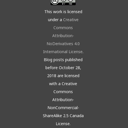
This work is licensed
under a
Creative
Commons
Attribution-
NoDerivatives 4.0
International License
.
Blog posts published
before October 28,
2018 are licensed
with a Creative
Commons
Attribution-
NonCommercial-
ShareAlike 2.5 Canada
License.