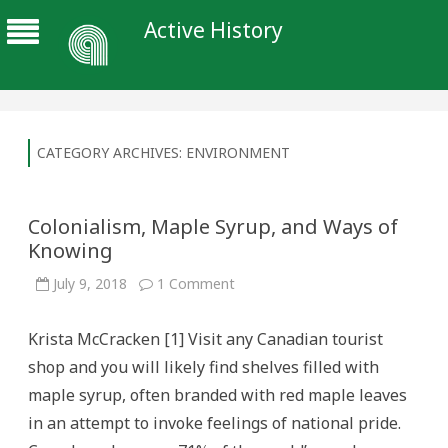
Active History
CATEGORY ARCHIVES:
ENVIRONMENT
Colonialism, Maple Syrup, and Ways of
Knowing
on
July 9, 2018
1 Comment
Colonialism,
Maple
Syrup,
Krista McCracken [1] Visit any Canadian tourist
and
Ways
shop and you will likely find shelves filled with
of
Knowing
maple syrup, often branded with red maple leaves
in an attempt to invoke feelings of national pride.