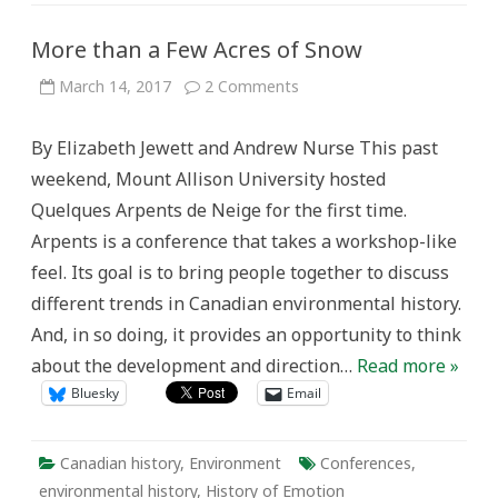
More than a Few Acres of Snow
on
March 14, 2017
2 Comments
More
than
a
By Elizabeth Jewett and Andrew Nurse This past
Few
Acres
weekend, Mount Allison University hosted
of
Snow
Quelques Arpents de Neige for the first time.
Arpents is a conference that takes a workshop-like
feel. Its goal is to bring people together to discuss
different trends in Canadian environmental history.
And, in so doing, it provides an opportunity to think
about the development and direction…
Read more »
Bluesky
Email
Canadian history
,
Environment
Conferences
,
environmental history
,
History of Emotion