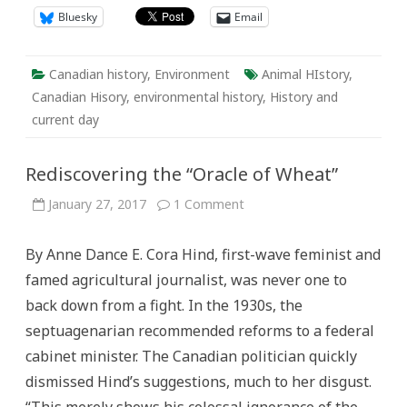
Bluesky
Email
Canadian history
,
Environment
Animal HIstory
,
Canadian Hisory
,
environmental history
,
History and
current day
Rediscovering the “Oracle of Wheat”
on
January 27, 2017
1 Comment
Rediscovering
the
“Oracle
By Anne Dance E. Cora Hind, first-wave feminist and
of
Wheat”
famed agricultural journalist, was never one to
back down from a fight. In the 1930s, the
septuagenarian recommended reforms to a federal
cabinet minister. The Canadian politician quickly
dismissed Hind’s suggestions, much to her disgust.