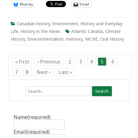
Bluesky
Email
Canadian history
,
Environment
,
History and Everyday
Life
,
History in the News
Atlantic Canada
,
Climate
History
,
Environmentalism
,
memory
,
NiCHE
,
Oral History
« First
‹ Previous
2
3
4
5
6
7
8
Next ›
Last »
Search
Name
(required)
Email
(required)