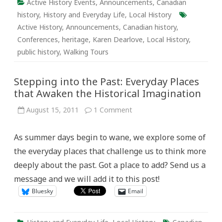
Active History Events
,
Announcements
,
Canadian
history
,
History and Everyday Life
,
Local History
Active History
,
Announcements
,
Canadian history
,
Conferences
,
heritage
,
Karen Dearlove
,
Local History
,
public history
,
Walking Tours
Stepping into the Past: Everyday Places
that Awaken the Historical Imagination
on
August 15, 2011
1 Comment
Stepping
into
the
As summer days begin to wane, we explore some of
Past:
Everyday
the everyday places that challenge us to think more
Places
that
deeply about the past. Got a place to add? Send us a
Awaken
the
message and we will add it to this post!
Historical
Imagination
Bluesky
Email