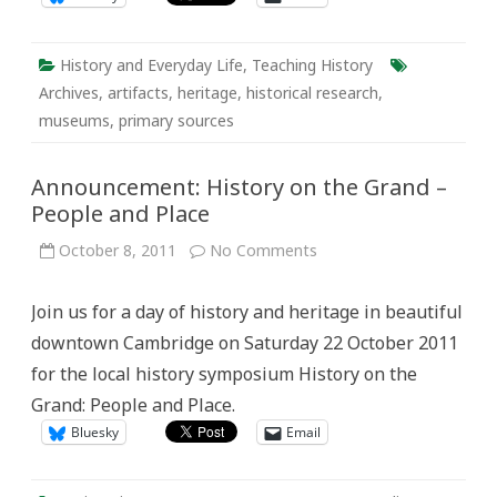
History and Everyday Life
,
Teaching History
Archives
,
artifacts
,
heritage
,
historical research
,
museums
,
primary sources
Announcement: History on the Grand –
People and Place
on
October 8, 2011
No Comments
Announcement:
History
on
Join us for a day of history and heritage in beautiful
the
Grand
downtown Cambridge on Saturday 22 October 2011
–
People
for the local history symposium History on the
and
Place
Grand: People and Place.
Bluesky
Email