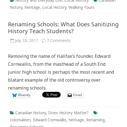
History and Everyday Life
,
Local History
Canadian
history
,
heritage
,
Local History
,
Walking Tours
Renaming Schools: What Does Sanitizing
History Teach Students?
on
July 18, 2011
7 Comments
Renaming
Schools:
What
Removing the name of Halifax’s founder, Edward
Does
Sanitizing
Cornwallis, from the masthead of a South End
History
Teach
junior high school is perhaps the most recent and
Students?
blatant example of the old controversy over
renaming schools.
Bluesky
Email
Canadian history
,
Does History Matter?
colonialism
,
Edward Cornwallis
,
heritage
,
Renaming
,
Renaming Schools