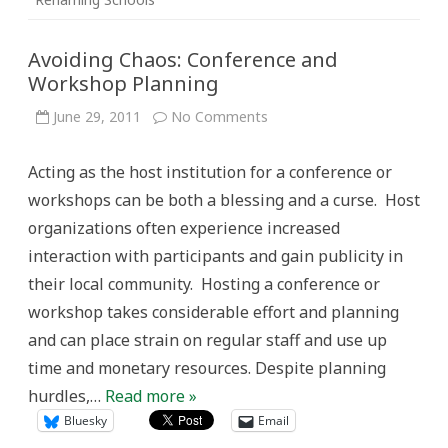
Avoiding Chaos: Conference and
Workshop Planning
on
June 29, 2011
No Comments
Avoiding
Chaos:
Conference
Acting as the host institution for a conference or
and
Workshop
workshops can be both a blessing and a curse. Host
Planning
organizations often experience increased
interaction with participants and gain publicity in
their local community. Hosting a conference or
workshop takes considerable effort and planning
and can place strain on regular staff and use up
time and monetary resources. Despite planning
hurdles,…
Read more »
Bluesky
Email