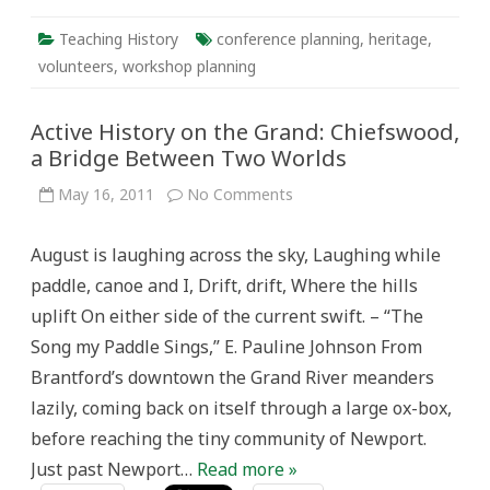
Teaching History
conference planning
,
heritage
,
volunteers
,
workshop planning
Active History on the Grand: Chiefswood,
a Bridge Between Two Worlds
on
May 16, 2011
No Comments
Active
History
on
August is laughing across the sky, Laughing while
the
Grand:
paddle, canoe and I, Drift, drift, Where the hills
Chiefswood,
a
uplift On either side of the current swift. – “The
Bridge
Between
Song my Paddle Sings,” E. Pauline Johnson From
Two
Worlds
Brantford’s downtown the Grand River meanders
lazily, coming back on itself through a large ox-box,
before reaching the tiny community of Newport.
Just past Newport…
Read more »