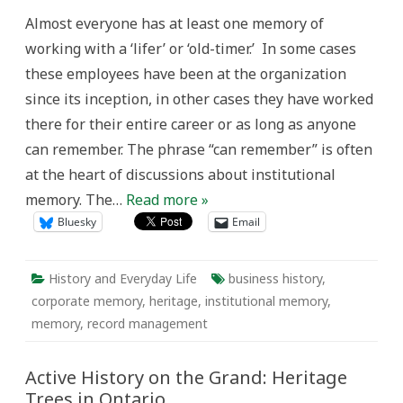
Heritage:
Almost everyone has at least one memory of
Struggling
to
working with a ‘lifer’ or ‘old-timer.’ In some cases
Cultivate
Institutional
these employees have been at the organization
Memory
since its inception, in other cases they have worked
there for their entire career or as long as anyone
can remember. The phrase “can remember” is often
at the heart of discussions about institutional
memory. The…
Read more »
Bluesky
Email
History and Everyday Life
business history
,
corporate memory
,
heritage
,
institutional memory
,
memory
,
record management
Active History on the Grand: Heritage
Trees in Ontario