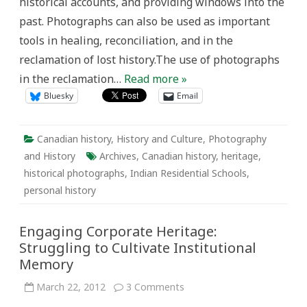
historical accounts, and providing windows into the
past. Photographs can also be used as important
tools in healing, reconciliation, and in the
reclamation of lost history.The use of photographs
in the reclamation…
Read more »
Bluesky
Email
Canadian history
,
History and Culture
,
Photography
and History
Archives
,
Canadian history
,
heritage
,
historical photographs
,
Indian Residential Schools
,
personal history
Engaging Corporate Heritage:
Struggling to Cultivate Institutional
Memory
on
March 22, 2012
3 Comments
Engaging
Corporate