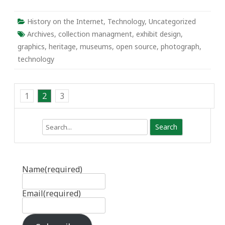
History on the Internet
,
Technology
,
Uncategorized
Archives
,
collection managment
,
exhibit design
,
graphics
,
heritage
,
museums
,
open source
,
photograph
,
technology
1
2
3
Search
Name
(required)
Email
(required)