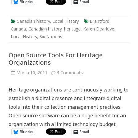
Bluesky
Email
Canadian history
,
Local History
Brantford
,
Canada
,
Canadian history
,
heritage
,
Karen Dearlove
,
Local History
,
Six Nations
Open Source Tools For Heritage
Organizations
on
March 10, 2011
4 Comments
Open
Source
Tools
Heritage organizations are continuously working to
For
Heritage
establish a digital presence and integrate digital
Organizations
tools into their collection management practices.
Open source software can be a huge benefit for an
organization with a limited technology budget.
Bluesky
Email