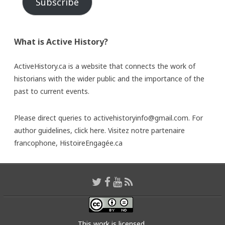
Subscribe
What is Active History?
ActiveHistory.ca is a website that connects the work of
historians with the wider public and the importance of the
past to current events.
Please direct queries to activehistoryinfo@gmail.com. For
author guidelines,
click here
. Visitez notre partenaire
francophone,
HistoireEngagée.ca
This work is licensed