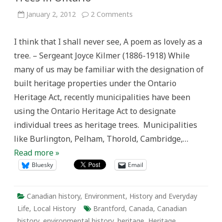
on
January 2, 2012
2 Comments
Active
History
on
I think that I shall never see, A poem as lovely as a
the
Grand:
tree. – Sergeant Joyce Kilmer (1886-1918) While
Heritage
Trees
many of us may be familiar with the designation of
in
Ontario
built heritage properties under the Ontario
Heritage Act, recently municipalities have been
using the Ontario Heritage Act to designate
individual trees as heritage trees. Municipalities
like Burlington, Pelham, Thorold, Cambridge,…
Read more »
Bluesky
Email
Canadian history
,
Environment
,
History and Everyday
Life
,
Local History
Brantford
,
Canada
,
Canadian
history
,
environmental history
,
heritage
,
Heritage