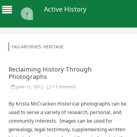
Active History
TAG ARCHIVES:
HERITAGE
Reclaiming History Through
Photographs
on
June 11, 2012
1 Comment
Reclaiming
History
Through
By Krista McCracken Historical photographs can be
Photographs
used to serve a variety of research, personal, and
community interests. Images can be used for
genealogy, legal testimony, supplementing written