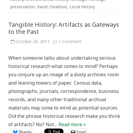
preservation
,
Karen Dearlove
,
Local History
Tangible History: Artifacts as Gateways
to the Past
on
October 26, 2011
1 Comment
Tangible
History:
Artifacts
When someone talks about undertaking serious
as
Gateways
historical research what comes to mind? Perhaps
to
the
you conjure up an image of a dusty archives room
Past
and leaning towers of paper. Census data,
photographs, journals, correspondence, business
records, and many other traditional archival
materials may come to mind as potential sources.
Did the phrase historical research make you think
of artifacts? No? Not…
Read more »
Bluesky
Email