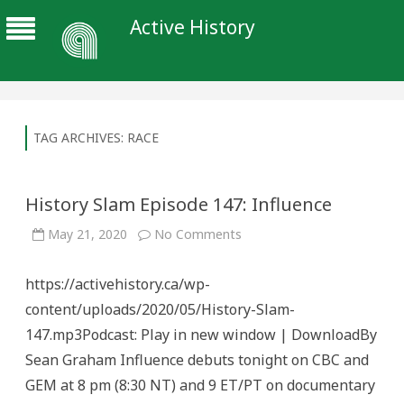
Active History
TAG ARCHIVES:
RACE
History Slam Episode 147: Influence
on
May 21, 2020
No Comments
History
Slam
Episode
https://activehistory.ca/wp-
147:
Influence
content/uploads/2020/05/History-Slam-
147.mp3Podcast: Play in new window | DownloadBy
Sean Graham Influence debuts tonight on CBC and
GEM at 8 pm (8:30 NT) and 9 ET/PT on documentary