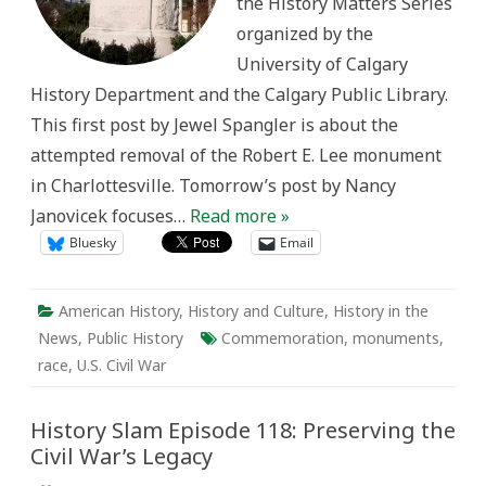
the History Matters Series
Memory
organized by the
University of Calgary
History Department and the Calgary Public Library.
This first post by Jewel Spangler is about the
attempted removal of the Robert E. Lee monument
in Charlottesville. Tomorrow’s post by Nancy
Janovicek focuses…
Read more »
Bluesky
Email
American History
,
History and Culture
,
History in the
News
,
Public History
Commemoration
,
monuments
,
race
,
U.S. Civil War
History Slam Episode 118: Preserving the
Civil War’s Legacy