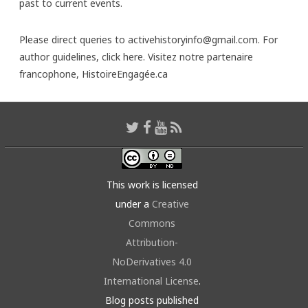
past to current events.
Please direct queries to activehistoryinfo@gmail.com. For
author guidelines,
click here
. Visitez notre partenaire
francophone,
HistoireEngagée.ca
This work is licensed
under a
Creative
Commons
Attribution-
NoDerivatives 4.0
International License
.
Blog posts published