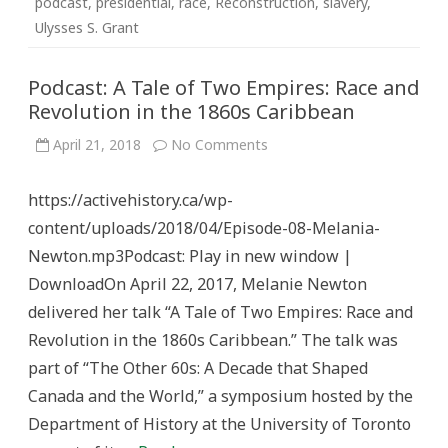
podcast
,
presidential
,
race
,
Reconstruction
,
slavery
,
Ulysses S. Grant
Podcast: A Tale of Two Empires: Race and
Revolution in the 1860s Caribbean
on
April 21, 2018
No Comments
Podcast:
A
Tale
https://activehistory.ca/wp-
of
Two
content/uploads/2018/04/Episode-08-Melania-
Empires:
Race
Newton.mp3Podcast: Play in new window |
and
Revolution
DownloadOn April 22, 2017, Melanie Newton
in
the
delivered her talk “A Tale of Two Empires: Race and
1860s
Caribbean
Revolution in the 1860s Caribbean.” The talk was
part of “The Other 60s: A Decade that Shaped
Canada and the World,” a symposium hosted by the
Department of History at the University of Toronto