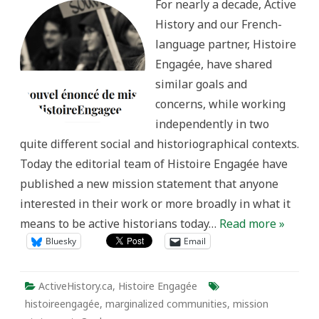
For nearly a decade, Active
statement
for
History and our French-
HistoireEngagée.ca
language partner, Histoire
Engagée, have shared
similar goals and
concerns, while working
independently in two
quite different social and historiographical contexts.
Today the editorial team of Histoire Engagée have
published a new mission statement that anyone
interested in their work or more broadly in what it
means to be active historians today…
Read more »
Bluesky
Email
ActiveHistory.ca
,
Histoire Engagée
histoireengagée
,
marginalized communities
,
mission