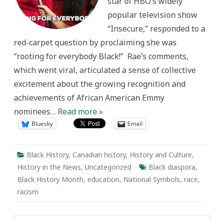
star of HBO’s widely
Month
in
popular television show
Canada
“Insecure,” responded to a
red-carpet question by proclaiming she was
“rooting for everybody Black!” Rae’s comments,
which went viral, articulated a sense of collective
excitement about the growing recognition and
achievements of African American Emmy
nominees…
Read more »
Bluesky
Email
Black History
,
Canadian history
,
History and Culture
,
History in the News
,
Uncategorized
Black diaspora
,
Black History Month
,
education
,
National Symbols
,
race
,
racism