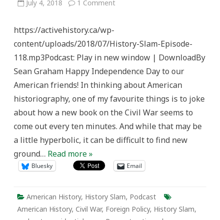
on
July 4, 2018
1 Comment
History
Slam
Episode
https://activehistory.ca/wp-
118:
Preserving
content/uploads/2018/07/History-Slam-Episode-
the
Civil
118.mp3Podcast: Play in new window | DownloadBy
War’s
Legacy
Sean Graham Happy Independence Day to our
American friends! In thinking about American
historiography, one of my favourite things is to joke
about how a new book on the Civil War seems to
come out every ten minutes. And while that may be
a little hyperbolic, it can be difficult to find new
ground…
Read more »
Bluesky
Email
American History
,
History Slam
,
Podcast
American History
,
Civil War
,
Foreign Policy
,
History Slam
,