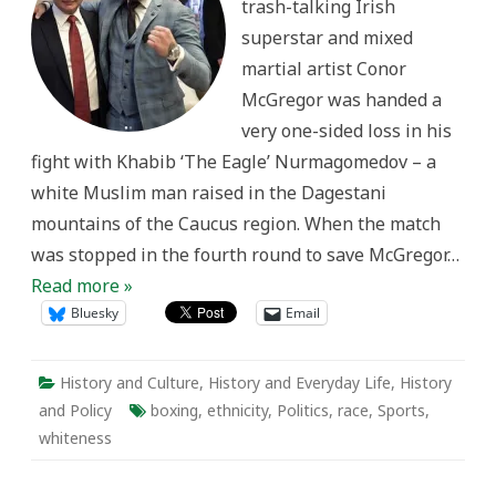
trash-talking Irish
of
Ultimate
superstar and mixed
Fighting
martial artist Conor
McGregor was handed a
very one-sided loss in his
fight with Khabib ‘The Eagle’ Nurmagomedov – a
white Muslim man raised in the Dagestani
mountains of the Caucus region. When the match
was stopped in the fourth round to save McGregor…
Read more »
Bluesky
Email
History and Culture
,
History and Everyday Life
,
History
and Policy
boxing
,
ethnicity
,
Politics
,
race
,
Sports
,
whiteness