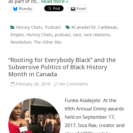
as part of its…
Read more »
Bluesky
Email
History Chats
,
Podcast
#Canada150
,
Caribbean
,
Empire
,
History Chats
,
podcast
,
race
,
race relations
,
Revolution
,
The Other 60s
“Rooting for Everybody Black” and the
Subversive Politics of Black History
Month in Canada
on
February 28, 2018
No Comments
“Rooting
for
Everybody
Funke Aladejebi At the
Black”
and
69th Annual Emmy awards
the
Subversive
held on September 17,
Politics
of
2017, Issa Rae, creator and
Black
History