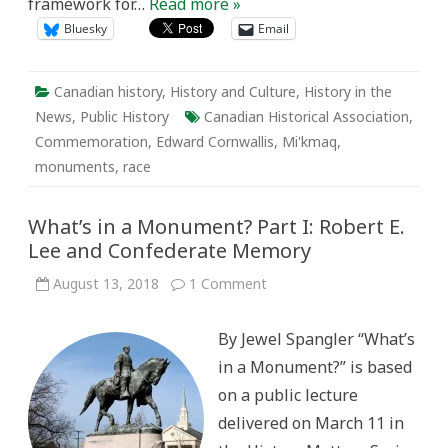
framework for…
Read more »
Bluesky
Email
Canadian history
,
History and Culture
,
History in the
News
,
Public History
Canadian Historical Association
,
Commemoration
,
Edward Cornwallis
,
Mi'kmaq
,
monuments
,
race
What’s in a Monument? Part I: Robert E.
Lee and Confederate Memory
on
August 13, 2018
1 Comment
What’s
in
a
By Jewel Spangler “What’s
Monument?
Part
in a Monument?” is based
I:
Robert
on a public lecture
E.
Lee
delivered on March 11 in
and
Confederate