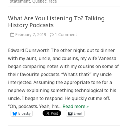
statement
,
Quebec
,
race
What Are You Listening To? Talking
History Podcasts
on
February 7, 2019
1 Comment
What
Are
You
Edward Dunsworth The other night, out to dinner
Listening
To?
with my aunt, uncle, and cousins, my wife Vanessa
Talking
History
began comparing notes with my cousins on some of
Podcasts
their favourite podcasts. “What’s that?” my uncle
interjected. Assuming the appropriate tone for a
nephew explaining something technological to his
uncle, I began to respond. He quickly cut me off.
“Oh, podcasts. Yeah, I’m…
Read more »
Bluesky
Email