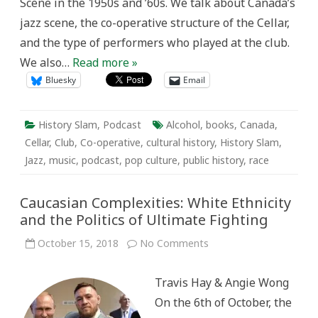
Scene in the 1950s and ’60s. We talk about Canada’s
jazz scene, the co-operative structure of the Cellar,
and the type of performers who played at the club.
We also…
Read more »
Bluesky
Email
History Slam
,
Podcast
Alcohol
,
books
,
Canada
,
Cellar
,
Club
,
Co-operative
,
cultural history
,
History Slam
,
Jazz
,
music
,
podcast
,
pop culture
,
public history
,
race
Caucasian Complexities: White Ethnicity
and the Politics of Ultimate Fighting
on
October 15, 2018
No Comments
Caucasian
Complexities:
White
Travis Hay & Angie Wong
Ethnicity
and
On the 6th of October, the
the
Politics