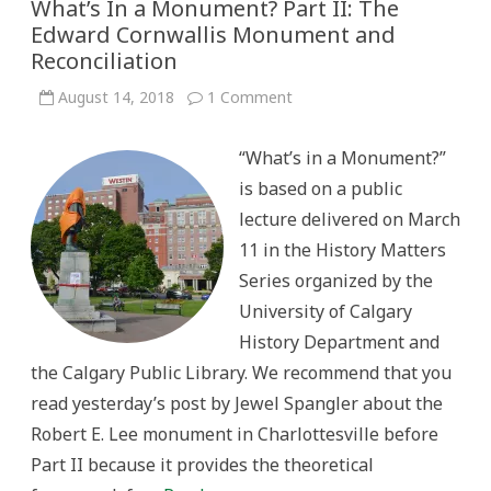
What’s In a Monument? Part II: The
Edward Cornwallis Monument and
Reconciliation
on
August 14, 2018
1 Comment
What’s
In
a
“What’s in a Monument?”
Monument?
Part
is based on a public
II:
The
lecture delivered on March
Edward
Cornwallis
11 in the History Matters
Monument
and
Series organized by the
Reconciliation
University of Calgary
History Department and
the Calgary Public Library. We recommend that you
read yesterday’s post by Jewel Spangler about the
Robert E. Lee monument in Charlottesville before
Part II because it provides the theoretical