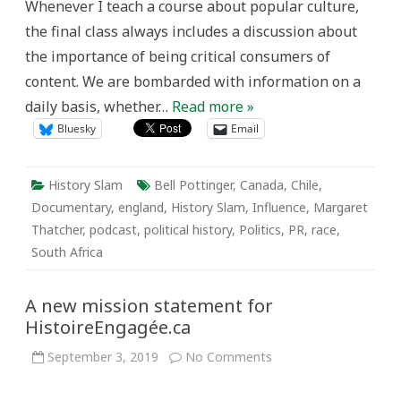
Whenever I teach a course about popular culture,
the final class always includes a discussion about
the importance of being critical consumers of
content. We are bombarded with information on a
daily basis, whether…
Read more »
Bluesky
Email
History Slam
Bell Pottinger
,
Canada
,
Chile
,
Documentary
,
england
,
History Slam
,
Influence
,
Margaret
Thatcher
,
podcast
,
political history
,
Politics
,
PR
,
race
,
South Africa
A new mission statement for
HistoireEngagée.ca
on
September 3, 2019
No Comments
A
new
mission