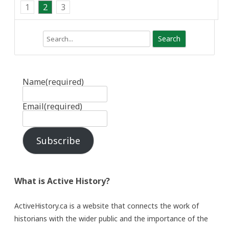
1
2
3
Search
Name
(required)
Email
(required)
Subscribe
What is Active History?
ActiveHistory.ca is a website that connects the work of
historians with the wider public and the importance of the