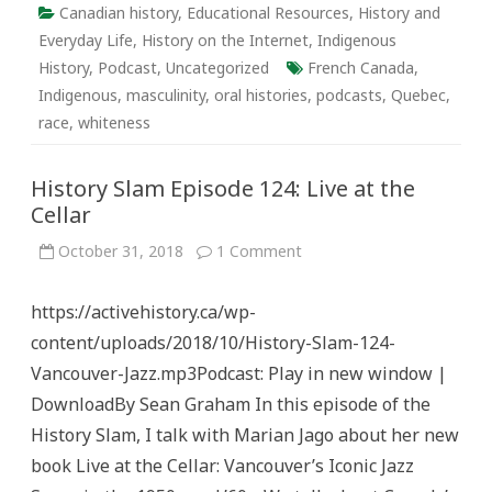
Canadian history
,
Educational Resources
,
History and
Everyday Life
,
History on the Internet
,
Indigenous
History
,
Podcast
,
Uncategorized
French Canada
,
Indigenous
,
masculinity
,
oral histories
,
podcasts
,
Quebec
,
race
,
whiteness
History Slam Episode 124: Live at the
Cellar
on
October 31, 2018
1 Comment
History
Slam
Episode
https://activehistory.ca/wp-
124:
Live
content/uploads/2018/10/History-Slam-124-
at
the
Vancouver-Jazz.mp3Podcast: Play in new window |
Cellar
DownloadBy Sean Graham In this episode of the
History Slam, I talk with Marian Jago about her new
book Live at the Cellar: Vancouver’s Iconic Jazz