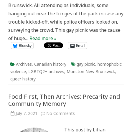
40th
Brunswick. All attending as individuals, some
Anniversary
of
hanging out near the fringes of the park in case any
the
Gay
trouble kicked-off, while police officers looked on,
Picnic
in
surveying the crowd. This gay picnic was the cause
Moncton,
New
of huge…
Read more »
Brunswick
Bluesky
Email
Archives
,
Canadian history
gay picnic
,
homophobic
violence
,
LGBTQ2+ archives
,
Moncton New Brunswick
,
queer history
Food First, Then Archives: Precarity and
Community Memory
on
July 7, 2021
No Comments
Food
First,
Then
This post by Lilian
Archives: