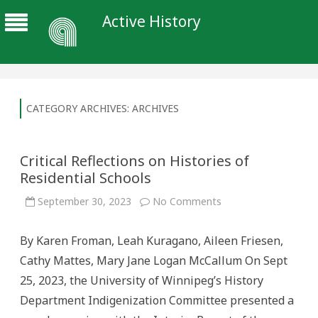
Active History
CATEGORY ARCHIVES:
ARCHIVES
Critical Reflections on Histories of
Residential Schools
on
September 30, 2023
No Comments
Critical
Reflections
on
By Karen Froman, Leah Kuragano, Aileen Friesen,
Histories
of
Cathy Mattes, Mary Jane Logan McCallum On Sept
Residential
Schools
25, 2023, the University of Winnipeg’s History
Department Indigenization Committee presented a