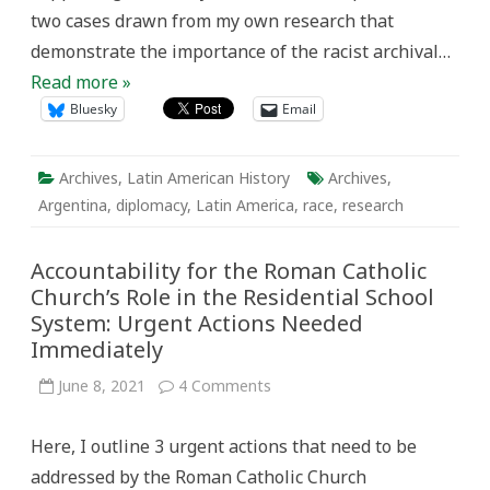
two cases drawn from my own research that
demonstrate the importance of the racist archival…
Read more »
Bluesky
Email
Archives
,
Latin American History
Archives
,
Argentina
,
diplomacy
,
Latin America
,
race
,
research
Accountability for the Roman Catholic
Church’s Role in the Residential School
System: Urgent Actions Needed
Immediately
on
June 8, 2021
4 Comments
Accountability
for
the
Here, I outline 3 urgent actions that need to be
Roman
Catholic
addressed by the Roman Catholic Church
Church’s