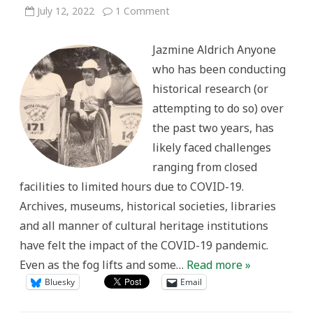
on
July 12, 2022
1 Comment
Digital
Access,
Pandemic
Jazmine Aldrich Anyone
Responses,
and
who has been conducting
the
Future
historical research (or
of
Archives
attempting to do so) over
the past two years, has
likely faced challenges
ranging from closed
facilities to limited hours due to COVID-19.
Archives, museums, historical societies, libraries
and all manner of cultural heritage institutions
have felt the impact of the COVID-19 pandemic.
Even as the fog lifts and some…
Read more »
Bluesky
Email