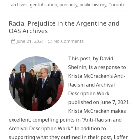
archives
,
gentrification
,
precarity
,
public history
,
Toronto
Racial Prejudice in the Argentine and
OAS Archives
on
June 21, 2021
No Comments
Racial
Prejudice
in
This post, by David
the
Argentine
Sheinin, is a response to
and
OAS
Krista McCracken’s Anti-
Archives
Racism and Archival
Description Work,
published on June 7, 2021.
Krista McCracken makes
excellent, compelling points in “Anti-Racism and
Archival Description Work.” In addition to
supporting what they outlined in their post, I offer