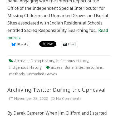
panel engaging with the Interim Report of the
Office of the Independent Special Interlocutor for
Missing Children and Unmarked Graves and Burial
Sites associated with Indian Residential Schools,
entitled Sacred Responsibility: Searching for…
Read
more »
Bluesky
Email
Archives
,
Doing History
,
Indigenous History
,
Indigenous History
access
,
Burial Sites
,
historians
,
methods
,
Unmarked Graves
Archiving Twitter During the Upheaval
on
November 28, 2022
No Comments
Archiving
Twitter
During
By Derek Cameron When Jim Clifford and I started
the
Upheaval