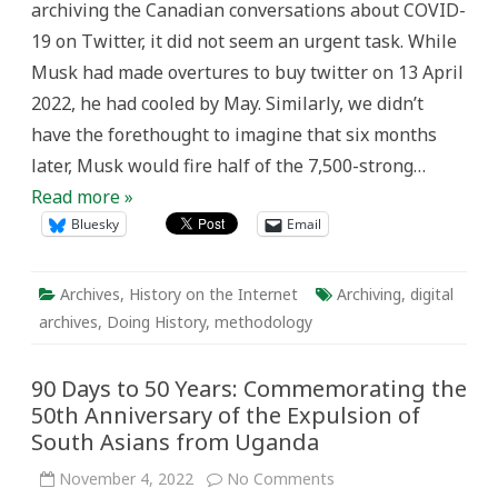
archiving the Canadian conversations about COVID-
19 on Twitter, it did not seem an urgent task. While
Musk had made overtures to buy twitter on 13 April
2022, he had cooled by May. Similarly, we didn’t
have the forethought to imagine that six months
later, Musk would fire half of the 7,500-strong…
Read more »
Bluesky
Email
Archives
,
History on the Internet
Archiving
,
digital
archives
,
Doing History
,
methodology
90 Days to 50 Years: Commemorating the
50th Anniversary of the Expulsion of
South Asians from Uganda
on
November 4, 2022
No Comments
90