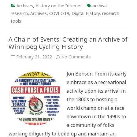
Archives
,
History on the Internet
archival
research
,
Archives
,
COVID-19
,
Digital History
,
research
tools
A Chain of Events: Creating an Archive of
Winnipeg Cycling History
on
February 21, 2022
No Comments
A
Chain
of
Jon Benson From its early
Events:
Creating
embrace as a recreational
an
Archive
activity upon its arrival in
of
Winnipeg
the 1800s to hosting a
Cycling
History
world champion at a race
downtown in the 1990s to
a community of folks
working diligently to build up and maintain an