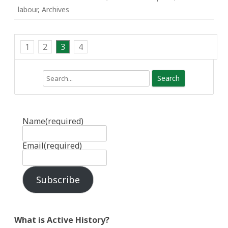
labour
,
Archives
1
2
3
4
Search
Name
(required)
Email
(required)
Subscribe
What is Active History?