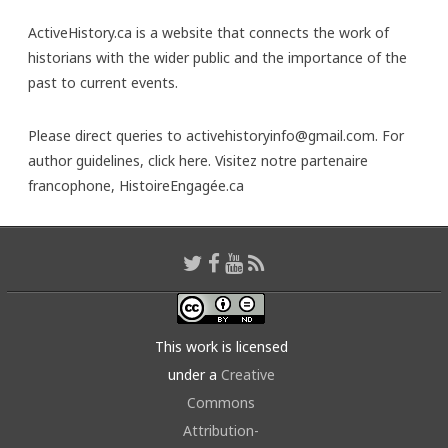
ActiveHistory.ca is a website that connects the work of
historians with the wider public and the importance of the
past to current events.
Please direct queries to activehistoryinfo@gmail.com. For
author guidelines,
click here
. Visitez notre partenaire
francophone,
HistoireEngagée.ca
This work is licensed
under a
Creative
Commons
Attribution-