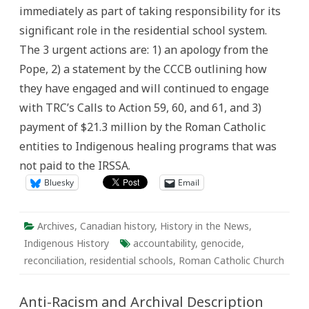
Role
immediately as part of taking responsibility for its
in
the
significant role in the residential school system.
Residential
School
The 3 urgent actions are: 1) an apology from the
System:
Urgent
Pope, 2) a statement by the CCCB outlining how
Actions
Needed
they have engaged and will continued to engage
Immediately
with TRC’s Calls to Action 59, 60, and 61, and 3)
payment of $21.3 million by the Roman Catholic
entities to Indigenous healing programs that was
not paid to the IRSSA.
Bluesky
Email
Archives
,
Canadian history
,
History in the News
,
Indigenous History
accountability
,
genocide
,
reconciliation
,
residential schools
,
Roman Catholic Church
Anti-Racism and Archival Description