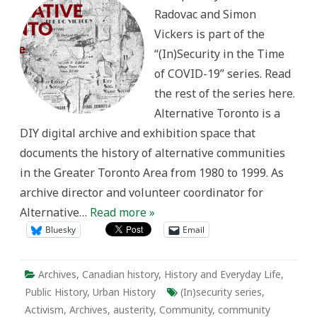
Precarity
Radovac and Simon
and
Community
Vickers is part of the
Memory
“(In)Security in the Time
of COVID-19” series. Read
the rest of the series here.
Alternative Toronto is a
DIY digital archive and exhibition space that
documents the history of alternative communities
in the Greater Toronto Area from 1980 to 1999. As
archive director and volunteer coordinator for
Alternative…
Read more »
Bluesky
Email
Archives
,
Canadian history
,
History and Everyday Life
,
Public History
,
Urban History
(In)security series
,
Activism
,
Archives
,
austerity
,
Community
,
community