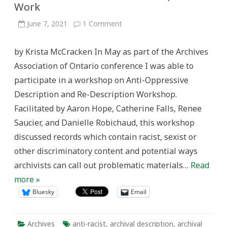
Work
on
June 7, 2021
1 Comment
Anti-
Racism
and
by Krista McCracken In May as part of the Archives
Archival
Description
Association of Ontario conference I was able to
Work
participate in a workshop on Anti-Oppressive
Description and Re-Description Workshop.
Facilitated by Aaron Hope, Catherine Falls, Renee
Saucier, and Danielle Robichaud, this workshop
discussed records which contain racist, sexist or
other discriminatory content and potential ways
archivists can call out problematic materials…
Read
more »
Bluesky
Email
Archives
anti-racist
,
archival description
,
archival