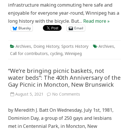
infrastructure making commuting here safe and
enjoyable for everyone year-round, Winnipeg has a
long history with the bicycle. But…
Read more »
Bluesky
Email
Archives
,
Doing History
,
Sports History
Archives
,
Call for contributors
,
cycling
,
Winnipeg
“We’re bringing picnic baskets, not
water beds”: The 40th Anniversary of the
Gay Picnic in Moncton, New Brunswick
on
August 5, 2021
No Comments
“We’re
bringing
picnic
by Meredith J. Batt On Wednesday, July 1st, 1981,
baskets,
not
Dominion Day, a group of 250 gays and lesbians
water
beds”:
met in Centennial Park, in Moncton, New
The