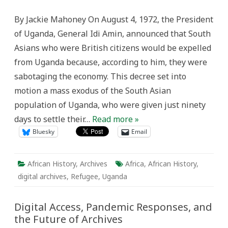
Days
to
By Jackie Mahoney On August 4, 1972, the President
50
Years:
of Uganda, General Idi Amin, announced that South
Commemorating
the
Asians who were British citizens would be expelled
50th
Anniversary
from Uganda because, according to him, they were
of
the
sabotaging the economy. This decree set into
Expulsion
of
motion a mass exodus of the South Asian
South
Asians
population of Uganda, who were given just ninety
from
Uganda
days to settle their…
Read more »
Bluesky
Email
African History
,
Archives
Africa
,
African History
,
digital archives
,
Refugee
,
Uganda
Digital Access, Pandemic Responses, and
the Future of Archives