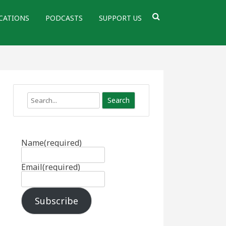
CATIONS
PODCASTS
SUPPORT US
Search
Name
(required)
Email
(required)
Subscribe