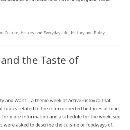
nd Culture
,
History and Everyday Life
,
History and Policy
,
and the Taste of
apes
nty and Want – a theme week at ActiveHistoy.ca that
 topics related to the interconnected histories of food,
ity
 For more information and a schedule for the week, see
ns were asked to describe the cuisine or foodways of…