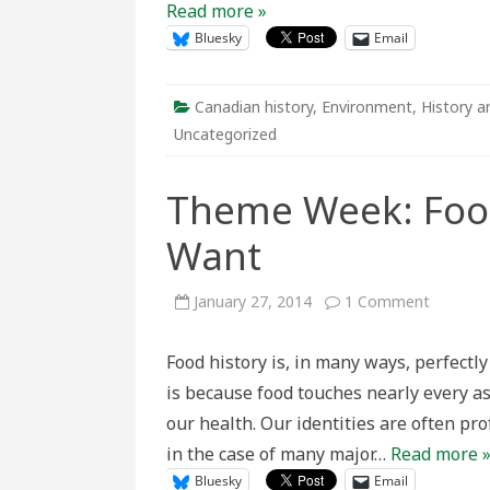
Read more »
Bluesky
Email
Canadian history
,
Environment
,
History a
Uncategorized
Theme Week: Food
Want
on
January 27, 2014
1 Comment
Theme
Week:
Foodsca
Food history is, in many ways, perfectly 
of
Plenty
is because food touches nearly every as
and
Want
our health. Our identities are often pr
in the case of many major…
Read more 
Bluesky
Email