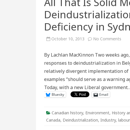
All That Is Solid M
Deindustrializatio
Deficiency in Syd
on
October 10, 2013
No Comments
All
That
Is
By Lachlan MacKinnon Two weeks ago, D
Solid
Melt
responses to deindustrialization in Be
Into
Air:
relatively divergent implementation of 
Dein
and
examples “should serve as a warning aga
Stru
Defi
Today, with a new Liberal government
in
Sydn
Bluesky
Email
Nov
Scot
Canadian history
,
Environment
,
History a
Canada
,
Deindustrialization
,
Industry
,
labour