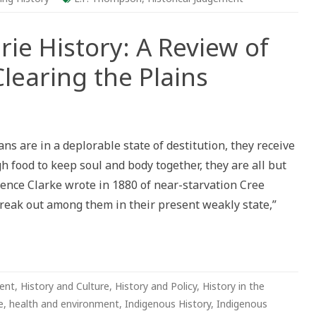
rie History: A Review of
learing the Plains
tling
e
s are in a deplorable state of destitution, they receive
ry:
 food to keep soul and body together, they are all but
ew
ence Clarke wrote in 1880 of near-starvation Cree
s
uk’s
break out among them in their present weakly state,”
ing
s
ent
,
History and Culture
,
History and Policy
,
History in the
e
,
health and environment
,
Indigenous History
,
Indigenous