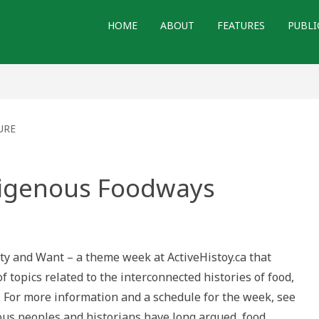
HOME
ABOUT
FEATURES
PUBLI
URE
digenous Foodways
orming
nous
ays
nty and Want – a theme week at ActiveHistoy.ca that
 topics related to the interconnected histories of food,
 For more information and a schedule for the week, see
nous peoples and historians have long argued, food…