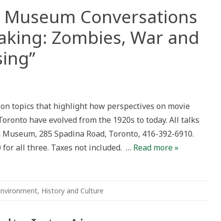
a Museum Conversations
aking: Zombies, War and
sing”
nto’s
ina
eum
ks on topics that highlight how perspectives on movie
ersations
ents
oronto have evolved from the 1920s to today. All talks
th
ng:
a Museum, 285 Spadina Road, Toronto, 416-392-6910.
ies,
 for all three. Taxes not included. …
Read more »
rtising”
Environment
,
History and Culture