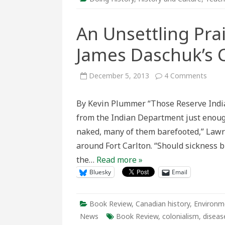
An Unsettling Prai
James Daschuk’s C
on
December 5, 2013
4 Comments
An
Unset
Prairi
By Kevin Plummer “Those Reserve Indian
Histo
A
from the Indian Department just enough
Revi
of
naked, many of them barefooted,” Lawr
Jame
Dasch
around Fort Carlton. “Should sickness 
Clear
the
the…
Read more »
Plain
Bluesky
Email
Book Review
,
Canadian history
,
Environm
News
Book Review
,
colonialism
,
diseas