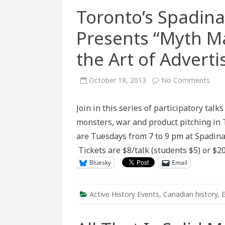
Toronto’s Spadin
Presents “Myth M
the Art of Adverti
on
October 18, 2013
No Comments
Toro
Spad
Mus
Join in this series of participatory tal
Conv
Pres
monsters, war and product pitching in T
“My
Maki
are Tuesdays from 7 to 9 pm at Spadin
Zomb
War
Tickets are $8/talk (students $5) or $20
and
the
Bluesky
Email
Art
of
Adve
Active History Events
,
Canadian history
,