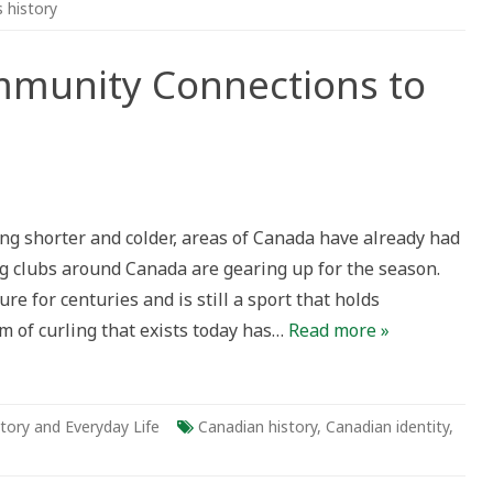
s history
mmunity Connections to
nity
ng shorter and colder, areas of Canada have already had
ctions
ling clubs around Canada are gearing up for the season.
g
e for centuries and is still a sport that holds
a
 of curling that exists today has…
Read more »
tory and Everyday Life
Canadian history
,
Canadian identity
,