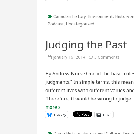
Canadian history
,
Environment
,
History a
Podcast
,
Uncategorized
Judging the Past
on
January 16, 2014
3 Comments
Judging
the
Past
By Andrew Nurse One of the basic rules 
judgments.” In simple terms, this means
different lives with different values an
Therefore, it would be wrong to judge 
more »
Bluesky
Email
Doing History
,
History and Culture
,
Teach