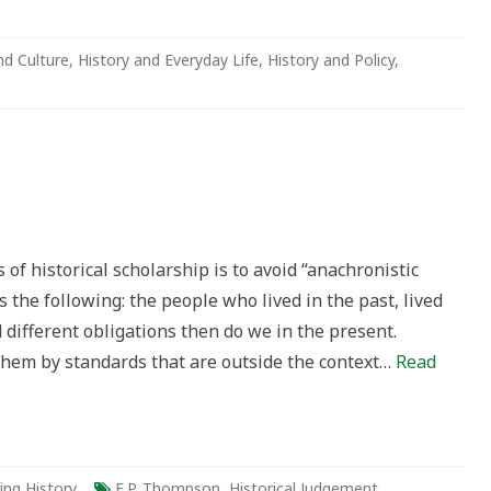
nd Culture
,
History and Everyday Life
,
History and Policy
,
of historical scholarship is to avoid “anachronistic
 the following: the people who lived in the past, lived
d different obligations then do we in the present.
them by standards that are outside the context…
Read
ing History
E.P. Thompson
,
Historical Judgement