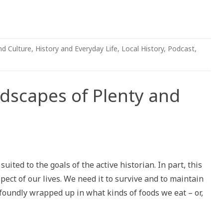
nd Culture
,
History and Everyday Life
,
Local History
,
Podcast
,
scapes of Plenty and
pes
suited to the goals of the active historian. In part, this
pect of our lives. We need it to survive and to maintain
ofoundly wrapped up in what kinds of foods we eat – or,
»