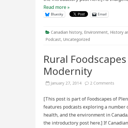
Read more »
Bluesky
Email
Canadian history
,
Environment
,
History a
Podcast
,
Uncategorized
Rural Foodscapes 
Modernity
on
January 27, 2014
2 Comments
Rural
Foodsc
and
[This post is part of Foodscapes of Ple
the
Taste
features podcasts exploring a number of
of
Modern
health, and the environment in Canada.
the introductory post here.] If Canadia