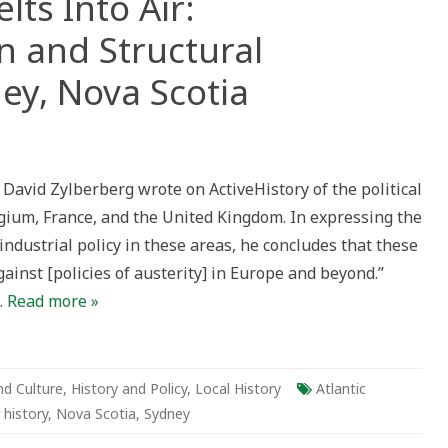
elts Into Air:
n and Structural
ney, Nova Scotia
avid Zylberberg wrote on ActiveHistory of the political
s
lgium, France, and the United Kingdom. In expressing the
industrial policy in these areas, he concludes that these
dustrialization
inst [policies of austerity] in Europe and beyond.”
ctural
ciency
…
Read more »
ey,
a
ia
nd Culture
,
History and Policy
,
Local History
Atlantic
 history
,
Nova Scotia
,
Sydney