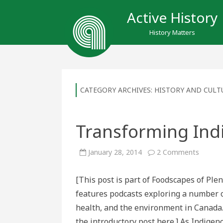
Active History
History Matters
CATEGORY ARCHIVES:
HISTORY AND CULT
Transforming In
on
January 28, 2014
2 Comments
Transf
Indige
Foodw
[This post is part of Foodscapes of Ple
features podcasts exploring a number of
health, and the environment in Canada.
the introductory post here.] As Indige