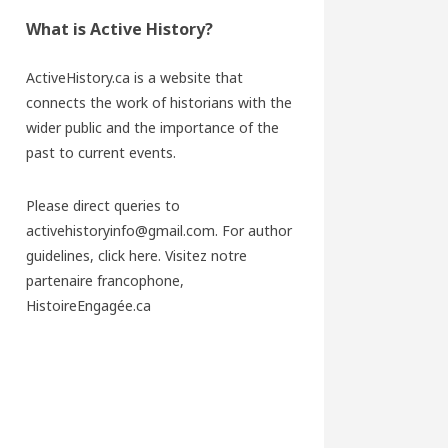
What is Active History?
ActiveHistory.ca is a website that
connects the work of historians with the
wider public and the importance of the
past to current events.
Please direct queries to
activehistoryinfo@gmail.com. For author
guidelines,
click here
. Visitez notre
partenaire francophone,
HistoireEngagée.ca