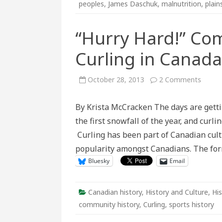
peoples
,
James Daschuk
,
malnutrition
,
plain
“Hurry Hard!” Co
Curling in Canada
on
October 28, 2013
2 Comments
“Hurry
Hard!”
Commu
By Krista McCracken The days are getti
Conne
to
the first snowfall of the year, and cur
Curlin
in
Curling has been part of Canadian cultur
Canad
popularity amongst Canadians. The form
Bluesky
Email
Canadian history
,
History and Culture
,
His
community history
,
Curling
,
sports history