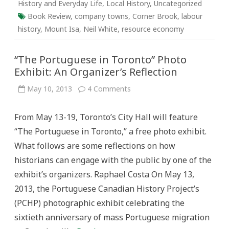
History and Everyday Life
,
Local History
,
Uncategorized
Book Review
,
company towns
,
Corner Brook
,
labour
history
,
Mount Isa
,
Neil White
,
resource economy
“The Portuguese in Toronto” Photo
Exhibit: An Organizer’s Reflection
on
May 10, 2013
4 Comments
“The
Portuguese
in
From May 13-19, Toronto’s City Hall will feature
Toronto”
Photo
“The Portuguese in Toronto,” a free photo exhibit.
Exhibit:
An
What follows are some reflections on how
Organizer’s
Reflection
historians can engage with the public by one of the
exhibit’s organizers. Raphael Costa On May 13,
2013, the Portuguese Canadian History Project’s
(PCHP) photographic exhibit celebrating the
sixtieth anniversary of mass Portuguese migration