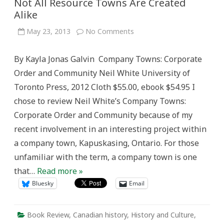
Not All Resource Towns Are Created
Alike
on
May 23, 2013
No Comments
Not
All
Resource
By Kayla Jonas Galvin Company Towns: Corporate
Towns
Are
Order and Community Neil White University of
Created
Alike
Toronto Press, 2012 Cloth $55.00, ebook $54.95 I
chose to review Neil White’s Company Towns:
Corporate Order and Community because of my
recent involvement in an interesting project within
a company town, Kapuskasing, Ontario. For those
unfamiliar with the term, a company town is one
that…
Read more »
Bluesky
Email
Book Review
,
Canadian history
,
History and Culture
,