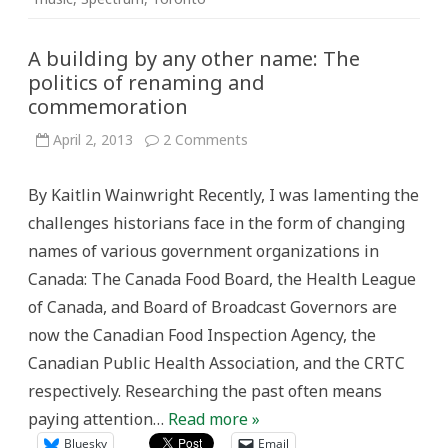
A building by any other name: The
politics of renaming and
commemoration
on
April 2, 2013
2 Comments
A
building
by
By Kaitlin Wainwright Recently, I was lamenting the
any
other
challenges historians face in the form of changing
name:
The
names of various government organizations in
politics
of
Canada: The Canada Food Board, the Health League
renaming
and
of Canada, and Board of Broadcast Governors are
commemoration
now the Canadian Food Inspection Agency, the
Canadian Public Health Association, and the CRTC
respectively. Researching the past often means
paying attention…
Read more »
Bluesky
Email