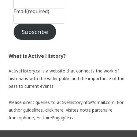
Email
(required)
Subscribe
What is Active History?
ActiveHistory.ca is a website that connects the work of
historians with the wider public and the importance of the
past to current events.
Please direct queries to activehistoryinfo@gmail.com. For
author guidelines,
click here
. Visitez notre partenaire
francophone,
HistoireEngagée.ca