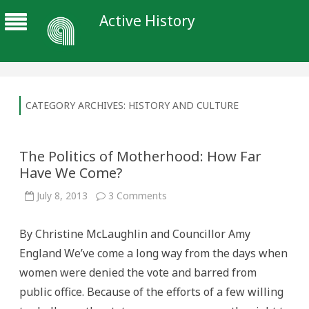
Active History
CATEGORY ARCHIVES:
HISTORY AND CULTURE
The Politics of Motherhood: How Far
Have We Come?
on
July 8, 2013
3 Comments
The
Politics
of
By Christine McLaughlin and Councillor Amy
Motherhood:
How
England We’ve come a long way from the days when
Far
Have
women were denied the vote and barred from
We
Come?
public office. Because of the efforts of a few willing