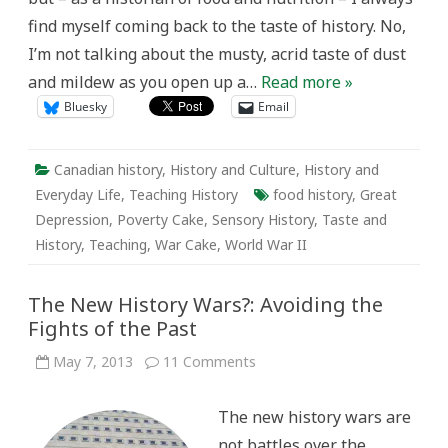
of
find myself coming back to the taste of history. No,
History
I’m not talking about the musty, acrid taste of dust
and mildew as you open up a…
Read more »
Bluesky
Email
Canadian history
,
History and Culture
,
History and
Everyday Life
,
Teaching History
food history
,
Great
Depression
,
Poverty Cake
,
Sensory History
,
Taste and
History
,
Teaching
,
War Cake
,
World War II
The New History Wars?: Avoiding the
Fights of the Past
on
May 7, 2013
11 Comments
The
New
History
The new history wars are
Wars?:
Avoiding
not battles over the
the