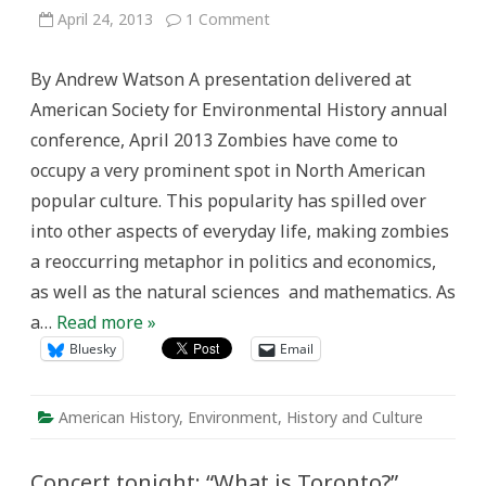
on
April 24, 2013
1 Comment
Zombies,
Environmental
Declensionism,
By Andrew Watson A presentation delivered at
and
the
American Society for Environmental History annual
Fate
of
conference, April 2013 Zombies have come to
Humanity:
Symbolism
occupy a very prominent spot in North American
in
the
popular culture. This popularity has spilled over
Zombie
Metaphor,
into other aspects of everyday life, making zombies
1968-
2013
a reoccurring metaphor in politics and economics,
as well as the natural sciences and mathematics. As
a…
Read more »
Bluesky
Email
American History
,
Environment
,
History and Culture
Concert tonight: “What is Toronto?”