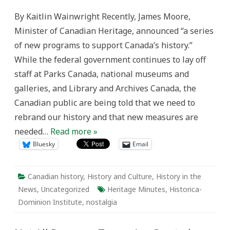
Part
of
By Kaitlin Wainwright Recently, James Moore,
Our
Heritage
Minister of Canadian Heritage, announced “a series
Minutes:
The
of new programs to support Canada’s history.”
Value
of
While the federal government continues to lay off
Nostalgia
staff at Parks Canada, national museums and
galleries, and Library and Archives Canada, the
Canadian public are being told that we need to
rebrand our history and that new measures are
needed…
Read more »
Bluesky
Email
Canadian history
,
History and Culture
,
History in the
News
,
Uncategorized
Heritage Minutes
,
Historica-
Dominion Institute
,
nostalgia