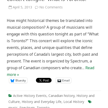
on
April 5, 2013
No Comments
Concert
tonight:
“What
How might historical themes be translated into
is
Toronto?”
musical composition? A group of musicians will
engage with this question tonight as part of “What
is Toronto?” This concert will explore the iconic
events, places, and unique qualities that define
perceptions of Canada’s largest city, both past and
present. The event is organized by Spectrum, a
group of Canadian composers who create…
Read
more »
Bluesky
Email
Active History Events
,
Canadian history
,
History and
Culture
,
History and Everyday Life
,
Local History
music
,
Spectrum
,
Toronto