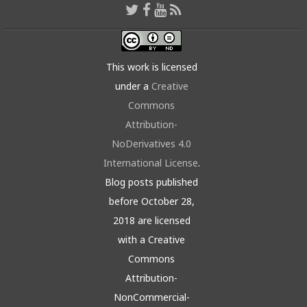
This work is licensed
under a
Creative
Commons
Attribution-
NoDerivatives 4.0
International License
.
Blog posts published
before October 28,
2018 are licensed
with a Creative
Commons
Attribution-
NonCommercial-