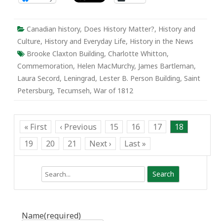
Canadian history
,
Does History Matter?
,
History and
Culture
,
History and Everyday Life
,
History in the News
Brooke Claxton Building
,
Charlotte Whitton
,
Commemoration
,
Helen MacMurchy
,
James Bartleman
,
Laura Secord
,
Leningrad
,
Lester B. Person Building
,
Saint
Petersburg
,
Tecumseh
,
War of 1812
« First
‹ Previous
15
16
17
18
19
20
21
Next ›
Last »
Search
Name
(required)