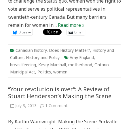
to challenge the status quo, women won the right to
vote and serve as political representatives in
twentieth-century Canada. But many barriers
remain for women in…
Read more »
Bluesky
Email
Canadian history
,
Does History Matter?
,
History and
Culture
,
History and Policy
Amy England
,
breastfeeding
,
Kirsty Marshall
,
motherhood
,
Ontario
Municipal Act
,
Politics
,
women
“Your revolution is over”: A Review of
Stuart Henderson’s Making the Scene
on
July 3, 2013
1 Comment
“Your
revolution
is
By Kaitlin Wainwright Making the Scene: Yorkville
over”:
A