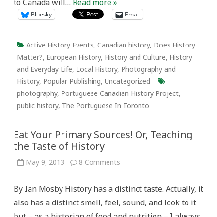
to Canada will…
Read more »
Bluesky
Email
Active History Events
,
Canadian history
,
Does History
Matter?
,
European History
,
History and Culture
,
History
and Everyday Life
,
Local History
,
Photography and
History
,
Popular Publishing
,
Uncategorized
photography
,
Portuguese Canadian History Project
,
public history
,
The Portuguese In Toronto
Eat Your Primary Sources! Or, Teaching
the Taste of History
on
May 9, 2013
8 Comments
Eat
Your
Primary
By Ian Mosby History has a distinct taste. Actually, it
Sources!
Or,
also has a distinct smell, feel, sound, and look to it
Teaching
the
but – as a historian of food and nutrition – I always
Taste