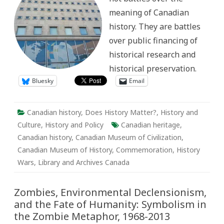
Fights
meaning of Canadian
of
the
history. They are battles
Past
over public financing of
historical research and
historical preservation.
Bluesky
Email
Canadian history
,
Does History Matter?
,
History and
Culture
,
History and Policy
Canadian heritage
,
Canadian history
,
Canadian Museum of Civilization
,
Canadian Museum of History
,
Commemoration
,
History
Wars
,
Library and Archives Canada
Zombies, Environmental Declensionism,
and the Fate of Humanity: Symbolism in
the Zombie Metaphor, 1968-2013