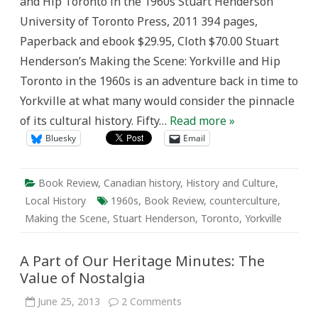
and Hip Toronto in the 1960s Stuart Henderson
Review
of
University of Toronto Press, 2011 394 pages,
Stuart
Henderson’s
Paperback and ebook $29.95, Cloth $70.00 Stuart
Making
the
Henderson’s Making the Scene: Yorkville and Hip
Scene
Toronto in the 1960s is an adventure back in time to
Yorkville at what many would consider the pinnacle
of its cultural history. Fifty…
Read more »
Bluesky
Email
Book Review
,
Canadian history
,
History and Culture
,
Local History
1960s
,
Book Review
,
counterculture
,
Making the Scene
,
Stuart Henderson
,
Toronto
,
Yorkville
A Part of Our Heritage Minutes: The
Value of Nostalgia
on
June 25, 2013
2 Comments
A