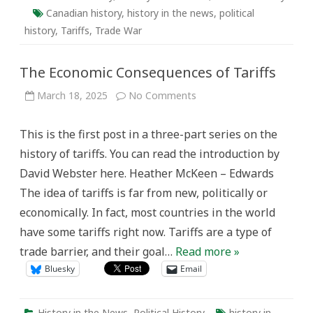
Canadian history
,
history in the news
,
political
history
,
Tariffs
,
Trade War
The Economic Consequences of Tariffs
on
March 18, 2025
No Comments
The
Economic
Consequences
This is the first post in a three-part series on the
of
Tariffs
history of tariffs. You can read the introduction by
David Webster here. Heather McKeen – Edwards
The idea of tariffs is far from new, politically or
economically. In fact, most countries in the world
have some tariffs right now. Tariffs are a type of
trade barrier, and their goal…
Read more »
Bluesky
Email
History in the News
,
Political History
history in