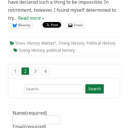
have declared such a thing to be impossible. In
retirement, however, I found myself determined to
try…
Read more »
Bluesky
Email
Does History Matter?
,
Doing History
,
Political History
Doing History
,
political history
1
2
3
4
Search
Name
(required)
Email
(required)