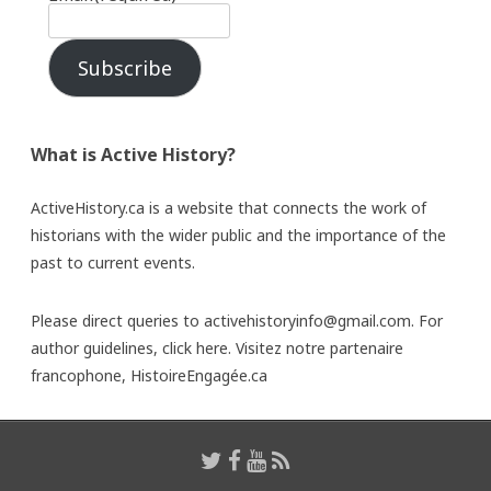
Subscribe
What is Active History?
ActiveHistory.ca is a website that connects the work of
historians with the wider public and the importance of the
past to current events.
Please direct queries to activehistoryinfo@gmail.com. For
author guidelines,
click here
. Visitez notre partenaire
francophone,
HistoireEngagée.ca