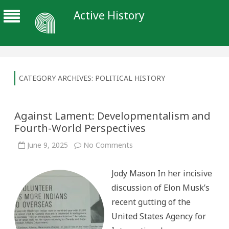
Active History
CATEGORY ARCHIVES:
POLITICAL HISTORY
Against Lament: Developmentalism and
Fourth-World Perspectives
on
June 9, 2025
No Comments
Against
Lament:
Developmentalism
Jody Mason In her incisive
and
Fourth-
discussion of Elon Musk’s
World
Perspectives
recent gutting of the
United States Agency for