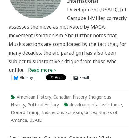
International
Development (USAID), Jill
Campbell-Miller correctly
assesses the move as motivated by MAGA-
movement isolationism. She further notes that
Musk’s actions are complicated by the fact that, for
many decades, the aid paradigm has also been
subject to substantive critique from those who,
unlike…
Read more »
Bluesky
Email
American History
,
Canadian history
,
Indigenous
History
,
Political History
developmental assistance
,
Donald Trump
,
Indigenous activism
,
United States of
America
,
USAID