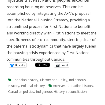
injustices that First Nations peoples encounter
regarding housing on reserves. This can be
accomplished by integrating the AFN’s proposal
into the National Housing Strategy, providing a
streamlined process for First Nations to benefit,
and working directly with First Nations to meet the
specific needs of each community, steering clear of
the paternalistic dynamics that have largely fueled
the housing crisis experienced by First Nations
communities throughout Canada.
Bluesky
Email
Canadian history
,
History and Policy
,
Indigenous
History
,
Political History
Archives
,
Canadian history
,
Canadian politics
,
Indigenous History
,
reconciliation