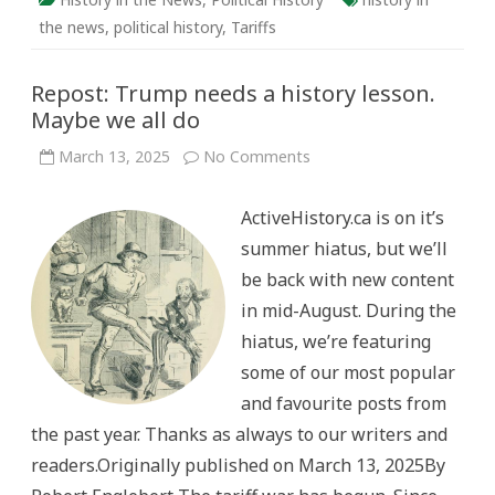
the news
,
political history
,
Tariffs
Repost: Trump needs a history lesson.
Maybe we all do
on
March 13, 2025
No Comments
Repost:
Trump
needs
ActiveHistory.ca is on it’s
a
history
summer hiatus, but we’ll
lesson.
Maybe
be back with new content
we
all
in mid-August. During the
do
hiatus, we’re featuring
some of our most popular
and favourite posts from
the past year. Thanks as always to our writers and
readers.Originally published on March 13, 2025By