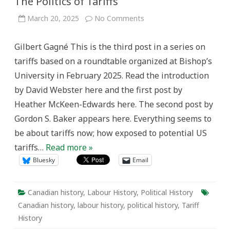
The Politics of Tariffs
on
March 20, 2025
No Comments
The
Politics
of
Gilbert Gagné This is the third post in a series on
Tariffs
tariffs based on a roundtable organized at Bishop’s
University in February 2025. Read the introduction
by David Webster here and the first post by
Heather McKeen-Edwards here. The second post by
Gordon S. Baker appears here. Everything seems to
be about tariffs now; how exposed to potential US
tariffs…
Read more »
Bluesky
Email
Canadian history
,
Labour History
,
Political History
Canadian history
,
labour history
,
political history
,
Tariff
History