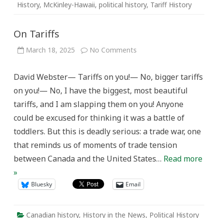
History
,
McKinley-Hawaii
,
political history
,
Tariff History
On Tariffs
on
March 18, 2025
No Comments
On
Tariffs
David Webster— Tariffs on you!— No, bigger tariffs
on you!— No, I have the biggest, most beautiful
tariffs, and I am slapping them on you! Anyone
could be excused for thinking it was a battle of
toddlers. But this is deadly serious: a trade war, one
that reminds us of moments of trade tension
between Canada and the United States…
Read more
»
Bluesky
Email
Canadian history
,
History in the News
,
Political History