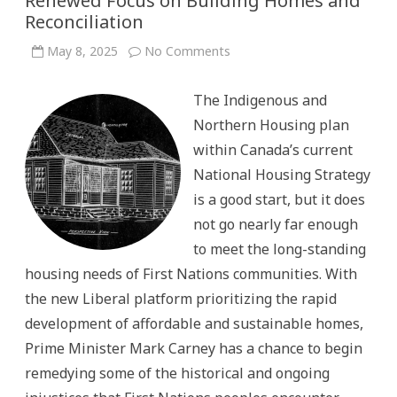
Renewed Focus on Building Homes and
Reconciliation
on
May 8, 2025
No Comments
Lessons
from
the
The Indigenous and
Past:
How
Northern Housing plan
Mark
Carney
within Canada’s current
and
the
National Housing Strategy
Liberals
Can
is a good start, but it does
Tackle
Housing
not go nearly far enough
Challenges
in
to meet the long-standing
First
Nations
housing needs of First Nations communities. With
with
a
the new Liberal platform prioritizing the rapid
Renewed
Focus
development of affordable and sustainable homes,
on
Building
Prime Minister Mark Carney has a chance to begin
Homes
and
remedying some of the historical and ongoing
Reconciliation