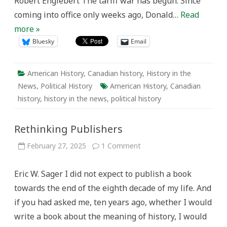
Robert Englebert The tariff war has begun. Since
coming into office only weeks ago, Donald…
Read
more »
Bluesky
Email
American History
,
Canadian history
,
History in the
News
,
Political History
American History
,
Canadian
history
,
history in the news
,
political history
Rethinking Publishers
on
February 27, 2025
1 Comment
Rethinking
Publishers
Eric W. Sager I did not expect to publish a book
towards the end of the eighth decade of my life. And
if you had asked me, ten years ago, whether I would
write a book about the meaning of history, I would