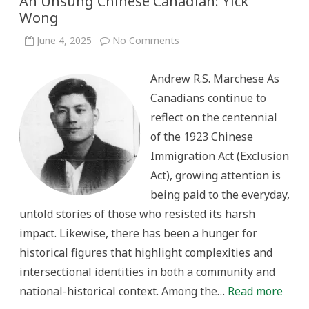
An Unsung Chinese Canadian: Yick
Wong
on
June 4, 2025
No Comments
An
Unsung
Chinese
Andrew R.S. Marchese As
Canadian:
Yick
Canadians continue to
Wong
reflect on the centennial
of the 1923 Chinese
Immigration Act (Exclusion
Act), growing attention is
being paid to the everyday,
untold stories of those who resisted its harsh
impact. Likewise, there has been a hunger for
historical figures that highlight complexities and
intersectional identities in both a community and
national-historical context. Among the…
Read more