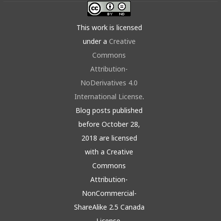
This work is licensed
under a
Creative
Commons
Attribution-
NoDerivatives 4.0
International License
.
Blog posts published
before October 28,
2018 are licensed
with a Creative
Commons
Attribution-
NonCommercial-
ShareAlike 2.5 Canada
License.