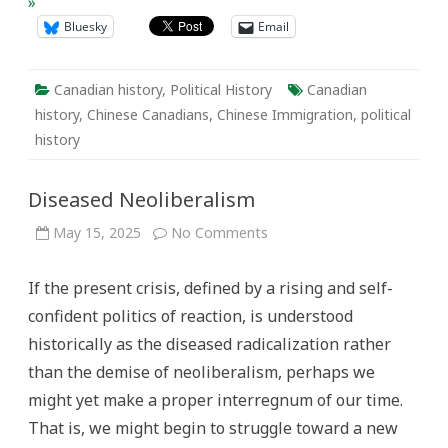
»
Bluesky
Email
Canadian history
,
Political History
Canadian
history
,
Chinese Canadians
,
Chinese Immigration
,
political
history
Diseased Neoliberalism
on
May 15, 2025
No Comments
Diseased
Neoliberalism
If the present crisis, defined by a rising and self-
confident politics of reaction, is understood
historically as the diseased radicalization rather
than the demise of neoliberalism, perhaps we
might yet make a proper interregnum of our time.
That is, we might begin to struggle toward a new