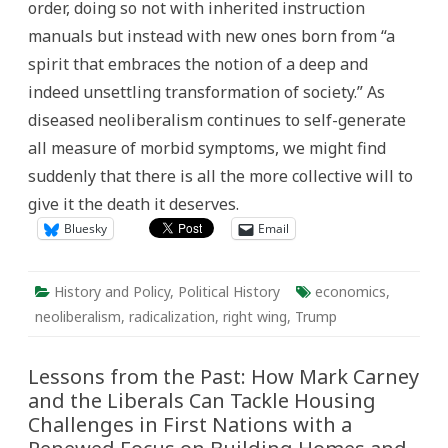
order, doing so not with inherited instruction
manuals but instead with new ones born from “a
spirit that embraces the notion of a deep and
indeed unsettling transformation of society.” As
diseased neoliberalism continues to self-generate
all measure of morbid symptoms, we might find
suddenly that there is all the more collective will to
give it the death it deserves.
Bluesky
Email
History and Policy
,
Political History
economics
,
neoliberalism
,
radicalization
,
right wing
,
Trump
Lessons from the Past: How Mark Carney
and the Liberals Can Tackle Housing
Challenges in First Nations with a