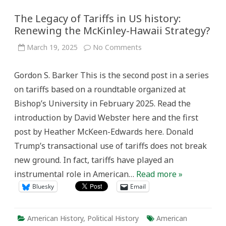
The Legacy of Tariffs in US history:
Renewing the McKinley-Hawaii Strategy?
on
March 19, 2025
No Comments
The
Legacy
of
Gordon S. Barker This is the second post in a series
Tariffs
in
on tariffs based on a roundtable organized at
US
history:
Bishop’s University in February 2025. Read the
Renewing
the
introduction by David Webster here and the first
McKinley-
Hawaii
post by Heather McKeen-Edwards here. Donald
Strategy?
Trump’s transactional use of tariffs does not break
new ground. In fact, tariffs have played an
instrumental role in American…
Read more »
Bluesky
Email
American History
,
Political History
American