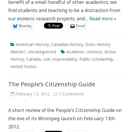
benefit of a small handful of other academics; we
find students and teaching to be a distraction from
our esoteric research projects; and…
Read more »
Bluesky
Email
American History
,
Canadian history
,
Does History
Matter?
,
Uncategorized
Academic criticism
,
Active
History
,
Canada
,
civic responsibility
,
Public scholarship
,
United States
The People’s Citizenship Guide
on
February 13, 2012
7 Comments
The
People’s
Citizenship
A short review of the People’s Citizenship Guide on
Guide
the eve of its Winnipeg launch on February 13th
2012.