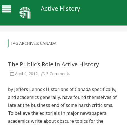
Active History
TAG ARCHIVES:
CANADA
The Public’s Role in Active History
on
April 4, 2012
3 Comments
The
Public’s
Role
by Jeffers Lennox Historians of Canada specifically,
in
Active
and academics generally, have found themselves of
History
late at the business end of some harsh criticisms.
To believe the editorials in major newspapers,
academics write about obscure topics for the