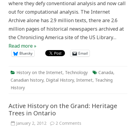
where they defy conventional analysis and now call
out for computational analysis. The Internet
Archive alone has 2.9 million texts, there are 2.6
million pages of historical newspapers archived at
the Chronicling America site of the US Library…
Read more »
Bluesky
Email
History on the Internet
,
Technology
Canada
,
Canadian history
,
Digital History
,
Internet
,
Teaching
History
Active History on the Grand: Heritage
Trees in Ontario
on
January 2, 2012
2 Comments
Active
History
on