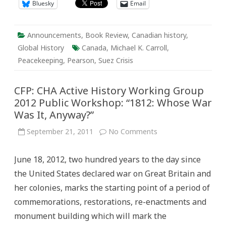
Bluesky
Email
Announcements
,
Book Review
,
Canadian history
,
Global History
Canada
,
Michael K. Carroll
,
Peacekeeping
,
Pearson
,
Suez Crisis
CFP: CHA Active History Working Group
2012 Public Workshop: “1812: Whose War
Was It, Anyway?”
on
September 21, 2011
No Comments
CFP:
CHA
Active
June 18, 2012, two hundred years to the day since
History
Working
the United States declared war on Great Britain and
Group
2012
her colonies, marks the starting point of a period of
Public
Workshop:
commemorations, restorations, re-enactments and
“1812:
Whose
monument building which will mark the
War
Was