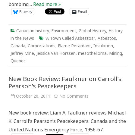
bombing…
Read more »
Bluesky
Email
Canadian history
,
Environment
,
Global History
,
History
in the News
"A Town Called Asbestos"
,
Asbestos
,
Canada
,
Corportations
,
Flame Retardant
,
Insulation
,
Jeffrey Mine
,
Jessica Van Horssen
,
mesothelioma
,
Mining
,
Quebec
New Book Review: Faulkner on Carroll’s
Pearson’s Peacekeepers
on
October 20, 2011
No Comments
New
Book
Review:
New book review: Liam A. Faulkner reviews Michael
Faulkner
on
K. Carroll’s Pearson’s Peacekeepers: Canada and the
Carroll’s
Pearson’s
United Nations Emergency Force, 1956-67.
Peacekeepers