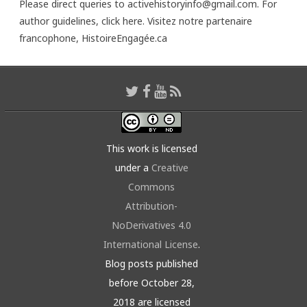
Please direct queries to activehistoryinfo@gmail.com. For
author guidelines,
click here
. Visitez notre partenaire
francophone,
HistoireEngagée.ca
This work is licensed
under a
Creative
Commons
Attribution-
NoDerivatives 4.0
International License
.
Blog posts published
before October 28,
2018 are licensed