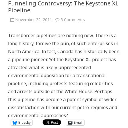
Funneling Controversy: The Keystone XL
Pipeline
on
November 22, 2011
5 Comments
Funneling
Controversy:
The
Transborder pipelines are nothing new. There is a
Keystone
XL
long history, forgive the pun, of such enterprises in
Pipeline
North America. In fact, Canada has historically been
a pipeline pioneer. Yet the Keystone XL project has
attracted what is likely unprecedented
environmental opposition for a transnational
pipeline, including protests featuring celebrities
and arrests outside of the White House. Perhaps
this pipeline has become a potent symbol of wider
dissatisfaction with our current petro-regimes and
environmental approaches?
Bluesky
Email