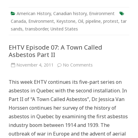
American History
,
Canadian history
,
Environment
Canada
,
Environment
,
Keystone
,
Oil
,
pipeline
,
protest
,
tar
sands
,
transborder
,
United States
EHTV Episode 07: A Town Called
Asbestos Part II
on
November 4, 2011
No Comments
EHTV
Episode
07:
This week EHTV continues its five-part series on
A
Town
asbestos in Quebec with the second installation. In
Called
Asbestos
Part II of “A Town Called Asbestos”, Dr. Jessica Van
Part
II
Horssen continues her survey of the history of
asbestos in Quebec by examining the first asbestos
industry boom between 1914 and 1939. The
outbreak of war in Europe and the advent of aerial