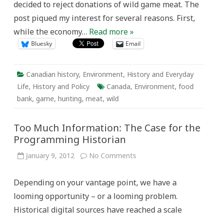
decided to reject donations of wild game meat. The
post piqued my interest for several reasons. First,
while the economy…
Read more »
Bluesky
Email
Canadian history
,
Environment
,
History and Everyday
Life
,
History and Policy
Canada
,
Environment
,
food
bank
,
game
,
hunting
,
meat
,
wild
Too Much Information: The Case for the
Programming Historian
on
January 9, 2012
No Comments
Too
Much
Information:
Depending on your vantage point, we have a
The
Case
looming opportunity – or a looming problem.
for
the
Historical digital sources have reached a scale
Programming
Historian