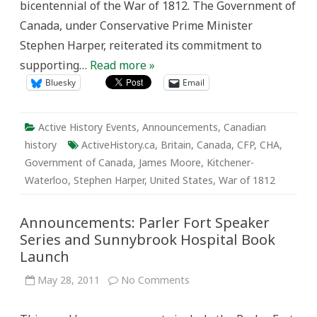
bicentennial of the War of 1812. The Government of
It,
Anyway?”
Canada, under Conservative Prime Minister
Stephen Harper, reiterated its commitment to
supporting…
Read more »
Bluesky
Email
Active History Events
,
Announcements
,
Canadian
history
ActiveHistory.ca
,
Britain
,
Canada
,
CFP
,
CHA
,
Government of Canada
,
James Moore
,
Kitchener-
Waterloo
,
Stephen Harper
,
United States
,
War of 1812
Announcements: Parler Fort Speaker
Series and Sunnybrook Hospital Book
Launch
on
May 28, 2011
No Comments
Announcements:
Parler
Fort