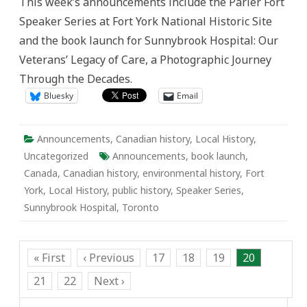
This week’s announcements include the Parler Fort
Speaker
Series
Speaker Series at Fort York National Historic Site
and
Sunnybrook
and the book launch for Sunnybrook Hospital: Our
Hospital
Book
Veterans’ Legacy of Care, a Photographic Journey
Launch
Through the Decades.
Bluesky
Email
Announcements
,
Canadian history
,
Local History
,
Uncategorized
Announcements
,
book launch
,
Canada
,
Canadian history
,
environmental history
,
Fort
York
,
Local History
,
public history
,
Speaker Series
,
Sunnybrook Hospital
,
Toronto
« First
‹ Previous
17
18
19
20
21
22
Next ›