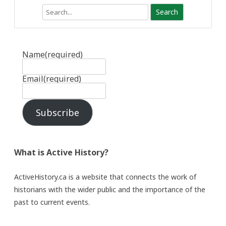
Search
Name
(required)
Email
(required)
Subscribe
What is Active History?
ActiveHistory.ca is a website that connects the work of
historians with the wider public and the importance of the
past to current events.