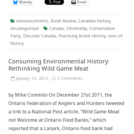
Bluesky
Email
Announcements
,
Book Review
,
Canadian history
,
Uncategorized
Canada
,
Citizenship
,
Conservative
Party
,
Discover Canada
,
Practicing Active History
,
uses of
history
Consuming Environmental History:
Rethinking Wild Game Meat
on
January 12, 2012
2 Comments
Consuming
Environmental
History:
by Mike Commito On December 21st 2011, the
Rethinking
Wild
Ontario Federation of Anglers and Hunters tweeted
Game
Meat
a link to a National Post article, “Wild Game Meat
not Welcome at Ontario Food Banks,” which
reported that a Lanark, Ontario food bank had