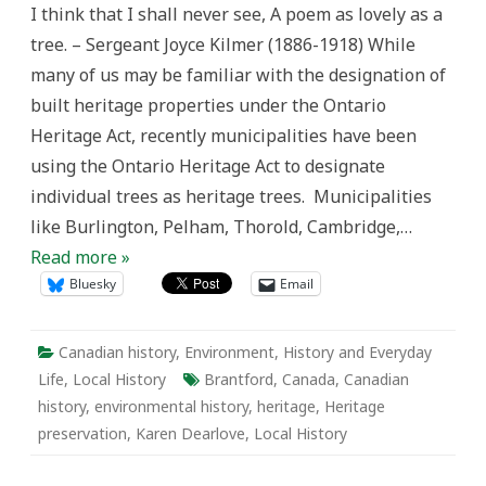
I think that I shall never see, A poem as lovely as a
the
Grand:
tree. – Sergeant Joyce Kilmer (1886-1918) While
Heritage
Trees
many of us may be familiar with the designation of
in
Ontario
built heritage properties under the Ontario
Heritage Act, recently municipalities have been
using the Ontario Heritage Act to designate
individual trees as heritage trees. Municipalities
like Burlington, Pelham, Thorold, Cambridge,…
Read more »
Bluesky
Email
Canadian history
,
Environment
,
History and Everyday
Life
,
Local History
Brantford
,
Canada
,
Canadian
history
,
environmental history
,
heritage
,
Heritage
preservation
,
Karen Dearlove
,
Local History