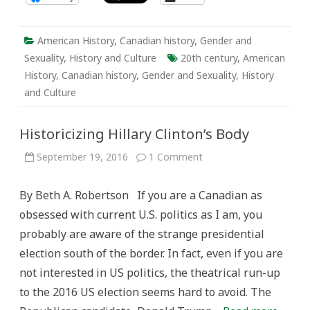
American History
,
Canadian history
,
Gender and
Sexuality
,
History and Culture
20th century
,
American
History
,
Canadian history
,
Gender and Sexuality
,
History
and Culture
Historicizing Hillary Clinton’s Body
on
September 19, 2016
1 Comment
Historicizing
Hillary
Clinton’s
By Beth A. Robertson If you are a Canadian as
Body
obsessed with current U.S. politics as I am, you
probably are aware of the strange presidential
election south of the border. In fact, even if you are
not interested in US politics, the theatrical run-up
to the 2016 US election seems hard to avoid. The