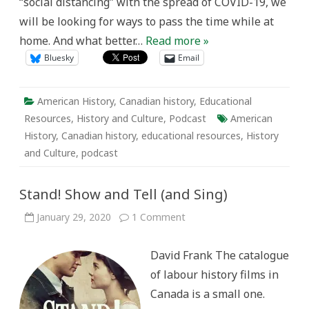
“social distancing” with the spread of COVID-19, we
Kit
will be looking for ways to pass the time while at
home. And what better…
Read more »
Bluesky
Email
American History
,
Canadian history
,
Educational
Resources
,
History and Culture
,
Podcast
American
History
,
Canadian history
,
educational resources
,
History
and Culture
,
podcast
Stand! Show and Tell (and Sing)
on
January 29, 2020
1 Comment
Stand!
Show
and
David Frank The catalogue
Tell
(and
of labour history films in
Sing)
Canada is a small one.