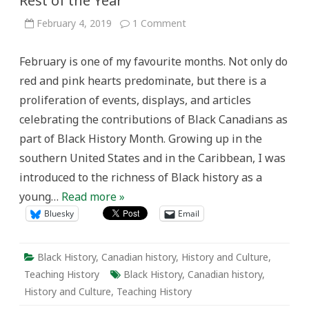
Rest of the Year
on
February 4, 2019
1 Comment
What
Black
History
February is one of my favourite months. Not only do
Month
Can
red and pink hearts predominate, but there is a
Teach
the
proliferation of events, displays, and articles
Rest
of
celebrating the contributions of Black Canadians as
the
Year
part of Black History Month. Growing up in the
southern United States and in the Caribbean, I was
introduced to the richness of Black history as a
young…
Read more »
Bluesky
Email
Black History
,
Canadian history
,
History and Culture
,
Teaching History
Black History
,
Canadian history
,
History and Culture
,
Teaching History