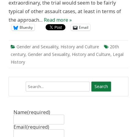
extraordinary, the trial would seem to be fairly
Gender-
Based
typical of other assault cases, at least in terms of
Violence
the approach…
Read more »
Bluesky
Email
Gender and Sexuality
,
History and Culture
20th
century
,
Gender and Sexuality
,
History and Culture
,
Legal
History
Search
Name
(required)
Email
(required)