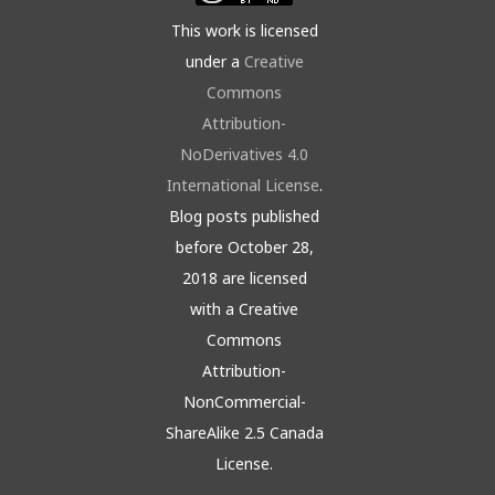
This work is licensed
under a
Creative
Commons
Attribution-
NoDerivatives 4.0
International License
.
Blog posts published
before October 28,
2018 are licensed
with a Creative
Commons
Attribution-
NonCommercial-
ShareAlike 2.5 Canada
License.