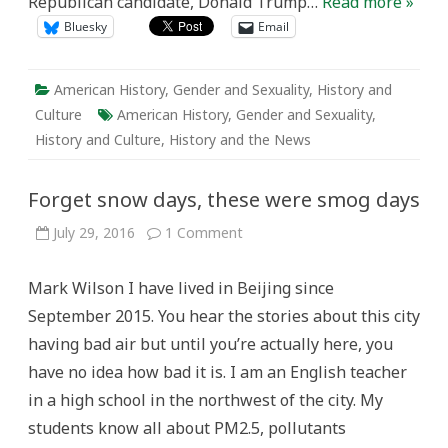
Republican candidate, Donald Trump…
Read more »
Bluesky
Email
American History
,
Gender and Sexuality
,
History and
Culture
American History
,
Gender and Sexuality
,
History and Culture
,
History and the News
Forget snow days, these were smog days
on
July 29, 2016
1 Comment
Forget
snow
days,
Mark Wilson I have lived in Beijing since
these
were
September 2015. You hear the stories about this city
smog
days
having bad air but until you’re actually here, you
have no idea how bad it is. I am an English teacher
in a high school in the northwest of the city. My
students know all about PM2.5, pollutants