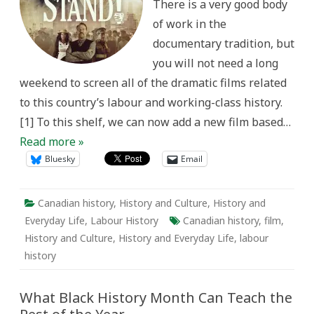
There is a very good body
of work in the
documentary tradition, but
you will not need a long
weekend to screen all of the dramatic films related
to this country’s labour and working-class history.
[1] To this shelf, we can now add a new film based…
Read more »
Bluesky
Email
Canadian history
,
History and Culture
,
History and
Everyday Life
,
Labour History
Canadian history
,
film
,
History and Culture
,
History and Everyday Life
,
labour
history
What Black History Month Can Teach the