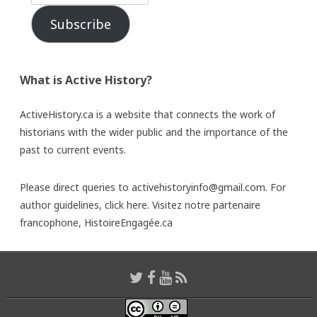
Subscribe
What is Active History?
ActiveHistory.ca is a website that connects the work of
historians with the wider public and the importance of the
past to current events.
Please direct queries to activehistoryinfo@gmail.com. For
author guidelines,
click here
. Visitez notre partenaire
francophone,
HistoireEngagée.ca