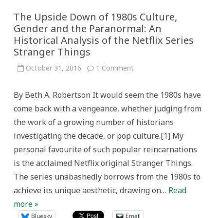
The Upside Down of 1980s Culture,
Gender and the Paranormal: An
Historical Analysis of the Netflix Series
Stranger Things
on
October 31, 2016
1 Comment
The
Upside
Down
By Beth A. Robertson It would seem the 1980s have
of
1980s
come back with a vengeance, whether judging from
Culture,
Gender
the work of a growing number of historians
and
the
investigating the decade, or pop culture.[1] My
Paranormal:
An
personal favourite of such popular reincarnations
Historical
Analysis
is the acclaimed Netflix original Stranger Things.
of
the
The series unabashedly borrows from the 1980s to
Netflix
Series
achieve its unique aesthetic, drawing on…
Read
Stranger
Things
more »
Bluesky
Email