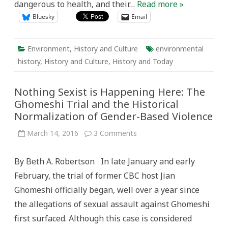
dangerous to health, and their…
Read more »
Bluesky
Email
Environment
,
History and Culture
environmental
history
,
History and Culture
,
History and Today
Nothing Sexist is Happening Here: The
Ghomeshi Trial and the Historical
Normalization of Gender-Based Violence
on
March 14, 2016
3 Comments
Nothing
Sexist
is
By Beth A. Robertson In late January and early
Happening
Here:
February, the trial of former CBC host Jian
The
Ghomeshi
Ghomeshi officially began, well over a year since
Trial
and
the allegations of sexual assault against Ghomeshi
the
Historical
first surfaced. Although this case is considered
Normalization
of