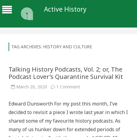
Active History
TAG ARCHIVES:
HISTORY AND CULTURE
Talking History Podcasts, Vol. 2; or, The
Podcast Lover’s Quarantine Survival Kit
on
March 20, 2020
1 Comment
Talking
History
Podcasts,
Edward Dunsworth For my post this month, I’ve
Vol.
2;
decided to revisit a piece I wrote last year in which I
or,
The
shared some of my favourite history podcasts. As
Podcast
Lover’s
many of us hunker down for extended periods of
Quarantine
Survival