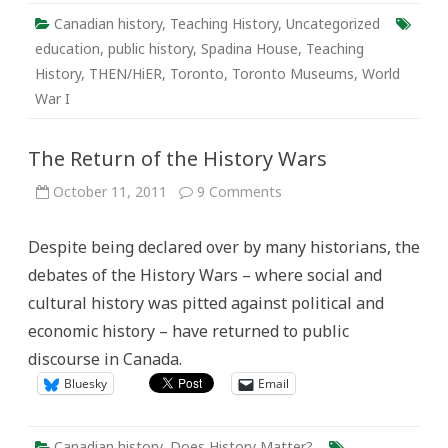
of
Experiential
Canadian history
,
Teaching History
,
Uncategorized
Learning
with
education
,
public history
,
Spadina House
,
Teaching
Spadina
History
,
THEN/HiER
,
Toronto
,
Toronto Museums
,
World
Museum
War I
The Return of the History Wars
on
October 11, 2011
9 Comments
The
Return
of
Despite being declared over by many historians, the
the
History
debates of the History Wars – where social and
Wars
cultural history was pitted against political and
economic history – have returned to public
discourse in Canada.
Bluesky
Email
Canadian history
,
Does History Matter?