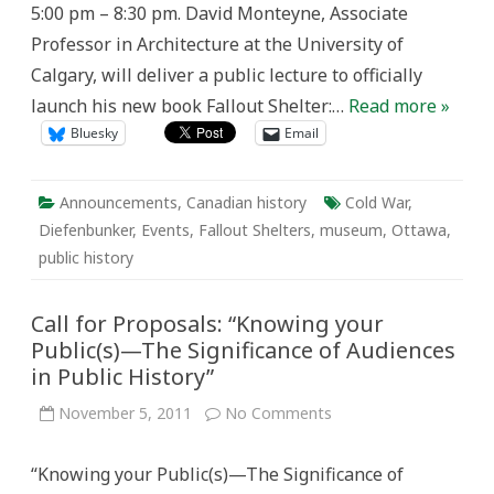
5:00 pm – 8:30 pm. David Monteyne, Associate
Professor in Architecture at the University of
Calgary, will deliver a public lecture to officially
launch his new book Fallout Shelter:…
Read more »
Bluesky
Email
Announcements
,
Canadian history
Cold War
,
Diefenbunker
,
Events
,
Fallout Shelters
,
museum
,
Ottawa
,
public history
Call for Proposals: “Knowing your
Public(s)—The Significance of Audiences
in Public History”
on
November 5, 2011
No Comments
Call
for
Proposals:
“Knowing your Public(s)—The Significance of
“Knowing
your