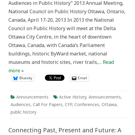
Audiences in Public History” 2013 Annual Meeting,
Public(s)
—
National Council on Public History Ottawa, Ontario,
The
Significance
Canada, April 17-20, 2013 In 2013 the National
of
Audiences
Council on Public History will meet at the Delta
in
Public
Ottawa City Centre, in the heart of downtown
History”
Ottawa, Canada, with Canada’s Parliament
buildings, historic ByWard market, national
museums and historic sites, river trails,…
Read
more »
Bluesky
Email
Announcements
Active History
,
Announcements
,
Audiences
,
Call For Papers
,
CFP
,
Conferences
,
Ottawa
,
public history
Connecting Past, Present and Future: A