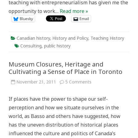
teaching with entrepreneurialism has given me the
opportunity to work…
Read more »
Bluesky
Email
Canadian history
,
History and Policy
,
Teaching History
Consulting
,
public history
Museum Closures, Heritage and
Cultivating a Sense of Place in Toronto
on
November 21, 2011
5 Comments
Museum
Closures,
Heritage
If places have the power to shape our self-
and
Cultivating
perception and how we situate ourselves in the
a
Sense
world, as Basso and others have suggested, how
of
Place
has the uneven distribution of historical places
in
Toronto
influenced the culture and politics of Canada’s