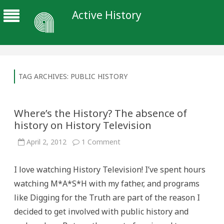
Active History
TAG ARCHIVES:
PUBLIC HISTORY
Where’s the History? The absence of
history on History Television
on
April 2, 2012
1 Comment
Where’s
the
History?
I love watching History Television! I’ve spent hours
The
absence
watching M*A*S*H with my father, and programs
of
history
like Digging for the Truth are part of the reason I
on
History
decided to get involved with public history and
Television