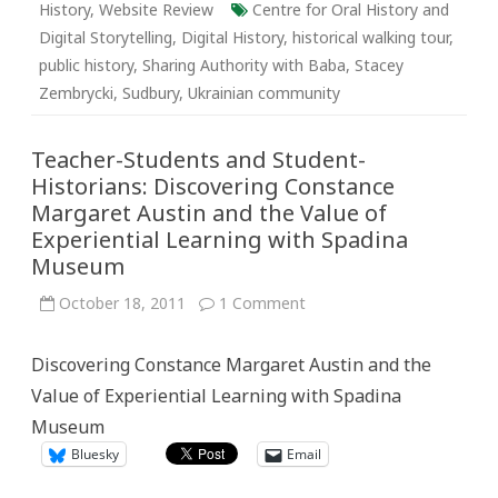
History
,
Website Review
Centre for Oral History and
Digital Storytelling
,
Digital History
,
historical walking tour
,
public history
,
Sharing Authority with Baba
,
Stacey
Zembrycki
,
Sudbury
,
Ukrainian community
Teacher-Students and Student-
Historians: Discovering Constance
Margaret Austin and the Value of
Experiential Learning with Spadina
Museum
on
October 18, 2011
1 Comment
Teacher-
Students
and
Discovering Constance Margaret Austin and the
Student-
Historians:
Value of Experiential Learning with Spadina
Discovering
Constance
Museum
Margaret
Austin
Bluesky
Email
and
the
Value