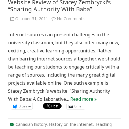
Website Review of Stacey Zembrycki’s
“Sharing Authority With Baba”
on
October 31, 2011
No Comments
Connecting
Past,
Present
Internet sources can present challenges in the
and
Future:
university classroom, but they also offer many new,
A
Website
exciting, creative learning opportunities. Rather
Review
of
than barring internet sources altogether, we should
Stacey
Zembrycki’s
be teaching our students to engage critically with a
“Sharing
Authority
range of sources, including the many great digital
With
Baba”
projects available online. One such example is
Stacey Zembrycki’s website, “Sharing Authority
With Baba: A Collaborative…
Read more »
Bluesky
Email
Canadian history
,
History on the Internet
,
Teaching