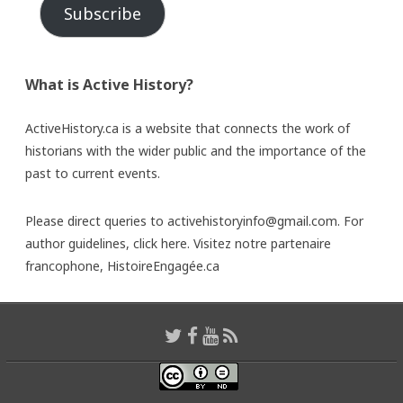
Subscribe
What is Active History?
ActiveHistory.ca is a website that connects the work of
historians with the wider public and the importance of the
past to current events.
Please direct queries to activehistoryinfo@gmail.com. For
author guidelines,
click here
. Visitez notre partenaire
francophone,
HistoireEngagée.ca