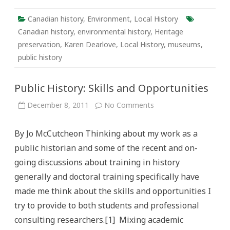
Canadian history
,
Environment
,
Local History
Canadian history
,
environmental history
,
Heritage
preservation
,
Karen Dearlove
,
Local History
,
museums
,
public history
Public History: Skills and Opportunities
on
December 8, 2011
No Comments
Public
History:
Skills
By Jo McCutcheon Thinking about my work as a
and
Opportunities
public historian and some of the recent and on-
going discussions about training in history
generally and doctoral training specifically have
made me think about the skills and opportunities I
try to provide to both students and professional
consulting researchers.[1] Mixing academic