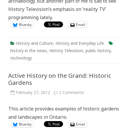
archaeology. But another part of me is sad to see
History Television’s emphasis on ‘reality TV’
programming lately.
Bluesky
Email
History and Culture
,
History and Everyday Life
history in the news
,
History Television
,
public history
,
technology
Active History on the Grand: Historic
Gardens
on
February 27, 2012
2 Comments
Active
History
on
This article provides examples of historic gardens
the
Grand:
and landscapes in Ontario.
Historic
Gardens
Bluesky
Email