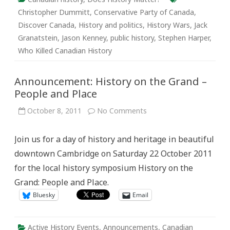
Christopher Dummitt
,
Conservative Party of Canada
,
Discover Canada
,
History and politics
,
History Wars
,
Jack
Granatstein
,
Jason Kenney
,
public history
,
Stephen Harper
,
Who Killed Canadian History
Announcement: History on the Grand –
People and Place
on
October 8, 2011
No Comments
Announcement:
History
on
Join us for a day of history and heritage in beautiful
the
Grand
downtown Cambridge on Saturday 22 October 2011
–
People
for the local history symposium History on the
and
Place
Grand: People and Place.
Bluesky
Email
Active History Events
,
Announcements
,
Canadian