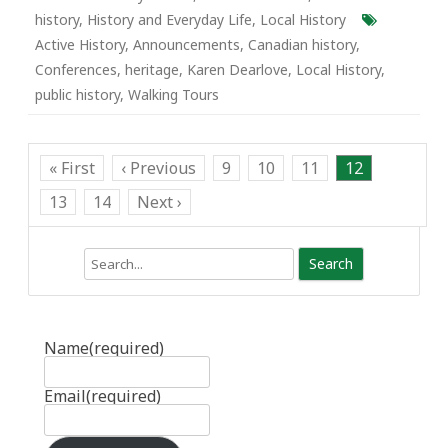
history
,
History and Everyday Life
,
Local History
Active History
,
Announcements
,
Canadian history
,
Conferences
,
heritage
,
Karen Dearlove
,
Local History
,
public history
,
Walking Tours
« First
‹ Previous
9
10
11
12
13
14
Next ›
Search
Name
(required)
Email
(required)