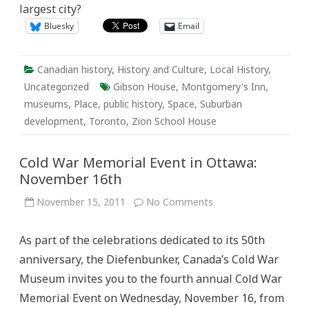
largest city?
Bluesky
Email
Canadian history
,
History and Culture
,
Local History
,
Uncategorized
Gibson House
,
Montgomery's Inn
,
museums
,
Place
,
public history
,
Space
,
Suburban
development
,
Toronto
,
Zion School House
Cold War Memorial Event in Ottawa:
November 16th
on
November 15, 2011
No Comments
Cold
War
Memorial
As part of the celebrations dedicated to its 50th
Event
in
anniversary, the Diefenbunker, Canada’s Cold War
Ottawa:
November
Museum invites you to the fourth annual Cold War
16th
Memorial Event on Wednesday, November 16, from