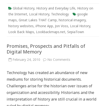
Global History
,
History and Everyday Life
,
History on
the Internet
,
Local History
,
Technology
google
maps
,
Great Lakes THAT Camp
,
historical imagery
,
history websites
,
iPhone App
,
Jon Voss
,
Local History
,
Look Back Maps
,
Lookbackmaps.net
,
SepiaTown
Promises, Prospects and Pitfalls of
Digital Memory
on
February 24, 2010
No Comments
Promises,
Prospects
and
Technology has created an abundance of new
Pitfalls
of
mediums for storing historical documents.
Digital
Memory
Challenges arise for the historian over issues of
organization and accessibility. Historians and the
interpretation of history are still crucial in a world
ruled by digital memory.