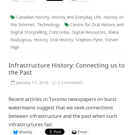
Canadian history
,
History and Everyday Life
,
History on
the Internet
,
Technology
Centre for Oral History and
Digital Storytelling
,
Concordia
,
Digital Resources
,
Elana
Razlogova
,
History
,
Oral History
,
Stephen Pyne
,
Steven
High
Infrastructure History: Connecting us to
the Past
on
January 17, 2010
2 Comments
Infrastructure
History:
Connecting
Recent articles in Toronto newspapers on burst
us
to
watermains suggest that we seek connections
the
Past
between infrastructure and the past when such
infrastructures fail.
Bluesky
Email