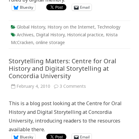
Bluesky
Email
Global History
,
History on the Internet
,
Technology
Archives
,
Digital History
,
Historical practice
,
Krista
McCracken
,
online storage
Storytelling Matters: Centre for Oral
History and Digital Storytelling at
Concordia University
on
February 4, 2010
3 Comments
Storytelling
Matters:
Centre
This is a blog post looking at the Centre for Oral
for
Oral
History and Digital Storytelling at Concordia
History
and
University, introducing readers to the resources
Digital
Storytelling
available there.
at
Concordia
Bluesky
Email
University