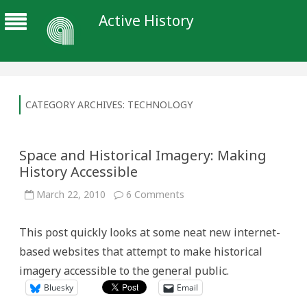
Active History
CATEGORY ARCHIVES:
TECHNOLOGY
Space and Historical Imagery: Making
History Accessible
on
March 22, 2010
6 Comments
Space
and
Historical
This post quickly looks at some neat new internet-
Imagery:
Making
based websites that attempt to make historical
History
Accessible
imagery accessible to the general public.
Bluesky
Email