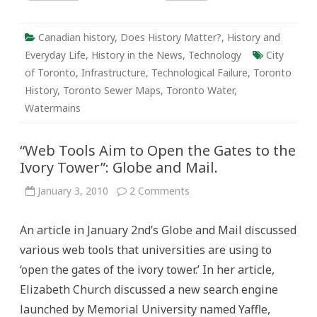
Canadian history
,
Does History Matter?
,
History and
Everyday Life
,
History in the News
,
Technology
City
of Toronto
,
Infrastructure
,
Technological Failure
,
Toronto
History
,
Toronto Sewer Maps
,
Toronto Water
,
Watermains
“Web Tools Aim to Open the Gates to the
Ivory Tower”: Globe and Mail.
on
January 3, 2010
2 Comments
“Web
Tools
Aim
An article in January 2nd’s Globe and Mail discussed
to
Open
various web tools that universities are using to
the
Gates
‘open the gates of the ivory tower.’ In her article,
to
the
Elizabeth Church discussed a new search engine
Ivory
Tower”:
launched by Memorial University named Yaffle,
Globe