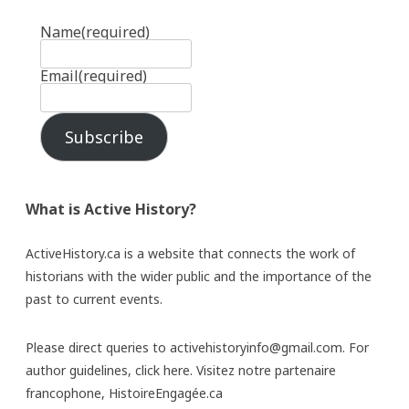
Name
(required)
Email
(required)
Subscribe
What is Active History?
ActiveHistory.ca is a website that connects the work of
historians with the wider public and the importance of the
past to current events.
Please direct queries to activehistoryinfo@gmail.com. For
author guidelines,
click here
. Visitez notre partenaire
francophone,
HistoireEngagée.ca