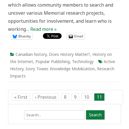
and
which allows community members to search and
Mail.
uncover various Memorial research projects,
opportunities for involvement, and learn who is
working…
Read more »
Bluesky
Email
Canadian history
,
Does History Matter?
,
History on
the Internet
,
Popular Publishing
,
Technology
Active
History
,
Ivory Tower
,
Knowledge Mobilization
,
Research
Impacts
« First
‹ Previous
8
9
10
11
Search