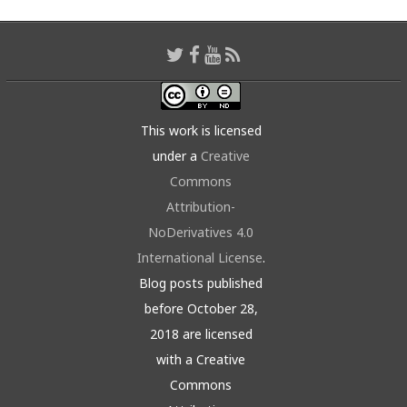
This work is licensed
under a
Creative
Commons
Attribution-
NoDerivatives 4.0
International License
.
Blog posts published
before October 28,
2018 are licensed
with a Creative
Commons