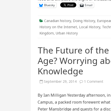
of
Bluesky
Email
Downt
Canadian history
,
Doing History
,
European
History on the Internet
,
Local History
,
Tech
Kingdom
,
Urban History
The Future of the 
Age? Worrying ab
Knowledge
on
September 29, 2014
1 Comment
The
Futu
of
By Ian Milligan Yesterday afternoon, in
the
Libra
Campus, a packed room forewent what w
in
the
Peter Mansbridge and guests for a discu
Digit