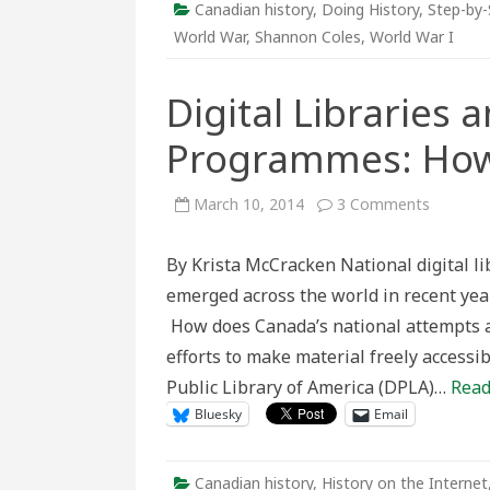
Canadian history
,
Doing History
,
Step-by-
World War
,
Shannon Coles
,
World War I
Digital Libraries 
Programmes: Ho
on
March 10, 2014
3 Comments
Digital
Libraries
and
By Krista McCracken National digital lib
National
Digitiza
emerged across the world in recent year
Program
How
How does Canada’s national attempts at
Does
Canada
efforts to make material freely accessi
Compar
Public Library of America (DPLA)…
Read
Bluesky
Email
Canadian history
,
History on the Internet