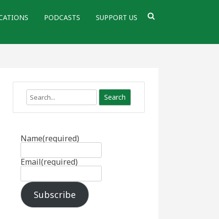
CATIONS
PODCASTS
SUPPORT US
Search
Name
(required)
Email
(required)
Subscribe