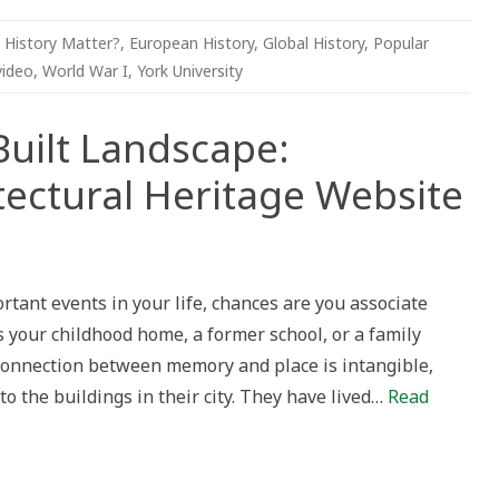
 History Matter?
,
European History
,
Global History
,
Popular
video
,
World War I
,
York University
uilt Landscape:
ectural Heritage Website
tant events in your life, chances are you associate
pe:
s your childhood home, a former school, or a family
n’s
tural
e connection between memory and place is intangible,
to the buildings in their city. They have lived…
Read