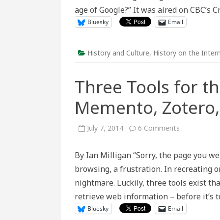
Age?
age of Google?” It was aired on CBC’s
Worr
abou
Bluesky
Email
Pres
our
Know
History and Culture
,
History on the Inter
Three Tools for t
Memento, Zotero,
on
July 7, 2014
6 Comments
Three
Tools
for
By Ian Milligan “Sorry, the page you we
the
Web-
browsing, a frustration. In recreating or
Savvy
Historian:
nightmare. Luckily, three tools exist th
Memento,
Zotero,
retrieve web information – before it’s 
and
WebCite
Bluesky
Email