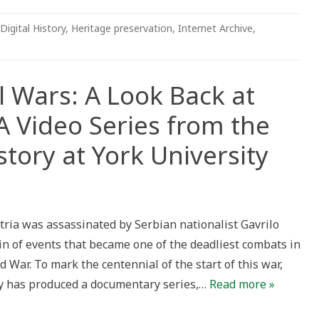
Digital History
,
Heritage preservation
,
Internet Archive
,
l Wars: A Look Back at
 Video Series from the
tory at York University
ria was assassinated by Serbian nationalist Gavrilo
hain of events that became one of the deadliest combats in
 War. To mark the centennial of the start of this war,
ry has produced a documentary series,…
Read more »