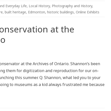
and Everyday Life
,
Local History
,
Photography and History
,
re
,
built heritage
,
Edmonton
,
historic buildings
,
Online Exhibits
Conservation at the
io
tion:
vation
onservator at the Archives of Ontario. Shannon’s been
ing them for digitization and reproduction for our on-
es
aunching this summer. Q: Shannon, what led you to your
o
 Going to museums as a kid always frustrated me because