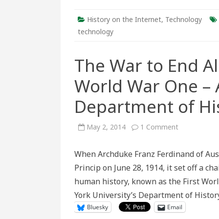
History on the Internet
,
Technology
technology
The War to End Al
World War One – A
Department of His
on
May 2, 2014
1 Comment
The
War
to
When Archduke Franz Ferdinand of Aust
End
All
Princip on June 28, 1914, it set off a c
Wars:
A
human history, known as the First World
Look
Back
York University’s Department of Histo
at
World
Bluesky
Email
War
One