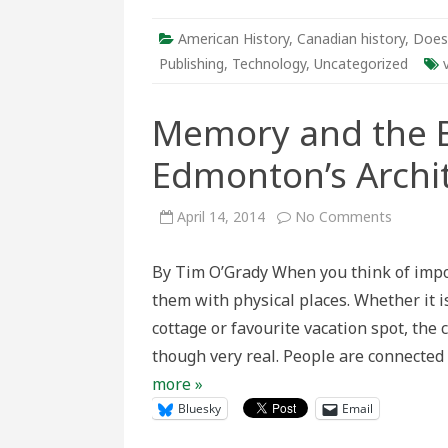
–
A
Video
American History
,
Canadian history
,
Does
Series
from
Publishing
,
Technology
,
Uncategorized
the
Department
of
Memory and the B
History
at
York
Edmonton’s Archit
University
on
April 14, 2014
No Comments
Memory
and
the
By Tim O’Grady When you think of impor
Built
Landsca
them with physical places. Whether it i
Edmonto
Architec
cottage or favourite vacation spot, th
Heritage
Website
though very real. People are connected 
more »
Bluesky
Email