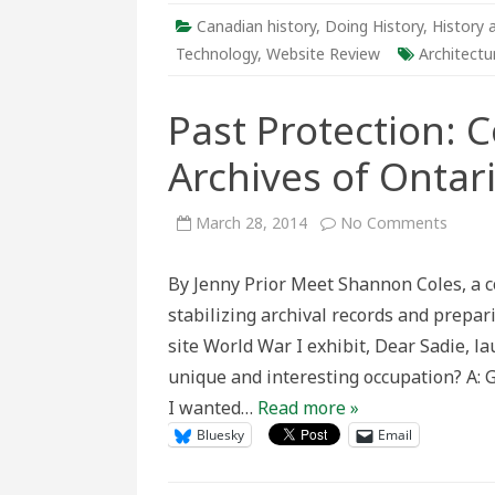
Canadian history
,
Doing History
,
History 
Technology
,
Website Review
Architectu
Past Protection: 
Archives of Ontar
on
March 28, 2014
No Comments
Past
Protec
Conser
By Jenny Prior Meet Shannon Coles, a c
at
the
stabilizing archival records and prepar
Archiv
of
site World War I exhibit, Dear Sadie, l
Ontari
unique and interesting occupation? A:
I wanted…
Read more »
Bluesky
Email