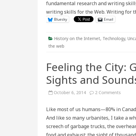
fundamental research and writing skills 
Web
writing skills for the Web. Writing for
Bluesky
Email
History on the Internet
,
Technology
,
Unc
the web
Feeling the City: 
Sights and Soun
on
October 6, 2014
2 Comments
Feeling
the
City:
Like most of us humans—80% in Canada
Getting
at
And like so many urbanites, I take a wh
the
Historic
screech of garbage trucks, the overhear
Sights
and
food and exhaust; the sight of thousand
Sounds