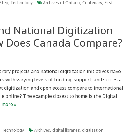
Step
,
Technology
Archives of Ontario
,
Centenary
,
First
and National Digitization
w Does Canada Compare?
rary projects and national digitization initiatives have
tion
s with varying levels of funding, support, and success.
mes:
 digitization and open access compare to international
ble online? The example closest to home is the Digital
e?
 more »
,
Technology
Archives
,
digital libraries
,
digitization
,