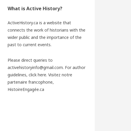
What is Active History?
ActiveHistory.ca is a website that
connects the work of historians with the
wider public and the importance of the
past to current events.
Please direct queries to
activehistoryinfo@gmail.com. For author
guidelines,
click here
. Visitez notre
partenaire francophone,
HistoireEngagée.ca