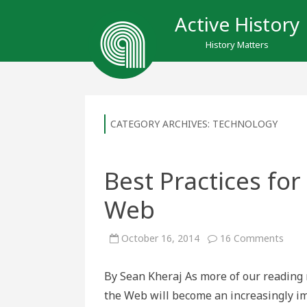
Active History
History Matters
CATEGORY ARCHIVES:
TECHNOLOGY
Best Practices for
Web
on
October 16, 2014
16 Comments
Best
Pract
for
By Sean Kheraj As more of our reading 
Writi
Histo
the Web will become an increasingly imp
on
the