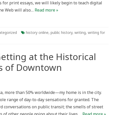
for print essays, we will likely begin to teach digital
 the Web will also…
Read more »
ategorized
history online
,
public history
,
writing
,
writing for
Getting at the Historical
ds of Downtown
, more than 50% worldwide—my home is in the city.
ole range of day-to-day sensations for granted. The
al
d conversations on public transit; the smells of street
s of other people going about their lives….
Read more »