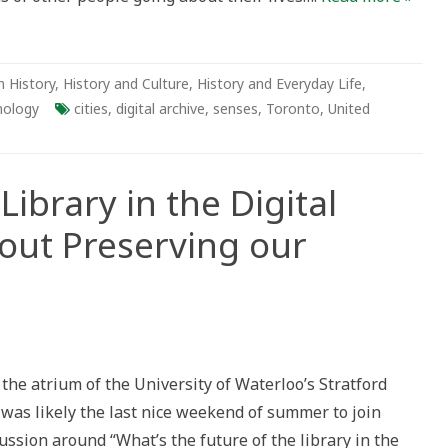
own
 History
,
History and Culture
,
History and Everyday Life
,
nology
cities
,
digital archive
,
senses
,
Toronto
,
United
Library in the Digital
out Preserving our
re
 the atrium of the University of Waterloo’s Stratford
ry
as likely the last nice weekend of summer to join
ssion around “What’s the future of the library in the
al