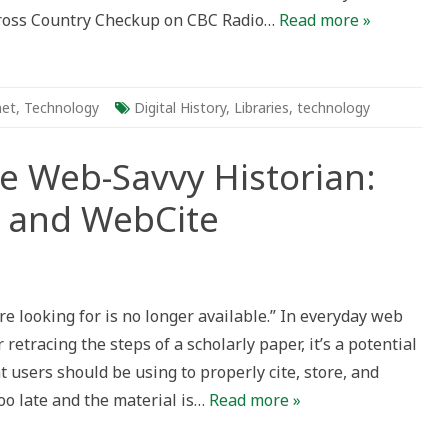
 Cross Country Checkup on CBC Radio…
Read more »
ying
t
erving
ledge
net
,
Technology
Digital History
,
Libraries
,
technology
he Web-Savvy Historian:
 and WebCite
re looking for is no longer available.” In everyday web
 retracing the steps of a scholarly paper, it’s a potential
at users should be using to properly cite, store, and
too late and the material is…
Read more »