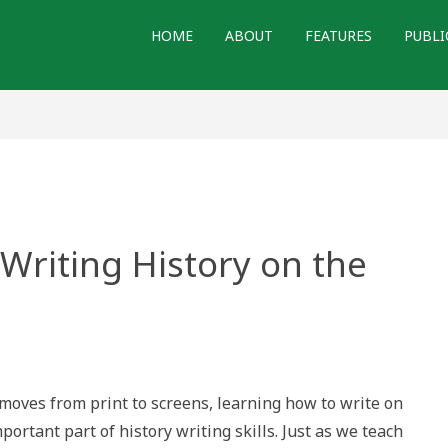
HOME
ABOUT
FEATURES
PUBLI
 Writing History on the
ices
moves from print to screens, learning how to write on
ng
ry
ortant part of history writing skills. Just as we teach