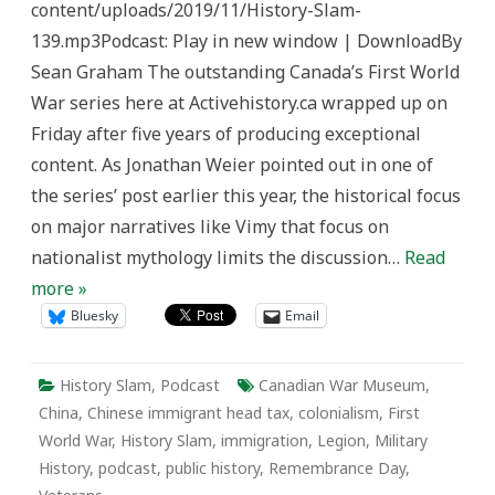
content/uploads/2019/11/History-Slam-
and
the
139.mp3Podcast: Play in new window | DownloadBy
Chinese
Labour
Sean Graham The outstanding Canada’s First World
Corps
in
War series here at Activehistory.ca wrapped up on
the
First
Friday after five years of producing exceptional
World
War
content. As Jonathan Weier pointed out in one of
the series’ post earlier this year, the historical focus
on major narratives like Vimy that focus on
nationalist mythology limits the discussion…
Read
more »
Bluesky
Email
History Slam
,
Podcast
Canadian War Museum
,
China
,
Chinese immigrant head tax
,
colonialism
,
First
World War
,
History Slam
,
immigration
,
Legion
,
Military
History
,
podcast
,
public history
,
Remembrance Day
,