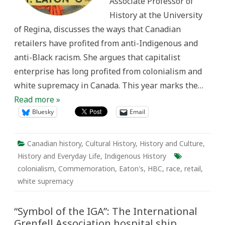
Associate Professor of
supremacy
History at the University
of Regina, discusses the ways that Canadian
retailers have profited from anti-Indigenous and
anti-Black racism. She argues that capitalist
enterprise has long profited from colonialism and
white supremacy in Canada. This year marks the…
Read more »
Bluesky
Email
Canadian history
,
Cultural History
,
History and Culture
,
History and Everyday Life
,
Indigenous History
colonialism
,
Commemoration
,
Eaton's
,
HBC
,
race
,
retail
,
white supremacy
“Symbol of the IGA”: The International
Grenfell Association hospital ship