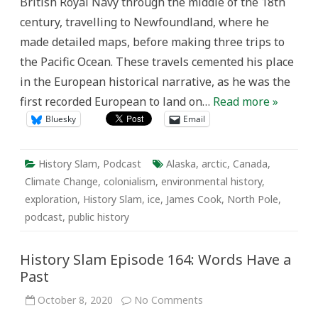
British Royal Navy through the middle of the 18th
century, travelling to Newfoundland, where he
made detailed maps, before making three trips to
the Pacific Ocean. These travels cemented his place
in the European historical narrative, as he was the
first recorded European to land on…
Read more »
Bluesky
Email
History Slam
,
Podcast
Alaska
,
arctic
,
Canada
,
Climate Change
,
colonialism
,
environmental history
,
exploration
,
History Slam
,
ice
,
James Cook
,
North Pole
,
podcast
,
public history
History Slam Episode 164: Words Have a
Past
on
October 8, 2020
No Comments
History