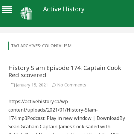
Active History
TAG ARCHIVES:
COLONIALISM
History Slam Episode 174: Captain Cook
Rediscovered
on
January 15, 2021
No Comments
History
Slam
Episode
https://activehistory.ca/wp-
174:
Captain
content/uploads/2021/01/History-Slam-
Cook
Rediscovered
174.mp3Podcast: Play in new window | DownloadBy
Sean Graham Captain James Cook sailed with