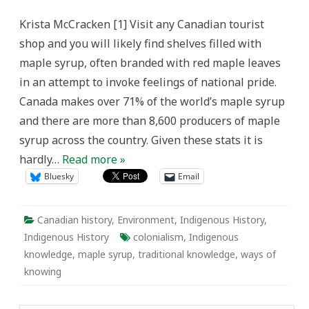
Maple
Syrup,
Krista McCracken [1] Visit any Canadian tourist
and
Ways
shop and you will likely find shelves filled with
of
Knowing
maple syrup, often branded with red maple leaves
in an attempt to invoke feelings of national pride.
Canada makes over 71% of the world’s maple syrup
and there are more than 8,600 producers of maple
syrup across the country. Given these stats it is
hardly…
Read more »
Bluesky
Email
Canadian history
,
Environment
,
Indigenous History
,
Indigenous History
colonialism
,
Indigenous
knowledge
,
maple syrup
,
traditional knowledge
,
ways of
knowing