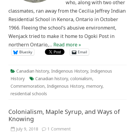
who, along with two other
classmates, ran away from the Cecilia Jeffrey Indian
Residential School in Kenora, Ontario in October
1966. Fleeing the school’s abusive environment,
Wenjack tried to make it home to Ogoki Post in
northern Ontario,…
Read more »
Bluesky
Email
Canadian history
,
Indigenous History
,
Indigenous
History
Canadian history
,
colonialism
,
Commemoration
,
Indigenous History
,
memory
,
residential schools
Colonialism, Maple Syrup, and Ways of
Knowing
on
July 9, 2018
1 Comment
Colonialism,