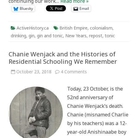
continuing our work…
Read more »
Bluesky
Email
ActiveHistory.ca
British Empire
,
colonialism
,
drinking
,
gin
,
gin and tonic
,
New Years
,
repost
,
tonic
Chanie Wenjack and the Histories of
Residential Schooling We Remember
on
October 23, 2018
4 Comments
Chanie
Wenjack
and
Today, 23 October, is the
the
Histories
52nd anniversary of
of
Residential
Chanie Wenjack’s death.
Schooling
We
Chanie (misnamed Charlie
Remember
by his teachers) was a 12-
year-old Anishinaabe boy