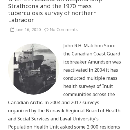
Strathcona and the 1970 mass
tuberculosis survey of northern
Labrador
on
June 16, 2020
No Comments
“Symbol
of
the
John R.H. Matchim Since
IGA”:
The
the Canadian Coast Guard
International
Grenfell
icebreaker Amundsen was
Association
hospital
reactivated in 2004 it has
ship
Strathcona
conducted multiple mass
and
the
health surveys of Inuit
1970
mass
communities across the
tuberculosis
survey
Canadian Arctic. In 2004 and 2017 surveys
of
northern
organized by the Nunavik Regional Board of Health
Labrador
and Social Services and Laval University’s
Population Health Unit asked some 2,000 residents