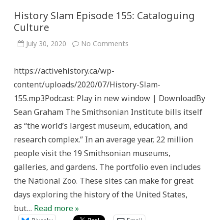
History Slam Episode 155: Cataloguing
Culture
on
July 30, 2020
No Comments
History
Slam
Episode
https://activehistory.ca/wp-
155:
Cataloguing
content/uploads/2020/07/History-Slam-
Culture
155.mp3Podcast: Play in new window | DownloadBy
Sean Graham The Smithsonian Institute bills itself
as “the world’s largest museum, education, and
research complex.” In an average year, 22 million
people visit the 19 Smithsonian museums,
galleries, and gardens. The portfolio even includes
the National Zoo. These sites can make for great
days exploring the history of the United States,
but…
Read more »