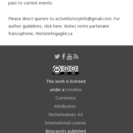
past to current events.
Please direct queries to activehistoryinfo@gmail.com. For
author guidelines,
click here
. Visitez notre partenaire
francophone,
HistoireEngagée.ca
This work is licensed
under a
Creative
Commons
Attribution-
NoDerivatives 4.0
International License
.
Blog posts published