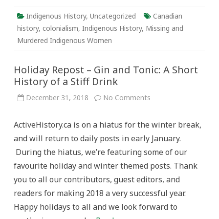
Indigenous History
,
Uncategorized
Canadian
history
,
colonialism
,
Indigenous History
,
Missing and
Murdered Indigenous Women
Holiday Repost – Gin and Tonic: A Short
History of a Stiff Drink
on
December 31, 2018
No Comments
Holiday
Repost
–
ActiveHistory.ca is on a hiatus for the winter break,
Gin
and
and will return to daily posts in early January.
Tonic:
A
During the hiatus, we’re featuring some of our
Short
History
favourite holiday and winter themed posts. Thank
of
a
you to all our contributors, guest editors, and
Stiff
Drink
readers for making 2018 a very successful year.
Happy holidays to all and we look forward to