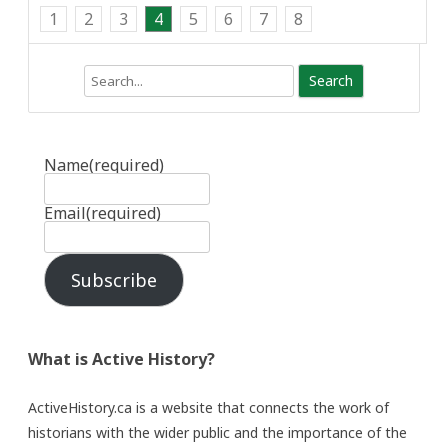
1
2
3
4
5
6
7
8
Search
Name
(required)
Email
(required)
Subscribe
What is Active History?
ActiveHistory.ca is a website that connects the work of
historians with the wider public and the importance of the