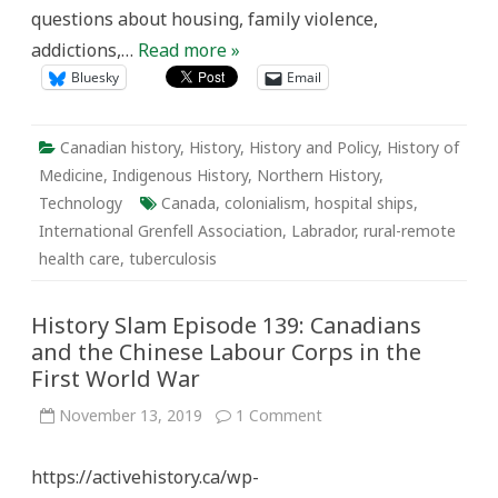
questions about housing, family violence,
addictions,…
Read more »
Bluesky
Email
Canadian history
,
History
,
History and Policy
,
History of
Medicine
,
Indigenous History
,
Northern History
,
Technology
Canada
,
colonialism
,
hospital ships
,
International Grenfell Association
,
Labrador
,
rural-remote
health care
,
tuberculosis
History Slam Episode 139: Canadians
and the Chinese Labour Corps in the
First World War
on
November 13, 2019
1 Comment
History
Slam
Episode
https://activehistory.ca/wp-
139:
Canadians