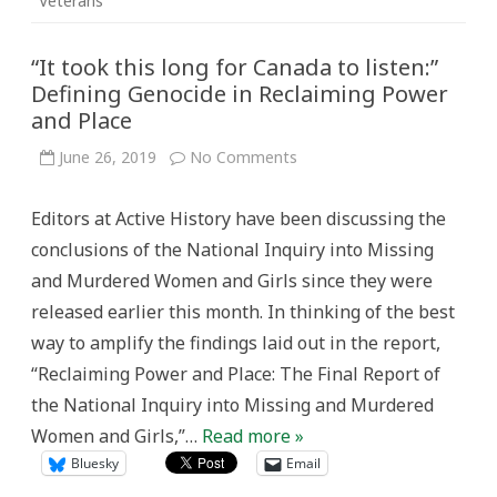
Veterans
“It took this long for Canada to listen:”
Defining Genocide in Reclaiming Power
and Place
on
June 26, 2019
No Comments
“It
took
this
Editors at Active History have been discussing the
long
for
conclusions of the National Inquiry into Missing
Canada
to
and Murdered Women and Girls since they were
listen:”
Defining
released earlier this month. In thinking of the best
Genocide
in
way to amplify the findings laid out in the report,
Reclaiming
Power
“Reclaiming Power and Place: The Final Report of
and
Place
the National Inquiry into Missing and Murdered
Women and Girls,”…
Read more »
Bluesky
Email