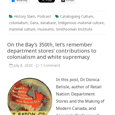
Bluesky
Email
History Slam
,
Podcast
Cataloguing Culture
,
colonialism
,
Data
,
database
,
Indigenous material culture
,
material culture
,
museums
,
Smithsonian Institute
On the Bay’s 350th, let’s remember
department stores’ contributions to
colonialism and white supremacy
on
July 8, 2020
1 Comment
On
the
Bay’s
In this post, Dr. Donica
350th,
let’s
Belisle, author of Retail
remember
department
Nation: Department
stores’
contributions
Stores and the Making of
to
colonialism
Modern Canada, and
and
white