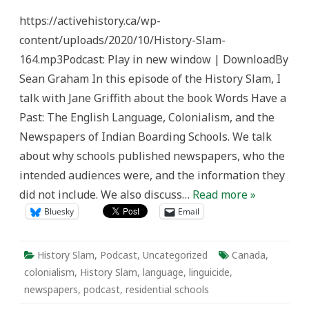
Slam
Episode
https://activehistory.ca/wp-
164:
Words
content/uploads/2020/10/History-Slam-
Have
a
164.mp3Podcast: Play in new window | DownloadBy
Past
Sean Graham In this episode of the History Slam, I
talk with Jane Griffith about the book Words Have a
Past: The English Language, Colonialism, and the
Newspapers of Indian Boarding Schools. We talk
about why schools published newspapers, who the
intended audiences were, and the information they
did not include. We also discuss…
Read more »
Bluesky
Email
History Slam
,
Podcast
,
Uncategorized
Canada
,
colonialism
,
History Slam
,
language
,
linguicide
,
newspapers
,
podcast
,
residential schools