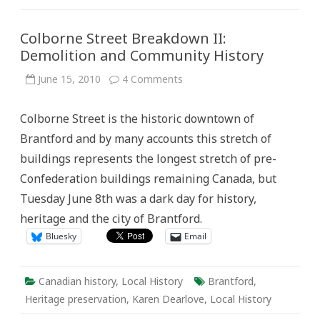
Colborne Street Breakdown II:
Demolition and Community History
on
June 15, 2010
4 Comments
Colborne
Street
Breakdown
Colborne Street is the historic downtown of
II:
Demolition
Brantford and by many accounts this stretch of
and
Community
buildings represents the longest stretch of pre-
History
Confederation buildings remaining Canada, but
Tuesday June 8th was a dark day for history,
heritage and the city of Brantford.
Bluesky
Email
Canadian history
,
Local History
Brantford
,
Heritage preservation
,
Karen Dearlove
,
Local History