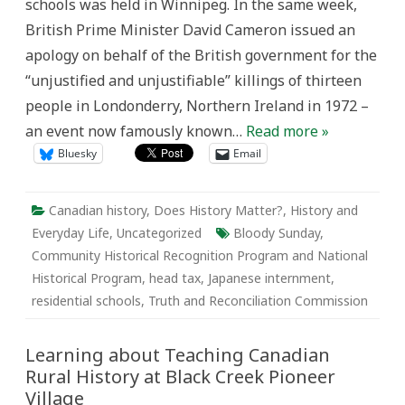
schools was held in Winnipeg. In the same week,
British Prime Minister David Cameron issued an
apology on behalf of the British government for the
“unjustified and unjustifiable” killings of thirteen
people in Londonderry, Northern Ireland in 1972 –
an event now famously known…
Read more »
Bluesky
Email
Canadian history
,
Does History Matter?
,
History and
Everyday Life
,
Uncategorized
Bloody Sunday
,
Community Historical Recognition Program and National
Historical Program
,
head tax
,
Japanese internment
,
residential schools
,
Truth and Reconciliation Commission
Learning about Teaching Canadian
Rural History at Black Creek Pioneer
Village