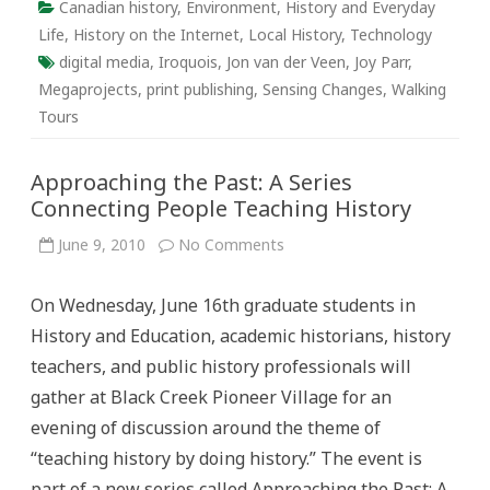
Canadian history
,
Environment
,
History and Everyday
Life
,
History on the Internet
,
Local History
,
Technology
digital media
,
Iroquois
,
Jon van der Veen
,
Joy Parr
,
Megaprojects
,
print publishing
,
Sensing Changes
,
Walking
Tours
Approaching the Past: A Series
Connecting People Teaching History
on
June 9, 2010
No Comments
Approaching
the
Past:
On Wednesday, June 16th graduate students in
A
Series
History and Education, academic historians, history
Connecting
People
teachers, and public history professionals will
Teaching
History
gather at Black Creek Pioneer Village for an
evening of discussion around the theme of
“teaching history by doing history.” The event is
part of a new series called Approaching the Past: A