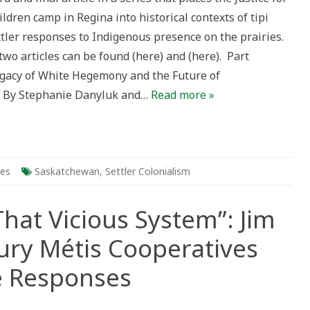
ldren camp in Regina into historical contexts of tipi
ler
ponses
tler responses to Indigenous presence on the prairies.
genous
wo articles can be found (here) and (here). Part
ence
gacy of White Hegemony and the Future of
ies
n By Stephanie Danyluk and…
Read more »
t
ies
Saskatchewan
,
Settler Colonialism
That Vicious System”: Jim
ury Métis Cooperatives
e Responses