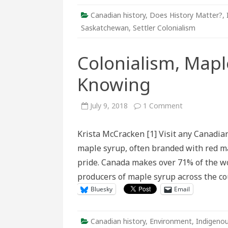
Canadian history
,
Does History Matter?
,
Saskatchewan
,
Settler Colonialism
Colonialism, Mapl
Knowing
on
July 9, 2018
1 Comment
Colonialism,
Maple
Syrup,
Krista McCracken [1] Visit any Canadian 
and
Ways
maple syrup, often branded with red ma
of
Knowing
pride. Canada makes over 71% of the w
producers of maple syrup across the cou
Bluesky
Email
Canadian history
,
Environment
,
Indigenou