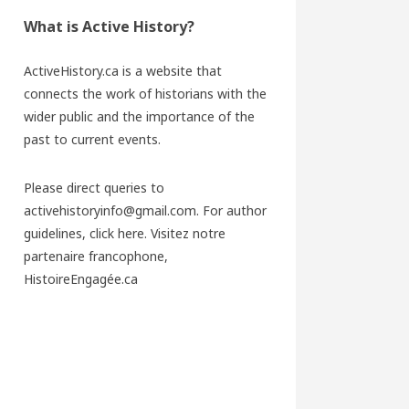
What is Active History?
ActiveHistory.ca is a website that
connects the work of historians with the
wider public and the importance of the
past to current events.
Please direct queries to
activehistoryinfo@gmail.com. For author
guidelines,
click here
. Visitez notre
partenaire francophone,
HistoireEngagée.ca