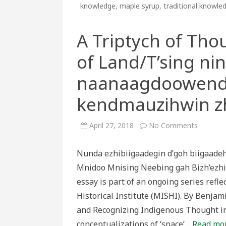
knowledge
,
maple syrup
,
traditional knowle
A Triptych of Th
of Land/T’sing ni
naanaagdoowend
kendmauzihwin zh
on
April 27, 2018
No Comments
A
Triptych
of
Nunda ezhibiigaadegin d’goh biigaa
Thought
on
Mnidoo Mnising Neebing gah Bizh’ezhi
the
Knowled
essay is part of an ongoing series ref
of
Land/T’s
Historical Institute (MISHI). By Benja
ninaaga
ezhi
and Recognizing Indigenous Thought in
naanaa
wih
conceptualizations of ‘space’…
Read mor
kendmau