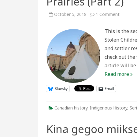
Prairies (Part 2)
on
October 5, 2018
1 Comment
Plains
Injustice
Tipi
This is the se
Camps
and
Stolen Childre
Settler
Respons
and settler r
to
Indigeno
check out the f
Presenc
on
article will b
the
Prairies
Read more »
(Part
2)
Bluesky
Email
Canadian history
,
Indigenous History
,
Ser
Kina gegoo miik