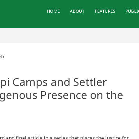
HOME
ABOUT
FEATURES
PUBLI
RY
Tipi Camps and Settler
igenous Presence on the
ns
tice:
rd and final article in a series that places the Justice for
ps