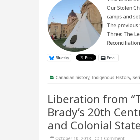
and
Our Stolen Chi
Sett
Res
camps and set
to
Indi
The previous t
Pres
on
Three: The Le
the
Prair
Reconciliatio
(Par
3)
Bluesky
Email
Canadian history
,
Indigenous History
,
Ser
Liberation from “
Brady’s 20th Cent
and Colonial Stat
on
October 10, 2018
1 Comment