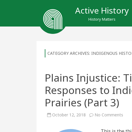
Active History
History Matters
CATEGORY ARCHIVES:
INDIGENOUS HISTO
Plains Injustice: 
Responses to Ind
Prairies (Part 3)
on
October 12, 2018
No Comments
Plai
Injus
Tipi
This is the thi
Cam