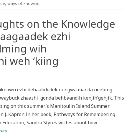
dge
,
ways of knowing
oughts on the Knowledge
naagaadek ezhi
ming wih
i weh ‘kiing
dehknown ezhi debaahdedek nungwa manda neebing
s
waybuck zhaazhi gonda behbaandih kenjih’gehjik. This
ge
lecting on this summer’s Manitoulin Island Summer
ing
min J. Kapron In her book, Pathways for Remembering
adek
 Education, Sandra Styres writes about how
gdoowendming
e »
zihwin