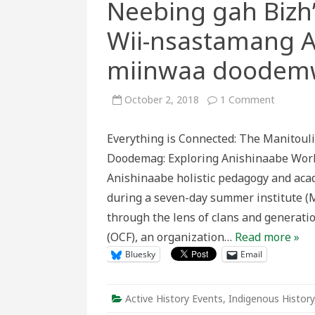
Neebing gah Biz
Wii-nsastamang A
miinwaa doodem
on
October 2, 2018
1 Comment
Kina
gegoo
miiksem
Everything is Connected: The Manitouli
Mnidoo
Mnising
Doodemag: Exploring Anishinaabe Wor
Neebing
gah
Anishinaabe holistic pedagogy and acad
Bizh’ezh
Doodem
during a seven-day summer institute (
Wii-
nsastam
through the lens of clans and generati
Anishina
miinwaa
(OCF), an organization…
Read more »
doodem
Bluesky
Email
Active History Events
,
Indigenous History