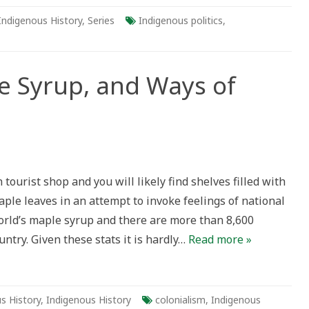
Indigenous History
,
Series
Indigenous politics
,
e Syrup, and Ways of
tourist shop and you will likely find shelves filled with
ple leaves in an attempt to invoke feelings of national
orld’s maple syrup and there are more than 8,600
ntry. Given these stats it is hardly…
Read more »
s History
,
Indigenous History
colonialism
,
Indigenous