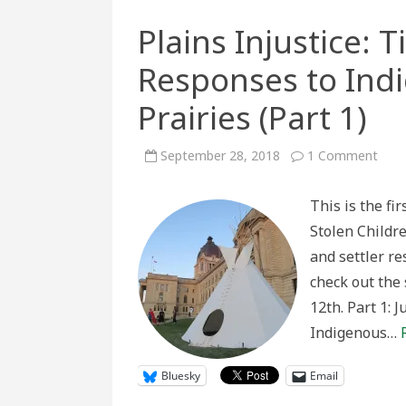
Plains Injustice: 
Responses to Ind
Prairies (Part 1)
on
September 28, 2018
1 Comment
Plain
Injus
Tipi
This is the fir
Cam
and
Stolen Childre
Settl
Resp
and settler r
to
Indi
check out the 
Pres
on
12th. Part 1: 
the
Prair
Indigenous…
(Part
1)
Bluesky
Email