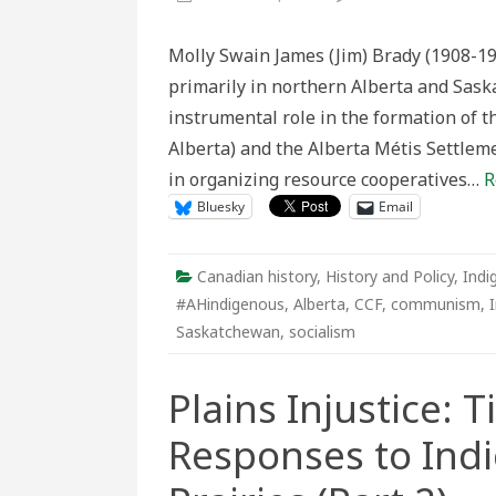
Liberat
from
“That
Molly Swain James (Jim) Brady (1908-1
Vicious
System”
primarily in northern Alberta and Sask
Jim
Brady’s
instrumental role in the formation of t
20th
Centur
Alberta) and the Alberta Métis Settlem
Métis
Cooper
in organizing resource cooperatives…
R
and
Colonia
Bluesky
Email
State
Respon
Canadian history
,
History and Policy
,
Indi
#AHindigenous
,
Alberta
,
CCF
,
communism
,
Saskatchewan
,
socialism
Plains Injustice: 
Responses to Ind