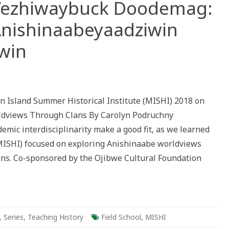
h’ezhiwaybuck Doodemag:
nishinaabeyaadziwin
win
gad:
n Island Summer Historical Institute (MISHI) 2018 on
ldviews Through Clans By Carolyn Podruchny
emic interdisciplinarity make a good fit, as we learned
iwaybuck
ag:
MISHI) focused on exploring Anishinaabe worldviews
ang
ons. Co-sponsored by the Ojibwe Cultural Foundation
abeyaadziwin
win
,
Series
,
Teaching History
Field School
,
MISHI