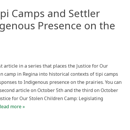
Tipi Camps and Settler
igenous Presence on the
s
tice:
st article in a series that places the Justice for Our
ps
n camp in Regina into historical contexts of tipi camps
er
onses
esponses to Indigenous presence on the prairies. You can
genous
second article on October 5th and the third on October
ence
Justice for Our Stolen Children Camp: Legislating
ies
Read more »