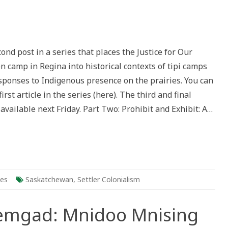
:
cond post in a series that places the Justice for Our
n camp in Regina into historical contexts of tipi camps
es
esponses to Indigenous presence on the prairies. You can
us
irst article in the series (here). The third and final
e
e available next Friday. Part Two: Prohibit and Exhibit: A…
ies
Saskatchewan
,
Settler Colonialism
semgad: Mnidoo Mnising