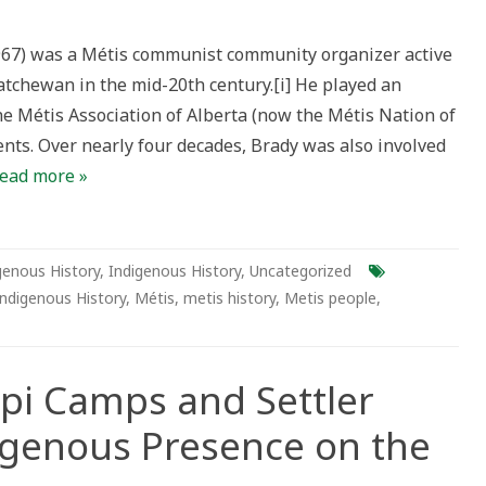
ion
967) was a Métis communist community organizer active
:
atchewan in the mid-20th century.[i] He played an
he Métis Association of Alberta (now the Métis Nation of
y
ents. Over nearly four decades, Brady was also involved
atives
ead more »
l
ses
genous History
,
Indigenous History
,
Uncategorized
Indigenous History
,
Métis
,
metis history
,
Metis people
,
Tipi Camps and Settler
igenous Presence on the