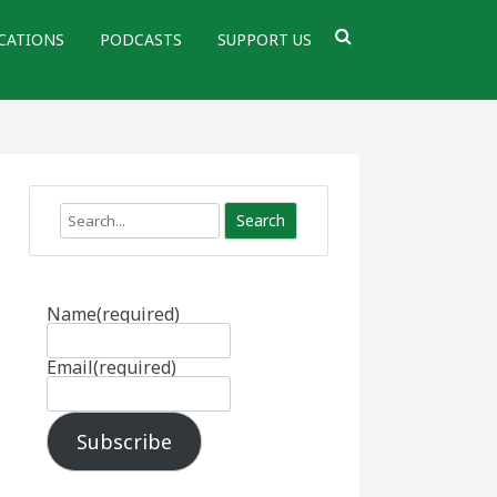
CATIONS
PODCASTS
SUPPORT US
Search
Name
(required)
Email
(required)
Subscribe