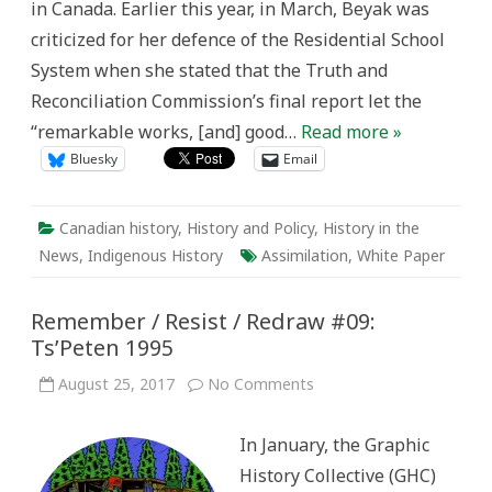
in Canada. Earlier this year, in March, Beyak was
to
Learn
criticized for her defence of the Residential School
History
System when she stated that the Truth and
Reconciliation Commission’s final report let the
“remarkable works, [and] good…
Read more »
Bluesky
Email
Canadian history
,
History and Policy
,
History in the
News
,
Indigenous History
Assimilation
,
White Paper
Remember / Resist / Redraw #09:
Ts’Peten 1995
on
August 25, 2017
No Comments
Remember
/
Resist
In January, the Graphic
/
Redraw
History Collective (GHC)
#09:
Ts’Peten