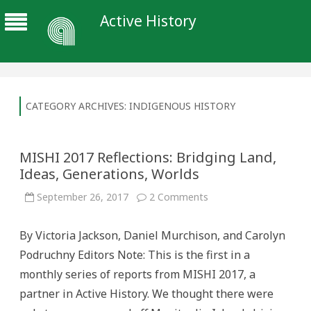
Active History
CATEGORY ARCHIVES:
INDIGENOUS HISTORY
MISHI 2017 Reflections: Bridging Land,
Ideas, Generations, Worlds
on
September 26, 2017
2 Comments
MISHI
2017
Reflections:
By Victoria Jackson, Daniel Murchison, and Carolyn
Bridging
Land,
Podruchny Editors Note: This is the first in a
Ideas,
Generations,
monthly series of reports from MISHI 2017, a
Worlds
partner in Active History. We thought there were