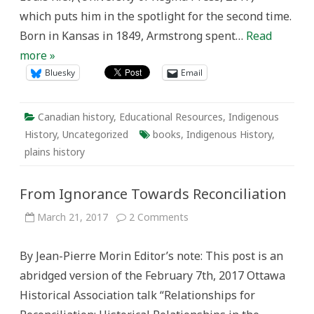
which puts him in the spotlight for the second time.
Born in Kansas in 1849, Armstrong spent…
Read
more »
Bluesky
Email
Canadian history
,
Educational Resources
,
Indigenous
History
,
Uncategorized
books
,
Indigenous History
,
plains history
From Ignorance Towards Reconciliation
on
March 21, 2017
2 Comments
From
Ignorance
Towards
By Jean-Pierre Morin Editor’s note: This post is an
Reconciliation
abridged version of the February 7th, 2017 Ottawa
Historical Association talk “Relationships for