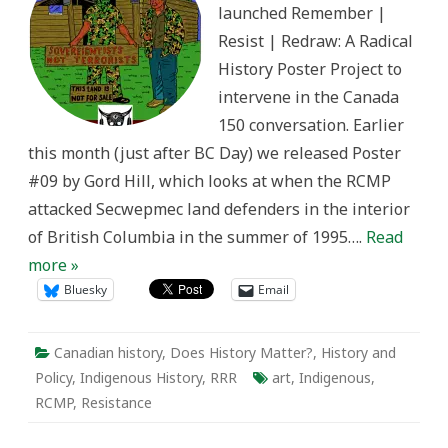
launched Remember |
1995
Resist | Redraw: A Radical
History Poster Project to
intervene in the Canada
150 conversation. Earlier
this month (just after BC Day) we released Poster
#09 by Gord Hill, which looks at when the RCMP
attacked Secwepmec land defenders in the interior
of British Columbia in the summer of 1995….
Read
more »
Bluesky
Email
Canadian history
,
Does History Matter?
,
History and
Policy
,
Indigenous History
,
RRR
art
,
Indigenous
,
RCMP
,
Resistance