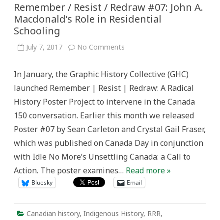
Remember / Resist / Redraw #07: John A.
Macdonald’s Role in Residential
Schooling
on
July 7, 2017
No Comments
Remember
/
Resist
In January, the Graphic History Collective (GHC)
/
Redraw
launched Remember | Resist | Redraw: A Radical
#07:
John
History Poster Project to intervene in the Canada
A.
Macdonald’s
150 conversation. Earlier this month we released
Role
in
Poster #07 by Sean Carleton and Crystal Gail Fraser,
Residential
Schooling
which was published on Canada Day in conjunction
with Idle No More’s Unsettling Canada: a Call to
Action. The poster examines…
Read more »
Bluesky
Email
Canadian history
,
Indigenous History
,
RRR
,