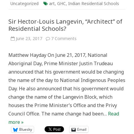
Uncategorized
art
,
GHC
,
Indian Residential Schools
Sir Hector-Louis Langevin, “Architect” of
Residential Schools?
on
June 23, 2017
7 Comments
Sir
Hector-
Louis
Matthew Hayday On June 21, 2017, National
Langevin,
“Architect”
Aboriginal Day, Prime Minister Justin Trudeau
of
Residential
announced that his government would be changing
Schools?
the name of the day to National Indigenous Peoples
Day. He also announced that his government would
change the name of the Langevin Block, which
houses the Prime Minister’s Office and the Privy
Council Office. The name change had been…
Read
more »
Bluesky
Email