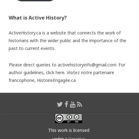
What is Active History?
ActiveHistory.ca is a website that connects the work of
historians with the wider public and the importance of the
past to current events.
Please direct queries to activehistoryinfo@gmail.com. For
author guidelines,
click here
. Visitez notre partenaire
francophone,
HistoireEngagée.ca
This work is licensed
under a
Creative