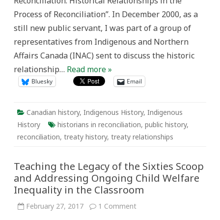
Reconciliation: Historical Relationships in the
Process of Reconciliation”. In December 2000, as a
still new public servant, I was part of a group of
representatives from Indigenous and Northern
Affairs Canada (INAC) sent to discuss the historic
relationship…
Read more »
Bluesky
Email
Canadian history
,
Indigenous History
,
Indigenous
History
historians in reconciliation
,
public history
,
reconciliation
,
treaty history
,
treaty relationships
Teaching the Legacy of the Sixties Scoop
and Addressing Ongoing Child Welfare
Inequality in the Classroom
on
February 27, 2017
1 Comment
Teaching
the