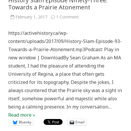
History Slam Episode Ninety-Three:
Towards a Prairie Atonement
on
February 1, 2017
1 Comment
History
Slam
Episode
https://activehistory.ca/wp-
Ninety-
Three:
content/uploads/2017/09/History-Slam-Episode-93-
Towards
a
Towards-a-Prairie-Atonement.mp3Podcast: Play in
Prairie
Atonement
new window | DownloadBy Sean Graham As an MA
student, I had the pleasure of attending the
University of Regina, a place that often gets
criticized for its topography. Despite the jokes, I
always countered that the Prairie sky was a sight in
itself, somehow powerful and majestic while also
being a calming presence. In my conversation…
Read more »
Bluesky
Email