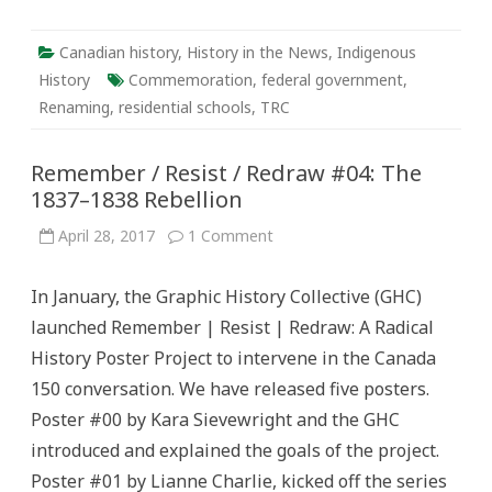
Canadian history
,
History in the News
,
Indigenous
History
Commemoration
,
federal government
,
Renaming
,
residential schools
,
TRC
Remember / Resist / Redraw #04: The
1837–1838 Rebellion
on
April 28, 2017
1 Comment
Remember
/
Resist
In January, the Graphic History Collective (GHC)
/
Redraw
launched Remember | Resist | Redraw: A Radical
#04:
The
History Poster Project to intervene in the Canada
1837–
1838
150 conversation. We have released five posters.
Rebellion
Poster #00 by Kara Sievewright and the GHC
introduced and explained the goals of the project.
Poster #01 by Lianne Charlie, kicked off the series