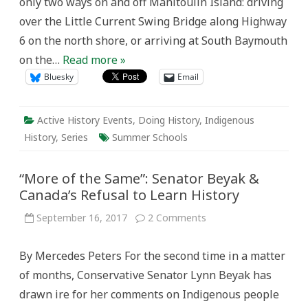
only two ways on and off Manitoulin Island: driving
over the Little Current Swing Bridge along Highway
6 on the north shore, or arriving at South Baymouth
on the…
Read more »
Bluesky
Email
Active History Events
,
Doing History
,
Indigenous
History
,
Series
Summer Schools
“More of the Same”: Senator Beyak &
Canada’s Refusal to Learn History
on
September 16, 2017
2 Comments
“More
of
the
By Mercedes Peters For the second time in a matter
Same”:
Senator
of months, Conservative Senator Lynn Beyak has
Beyak
&
drawn ire for her comments on Indigenous people
Canada’s
Refusal