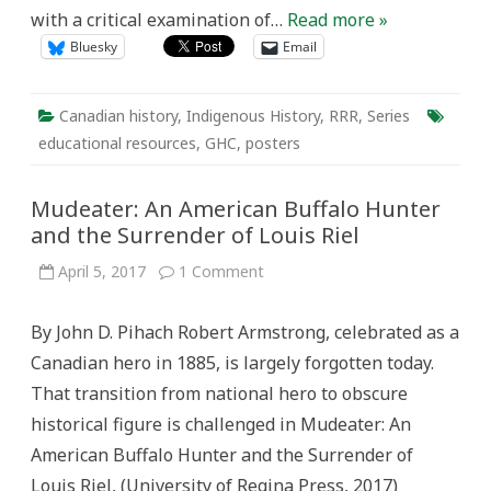
with a critical examination of…
Read more »
Bluesky
Email
Canadian history
,
Indigenous History
,
RRR
,
Series
educational resources
,
GHC
,
posters
Mudeater: An American Buffalo Hunter
and the Surrender of Louis Riel
on
April 5, 2017
1 Comment
Mudeater:
An
American
By John D. Pihach Robert Armstrong, celebrated as a
Buffalo
Hunter
Canadian hero in 1885, is largely forgotten today.
and
the
That transition from national hero to obscure
Surrender
of
historical figure is challenged in Mudeater: An
Louis
Riel
American Buffalo Hunter and the Surrender of
Louis Riel, (University of Regina Press, 2017)