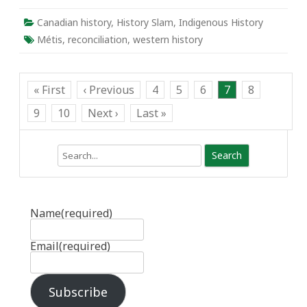
Canadian history
,
History Slam
,
Indigenous History
Métis
,
reconciliation
,
western history
« First
‹ Previous
4
5
6
7
8
9
10
Next ›
Last »
Search
Name
(required)
Email
(required)
Subscribe