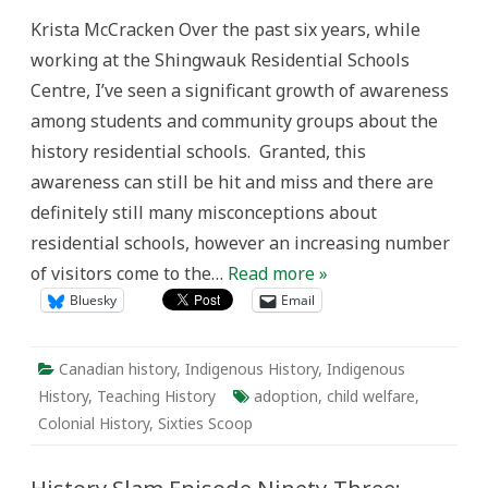
Legacy
Krista McCracken Over the past six years, while
of
the
working at the Shingwauk Residential Schools
Sixties
Scoop
Centre, I’ve seen a significant growth of awareness
and
Addressing
among students and community groups about the
Ongoing
Child
history residential schools. Granted, this
Welfare
Inequality
awareness can still be hit and miss and there are
in
the
definitely still many misconceptions about
Classroom
residential schools, however an increasing number
of visitors come to the…
Read more »
Bluesky
Email
Canadian history
,
Indigenous History
,
Indigenous
History
,
Teaching History
adoption
,
child welfare
,
Colonial History
,
Sixties Scoop