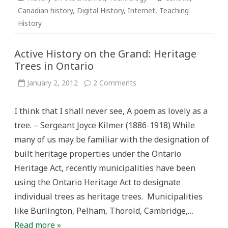
Canadian history
,
Digital History
,
Internet
,
Teaching
History
Active History on the Grand: Heritage
Trees in Ontario
on
January 2, 2012
2 Comments
Active
History
on
I think that I shall never see, A poem as lovely as a
the
Grand:
tree. – Sergeant Joyce Kilmer (1886-1918) While
Heritage
Trees
many of us may be familiar with the designation of
in
Ontario
built heritage properties under the Ontario
Heritage Act, recently municipalities have been
using the Ontario Heritage Act to designate
individual trees as heritage trees. Municipalities
like Burlington, Pelham, Thorold, Cambridge,…
Read more »