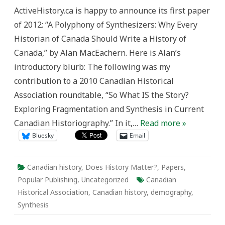
Alan
ActiveHistory.ca is happy to announce its first paper
MacEachern’s
“A
of 2012: “A Polyphony of Synthesizers: Why Every
Polyphony
of
Historian of Canada Should Write a History of
Synthesizers:
Why
Canada,” by Alan MacEachern. Here is Alan’s
Every
Historian
introductory blurb: The following was my
of
Canada
contribution to a 2010 Canadian Historical
Should
Write
Association roundtable, “So What IS the Story?
a
History
Exploring Fragmentation and Synthesis in Current
of
Canada”
Canadian Historiography.” In it,…
Read more »
Bluesky
Email
Canadian history
,
Does History Matter?
,
Papers
,
Popular Publishing
,
Uncategorized
Canadian
Historical Association
,
Canadian history
,
demography
,
Synthesis