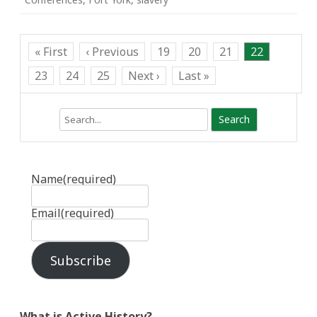
« First
‹ Previous
19
20
21
22
23
24
25
Next ›
Last »
Search
Name
(required)
Email
(required)
Subscribe
What is Active History?