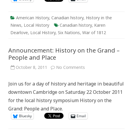
American History
,
Canadian history
,
History in the
News
,
Local History
Canadian history
,
Karen
Dearlove
,
Local History
,
Six Nations
,
War of 1812
Announcement: History on the Grand –
People and Place
on
October 8, 2011
No Comments
Announcement:
History
on
Join us for a day of history and heritage in beautiful
the
Grand
downtown Cambridge on Saturday 22 October 2011
–
People
for the local history symposium History on the
and
Place
Grand: People and Place.
Bluesky
Email