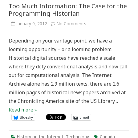
Too Much Information: The Case for the
Programming Historian
on
January 9, 2012
No Comments
Too
Much
Information:
Depending on your vantage point, we have a
The
Case
looming opportunity – or a looming problem.
for
the
Historical digital sources have reached a scale
Programming
Historian
where they defy conventional analysis and now call
out for computational analysis. The Internet
Archive alone has 2.9 million texts, there are 2.6
million pages of historical newspapers archived at
the Chronicling America site of the US Library…
Read more »
Bluesky
Email
History on the Internet
,
Technology
Canada
,