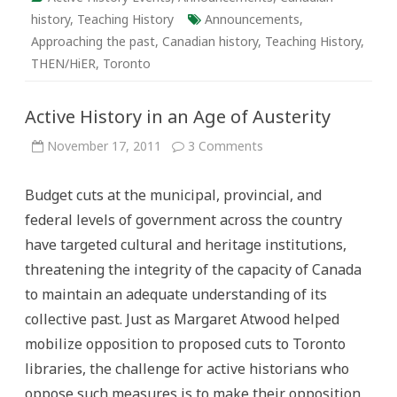
history
,
Teaching History
Announcements
,
Approaching the past
,
Canadian history
,
Teaching History
,
THEN/HiER
,
Toronto
Active History in an Age of Austerity
on
November 17, 2011
3 Comments
Active
History
in
Budget cuts at the municipal, provincial, and
an
Age
federal levels of government across the country
of
Austerity
have targeted cultural and heritage institutions,
threatening the integrity of the capacity of Canada
to maintain an adequate understanding of its
collective past. Just as Margaret Atwood helped
mobilize opposition to proposed cuts to Toronto
libraries, the challenge for active historians who
oppose such measures is to make their opposition