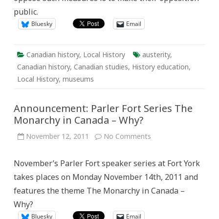
public.
Bluesky
Email
Canadian history
,
Local History
austerity
,
Canadian history
,
Canadian studies
,
History education
,
Local History
,
museums
Announcement: Parler Fort Series The
Monarchy in Canada – Why?
on
November 12, 2011
No Comments
Announcement:
Parler
Fort
November’s Parler Fort speaker series at Fort York
Series
The
takes places on Monday November 14th, 2011 and
Monarchy
in
features the theme The Monarchy in Canada –
Canada
–
Why?
Why?
Bluesky
Email