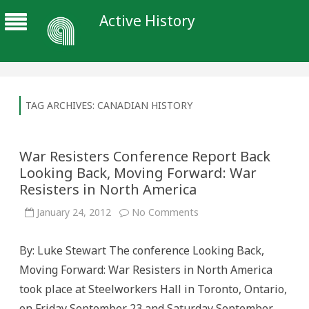
Active History
TAG ARCHIVES:
CANADIAN HISTORY
War Resisters Conference Report Back
Looking Back, Moving Forward: War
Resisters in North America
on
January 24, 2012
No Comments
War
Resisters
Conference
By: Luke Stewart The conference Looking Back,
Report
Back
Moving Forward: War Resisters in North America
Looking
Back,
took place at Steelworkers Hall in Toronto, Ontario,
Moving
Forward:
on Friday September 23 and Saturday September
War