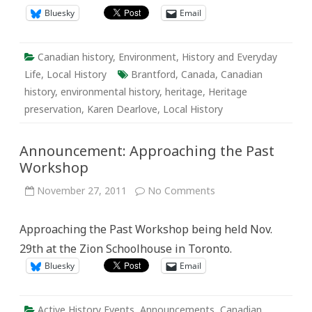
Bluesky
Email
Canadian history
,
Environment
,
History and Everyday
Life
,
Local History
Brantford
,
Canada
,
Canadian
history
,
environmental history
,
heritage
,
Heritage
preservation
,
Karen Dearlove
,
Local History
Announcement: Approaching the Past
Workshop
on
November 27, 2011
No Comments
Announcement:
Approaching
the
Approaching the Past Workshop being held Nov.
Past
Workshop
29th at the Zion Schoolhouse in Toronto.
Bluesky
Email
Active History Events
,
Announcements
,
Canadian