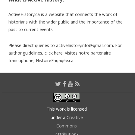
ActiveHistory.ca is a website that connects the work of
historians with the wider public and the importance of the
past to current events.
Please direct queries to activehistoryinfo@gmail.com. For
author guidelines,
click here
. Visitez notre partenaire
francophone,
HistoireEngagée.ca
This work is licensed
under a
Creative
Commons
Attribution-