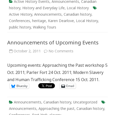
Active History Events
,
Announcements
,
Canadian
history
,
History and Everyday Life
,
Local History
Active History
,
Announcements
,
Canadian history
,
Conferences
,
heritage
,
Karen Dearlove
,
Local History
,
public history
,
Walking Tours
Announcements of Upcoming Events
on
October 2, 2011
No Comments
Announcements
of
Upcoming
Upcoming events: Approaching the Past workshop 5
Events
Oct. 2011; Parler Fort 24 Oct. 2011; Modern Slavery
and Human Trafficking Conference 15 Oct. 2011.
Bluesky
Email
Announcements
,
Canadian history
,
Uncategorized
Announcements
,
Approaching the past
,
Canadian history
,
Conferences
,
Fort York
,
slavery