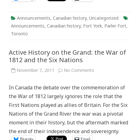
Announcements
,
Canadian history
,
Uncategorized
Announcements
,
Canadian history
,
Fort York
,
Parler Fort
,
Toronto
Active History on the Grand: the War of
1812 and the Six Nations
on
November 7, 2011
No Comments
Active
History
on
In Canada the debate over the commemoration of
the
Grand:
the War of 1812 largely ignores the role that the
the
War
First Nations played as allies of Britain. For the Six
of
1812
Nations of the Grand River the war was a pivotal
and
the
moment in their history, but the aftermath marked
Six
Nations
the end of their independence and sovereignty.
Bluesky
Email