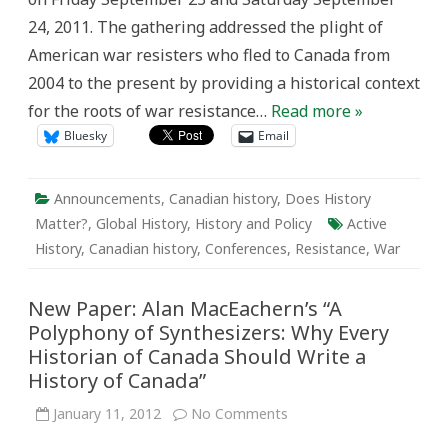
Resisters
24, 2011. The gathering addressed the plight of
in
North
American war resisters who fled to Canada from
America
2004 to the present by providing a historical context
for the roots of war resistance…
Read more »
Bluesky
Email
Announcements
,
Canadian history
,
Does History
Matter?
,
Global History
,
History and Policy
Active
History
,
Canadian history
,
Conferences
,
Resistance
,
War
New Paper: Alan MacEachern’s “A
Polyphony of Synthesizers: Why Every
Historian of Canada Should Write a
History of Canada”
on
January 11, 2012
No Comments
New
Paper: