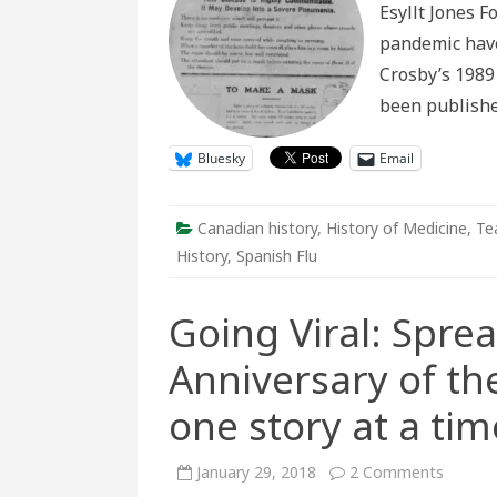
Esyllt Jones F
War
Canada
pandemic have 
Crosby’s 1989 
been publish
Bluesky
Email
Canadian history
,
History of Medicine
,
Te
History
,
Spanish Flu
Going Viral: Spre
Anniversary of th
one story at a tim
on
January 29, 2018
2 Comments
Going