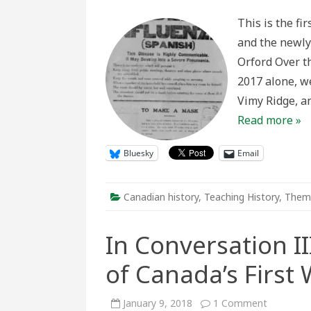
Viral:
Spread
This is the fi
the
100th
and the newly
Anniver
of
Orford Over t
the
Spanis
2017 alone, w
Flu
Pandem
Vimy Ridge, a
one
story
Read more »
at
a
time
Bluesky
Email
Canadian history
,
Teaching History
,
Them
In Conversation II
of Canada’s First
on
January 9, 2018
1 Comment