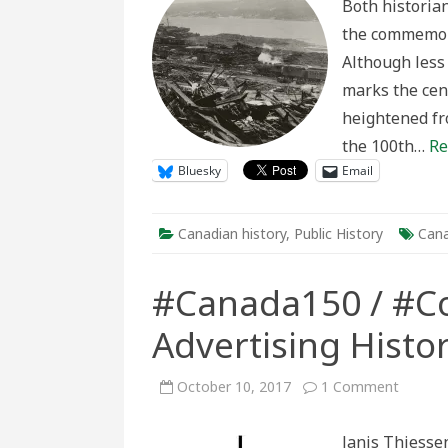
Both historia
Co
the
the commemora
Hal
Exp
Although less 
Cen
marks the cen
heightened fr
the 100th…
Re
Bluesky
Email
Canadian history
,
Public History
Cana
#Canada150 / #Co
Advertising Histo
on
October 10, 2017
1 Comment
#Canad
/
#Coloni
Janis Thiesse
An