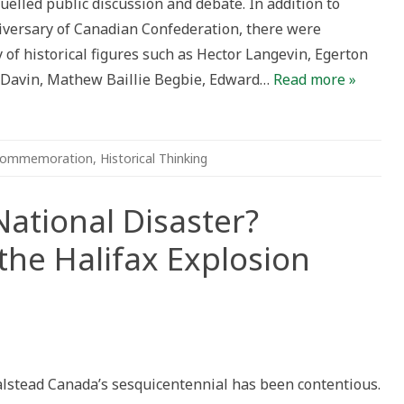
elled public discussion and debate. In addition to
troversies
versary of Canadian Confederation, there were
of historical figures such as Hector Langevin, Egerton
d Davin, Mathew Baillie Begbie, Edward…
Read more »
ommemoration
,
Historical Thinking
National Disaster?
e Halifax Explosion
al
gedy
Halstead Canada’s sesquicentennial has been contentious.
ional
aster?