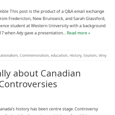
tion
ble This post is the product of a Q&A email exchange
from Fredericton, New Brunswick, and Sarah Glassford,
ds
ience student at Western University with a background
017 when Ady gave a presentation…
Read more »
ationalism
,
Commemoration
,
education
,
History
,
tourism
,
Vimy
ally about Canadian
ontroversies
nking
orically
ut
Canada’s history has been centre stage. Controversy
adian
mmemoration