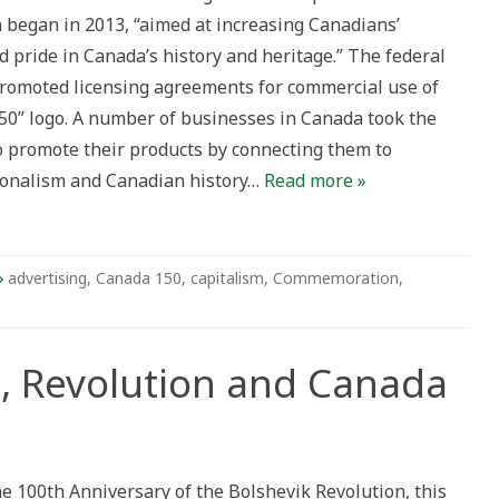
sing
 began in 2013, “aimed at increasing Canadians’
 pride in Canada’s history and heritage.” The federal
omoted licensing agreements for commercial use of
50” logo. A number of businesses in Canada took the
o promote their products by connecting them to
ionalism and Canadian history…
Read more »
advertising
,
Canada 150
,
capitalism
,
Commemoration
,
t, Revolution and Canada
k:
e 100th Anniversary of the Bolshevik Revolution, this
on