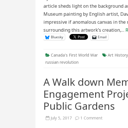
and
article sheds light on the background 
Canada
Museum painting by English artist, Davi
impressive if anomalous canvas in the 
surrounding this artwork’s creation,…
R
Bluesky
Email
Canada's First World War
Art History
russian revolution
A Walk down Memo
Engagement Proje
Public Gardens
on
July 5, 2017
1 Comment
A
Walk