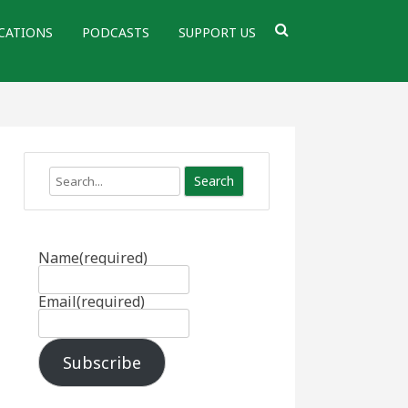
CATIONS
PODCASTS
SUPPORT US
Search
Name
(required)
Email
(required)
Subscribe