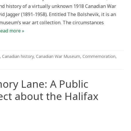
and history of a virtually unknown 1918 Canadian War
d Jagger (1891-1958). Entitled The Bolshevik, it is an
museum’s war art collection. The circumstances
ead more »
,
Canadian history
,
Canadian War Museum
,
Commemoration
,
ry Lane: A Public
ct about the Halifax