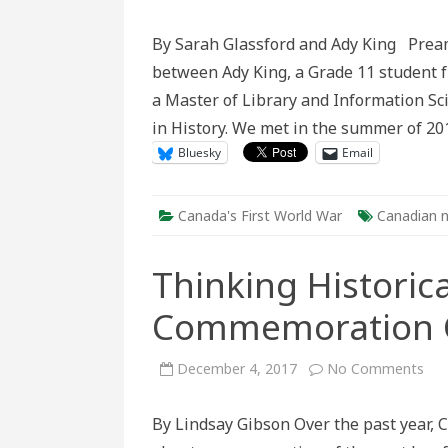
In
Conversa
III:
By Sarah Glassford and Ady King Pream
Touring
the
between Ady King, a Grade 11 student 
Battlefiel
of
a Master of Library and Information Sc
Canada’s
First
in History. We met in the summer of 2
World
War
Bluesky
Email
Canada's First World War
Canadian n
Thinking Historic
Commemoration C
on
December 4, 2017
No Comments
Thi
Hist
abo
By Lindsay Gibson Over the past year, 
Can
Co