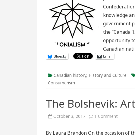
Adverti
Confederation
History
knowledge and
government pr
the “Canada 1
opportunity t
Canadian nat
Bluesky
Email
Canadian history
,
History and Culture
Consumerism
The Bolshevik: Ar
on
October 3, 2017
1 Comment
The
Bolshevi
Art,
By Laura Brandon On the occasion of th
Revoluti