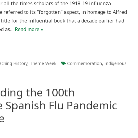
or all the times scholars of the 1918-19 influenza
referred to its “forgotten” aspect, in homage to Alfred
title for the influential book that a decade earlier had
ed as…
Read more »
aching History
,
Theme Week
Commemoration
,
Indigenous
ading the 100th
e Spanish Flu Pandemic
e