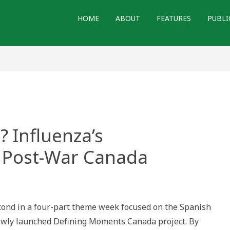
HOME
ABOUT
FEATURES
PUBLI
? Influenza’s
n Post-War Canada
ten?
econd in a four-part theme week focused on the Spanish
za’s
erations
ewly launched Defining Moments Canada project. By