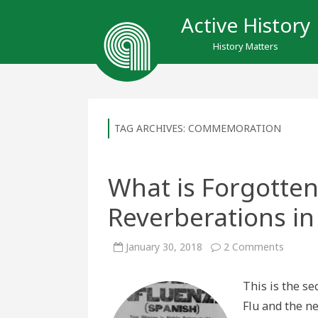
Active History
History Matters
TAG ARCHIVES:
COMMEMORATION
What is Forgotten
Reverberations i
on
January 30, 2018
2 Comments
What
is
Forgot
This is the s
Influen
Reverb
Flu and the n
in
Post-