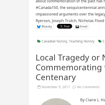
about commemoration of the past has fu
Con
#Canada150, the sesquicentennial anni
impassioned arguments over the legacy 
Ryerson, Joseph Trutch, Nicholas Floo
Bluesky
Email
Canadian history
,
Teaching History
C
Local Tragedy or 
Commemorating th
Centenary
on
November 9, 2017
No Comments
Loc
Tra
or
By Claire L. 
Nat
Dis