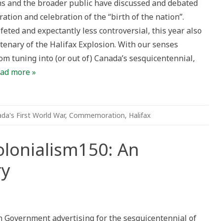
ns and the broader public have discussed and debated
mmemorating
tion and celebration of the “birth of the nation”.
ifax
losion
feted and expectantly less controversial, this year also
tenary
tenary of the Halifax Explosion. With our senses
om tuning into (or out of) Canada’s sesquicentennial,
ad more »
da's First World War
,
Commemoration
,
Halifax
lonialism150: An
ry
a150
alism150:
n Government advertising for the sesquicentennial of