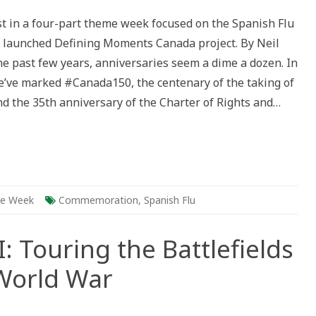
ing
rst in a four-part theme week focused on the Spanish Flu
 launched Defining Moments Canada project. By Neil
sary
he past few years, anniversaries seem a dime a dozen. In
h
e’ve marked #Canada150, the centenary of the taking of
ic
nd the 35th anniversary of the Charter of Rights and…
e Week
Commemoration
,
Spanish Flu
I: Touring the Battlefields
 World War