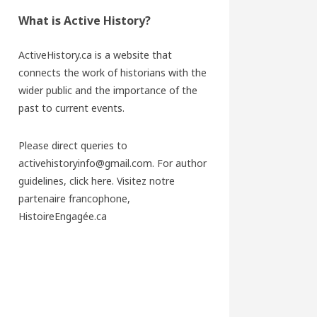
What is Active History?
ActiveHistory.ca is a website that
connects the work of historians with the
wider public and the importance of the
past to current events.
Please direct queries to
activehistoryinfo@gmail.com. For author
guidelines,
click here
. Visitez notre
partenaire francophone,
HistoireEngagée.ca