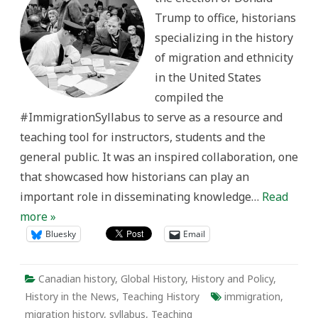
Trump to office, historians
specializing in the history
of migration and ethnicity
in the United States
compiled the
#ImmigrationSyllabus to serve as a resource and
teaching tool for instructors, students and the
general public. It was an inspired collaboration, one
that showcased how historians can play an
important role in disseminating knowledge…
Read
more »
Bluesky
Email
Canadian history
,
Global History
,
History and Policy
,
History in the News
,
Teaching History
immigration
,
migration history
,
syllabus
,
Teaching