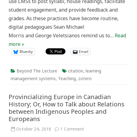
use LMSs to post syllabi, house readings, facilitate
student engagement, and provide feedback and
grades. As these practices have become routine,
digital pedagogues Sean Michael
Morris and George Veletsianos remind us to…
Read
more »
Bluesky
Email
Beyond The Lecture
citation
,
learning
management systems
,
Teaching
,
zotero
Provincializing Europe in Canadian
History; Or, How to Talk about Relations
between Indigenous Peoples and
Europeans
on
October 24, 2018
1 Comment
Provincializing