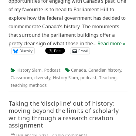
opportunities for engaging with Canada’s past. One
of my favourite is to head to Parliament Hill to
explore how the federal government has decided to
commemorate Canada’s history. The monuments
that surround the parliament buildings offer a
pretty clear sign of what those in the…
Read more »
Bluesky
Email
History Slam
,
Podcast
Canada
,
Canadian history
,
Classroom
,
diversity
,
History Slam
,
podcast
,
Teaching
,
teaching methods
Taking the ‘discipline’ out of history:
moving beyond the limits of scholarly
writing through a research creation
assignment
on
January 19, 2021
No Comments