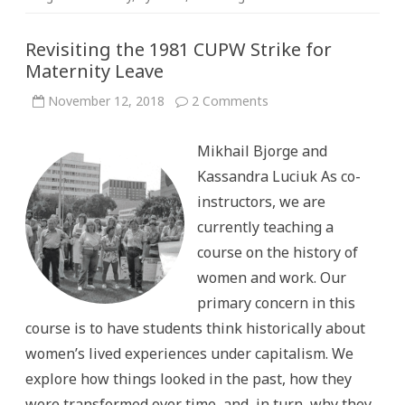
Revisiting the 1981 CUPW Strike for
Maternity Leave
on
November 12, 2018
2 Comments
Revisiting
the
1981
Mikhail Bjorge and
CUPW
Strike
Kassandra Luciuk As co-
for
Maternity
instructors, we are
Leave
currently teaching a
course on the history of
women and work. Our
primary concern in this
course is to have students think historically about
women’s lived experiences under capitalism. We
explore how things looked in the past, how they
were transformed over time, and, in turn, why they