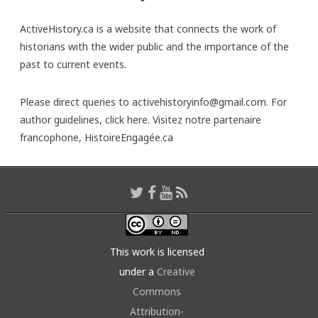
ActiveHistory.ca is a website that connects the work of
historians with the wider public and the importance of the
past to current events.
Please direct queries to activehistoryinfo@gmail.com. For
author guidelines,
click here
. Visitez notre partenaire
francophone,
HistoireEngagée.ca
This work is licensed
under a
Creative
Commons
Attribution-