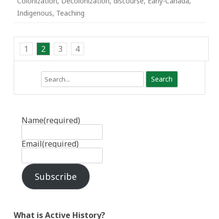
Colonization
,
Decolonization
,
discourse
,
Early-Canada
,
Indigenous
,
Teaching
1
2
3
4
Search
Name
(required)
Email
(required)
Subscribe
What is Active History?