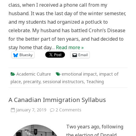
People
class, when I received a phone call from my
husband. It was the last day of the winter semester,
and my students had organized a potluck to
celebrate. My husband has battled Crohn’s Disease
for the better part of ten years, and had decided to
stay home that day…
Read more »
Bluesky
Email
Academic Culture
emotional impact
,
impact of
place
,
precarity
,
sessional instructors
,
Teaching
A Canadian Immigration Syllabus
on
January 7, 2019
2 Comments
A
Canadian
Immigration
Two years ago, following
Syllabus
the election of Donald