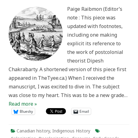
Europe
in
Paige Raibmon (Editor’s
Canadian
History;
note : This piece was
Or,
How
updated with footnotes,
to
Talk
including one making
about
Relations
explicit its reference to
between
Indigenous
the work of postcolonial
Peoples
and
theorist Dipesh
Europeans
Chakrabarty. A shortened version of this piece first
appeared in TheTyee.ca.) When I received the
manuscript, I was excited to dive in. The subject
was close to my heart. This was to be a new grade…
Read more »
Bluesky
Email
Canadian history
,
Indigenous History