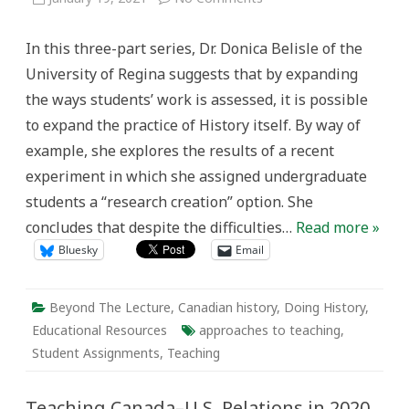
Taking
the
‘discipline’
In this three-part series, Dr. Donica Belisle of the
out
of
University of Regina suggests that by expanding
history:
moving
the ways students’ work is assessed, it is possible
beyond
the
to expand the practice of History itself. By way of
limits
of
example, she explores the results of a recent
scholarly
writing
experiment in which she assigned undergraduate
through
a
students a “research creation” option. She
research
creation
concludes that despite the difficulties…
Read more »
assignment
Bluesky
Email
Beyond The Lecture
,
Canadian history
,
Doing History
,
Educational Resources
approaches to teaching
,
Student Assignments
,
Teaching
Teaching Canada–U.S. Relations in 2020