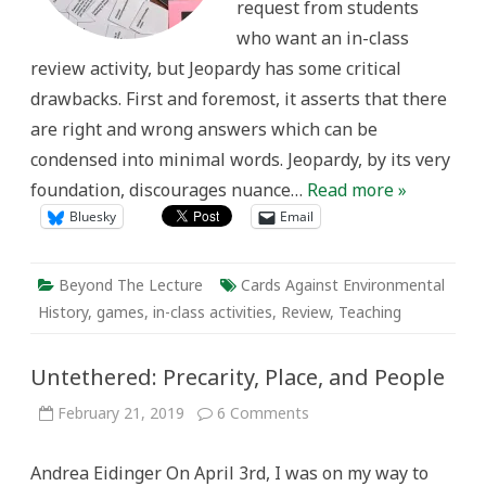
request from students
who want an in-class
review activity, but Jeopardy has some critical
drawbacks. First and foremost, it asserts that there
are right and wrong answers which can be
condensed into minimal words. Jeopardy, by its very
foundation, discourages nuance…
Read more »
Bluesky
Email
Beyond The Lecture
Cards Against Environmental
History
,
games
,
in-class activities
,
Review
,
Teaching
Untethered: Precarity, Place, and People
on
February 21, 2019
6 Comments
Untethered:
Precarity,
Place,
Andrea Eidinger On April 3rd, I was on my way to
and