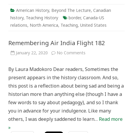
American History
,
Beyond The Lecture
,
Canadian
history
,
Teaching History
border
,
Canada-US
relations
,
North America
,
Teaching
,
United States
Remembering Air India Flight 182
on
January 22, 2020
No Comments
Remembering
Air
India
By Laura Madokoro Dear readers, Sometimes the
Flight
182
present appears in the history classroom. And so,
this post is a reflection about being sad and being a
historian more than anything else (though I have a
few words to say about pedagogy), and so I thank
you in advance for your indulgence. Like many
others, I was deeply saddened to learn…
Read more
»