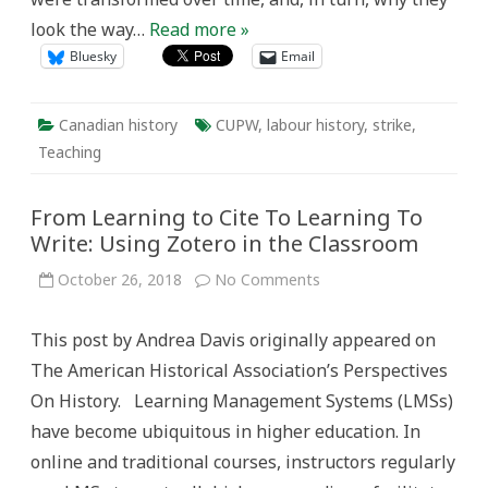
look the way…
Read more »
Bluesky
Email
Canadian history
CUPW
,
labour history
,
strike
,
Teaching
From Learning to Cite To Learning To
Write: Using Zotero in the Classroom
on
October 26, 2018
No Comments
From
Learning
to
This post by Andrea Davis originally appeared on
Cite
To
The American Historical Association’s Perspectives
Learning
To
On History. Learning Management Systems (LMSs)
Write:
Using
have become ubiquitous in higher education. In
Zotero
in
online and traditional courses, instructors regularly
the
Classroom