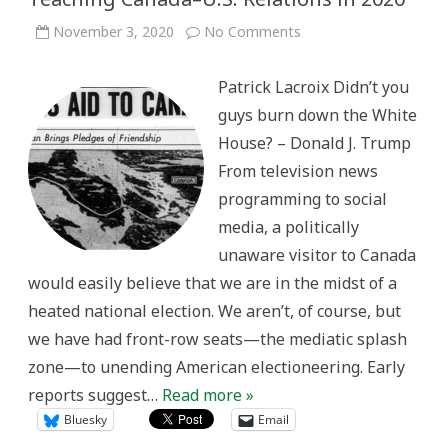
on
November 3, 2020
No Comments
Teaching
Canada–
U.S.
Patrick Lacroix Didn’t you
Relations
in
guys burn down the White
2020
House? – Donald J. Trump
From television news
programming to social
media, a politically
unaware visitor to Canada
would easily believe that we are in the midst of a
heated national election. We aren’t, of course, but
we have had front-row seats—the mediatic splash
zone—to unending American electioneering. Early
reports suggest…
Read more »
Bluesky
Email