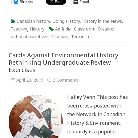
Bluesky
Email
Canadian history
,
Doing History
,
History in the News
,
Teaching History
Air India
,
Classroom
,
Disaster
,
national narratives
,
Teaching
,
Terrorism
Cards Against Environmental History:
Rethinking Undergraduate Review
Exercises
on
April 23, 2019
2 Comments
Cards
Against
Environmental
Hailey Venn This post has
History:
Rethinking
been cross-posted with
Undergraduate
Review
the Network in Canadian
Exercises
History & Environment.
Jeopardy is a popular