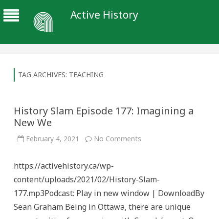
Active History
TAG ARCHIVES:
TEACHING
History Slam Episode 177: Imagining a
New We
on
February 4, 2021
No Comments
History
Slam
Episode
https://activehistory.ca/wp-
177:
Imagining
content/uploads/2021/02/History-Slam-
a
New
177.mp3Podcast: Play in new window | DownloadBy
We
Sean Graham Being in Ottawa, there are unique