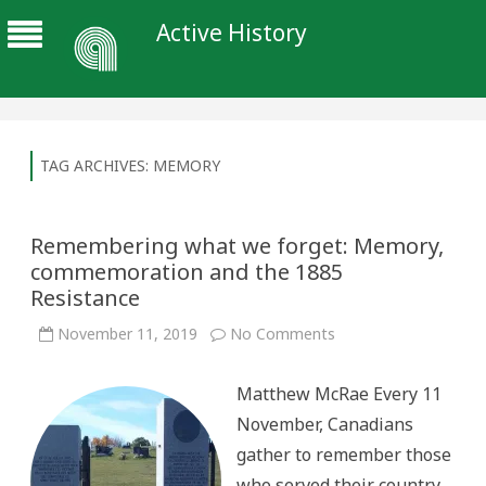
Active History
TAG ARCHIVES:
MEMORY
Remembering what we forget: Memory,
commemoration and the 1885
Resistance
on
November 11, 2019
No Comments
Remembering
what
we
Matthew McRae Every 11
forget:
Memory,
November, Canadians
commemoration
and
gather to remember those
the
1885
who served their country
Resistance