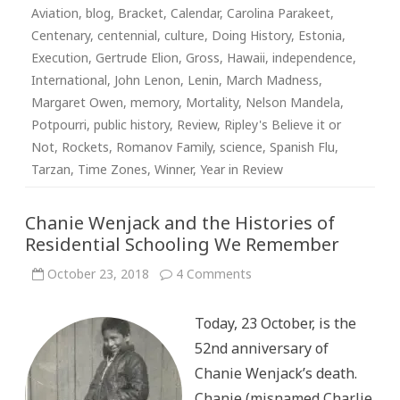
Aviation
,
blog
,
Bracket
,
Calendar
,
Carolina Parakeet
,
Centenary
,
centennial
,
culture
,
Doing History
,
Estonia
,
Execution
,
Gertrude Elion
,
Gross
,
Hawaii
,
independence
,
International
,
John Lenon
,
Lenin
,
March Madness
,
Margaret Owen
,
memory
,
Mortality
,
Nelson Mandela
,
Potpourri
,
public history
,
Review
,
Ripley's Believe it or
Not
,
Rockets
,
Romanov Family
,
science
,
Spanish Flu
,
Tarzan
,
Time Zones
,
Winner
,
Year in Review
Chanie Wenjack and the Histories of
Residential Schooling We Remember
on
October 23, 2018
4 Comments
Chanie
Wenjack
and
Today, 23 October, is the
the
Histories
52nd anniversary of
of
Residential
Chanie Wenjack’s death.
Schooling
We
Chanie (misnamed Charlie
Remember