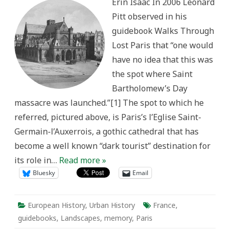
Erin Isaac In 2006 Leonard
in
Parisian
Pitt observed in his
Guidebooks
and
guidebook Walks Through
Architecture
Lost Paris that “one would
have no idea that this was
the spot where Saint
Bartholomew’s Day
massacre was launched.”[1] The spot to which he
referred, pictured above, is Paris’s l’Eglise Saint-
Germain-l’Auxerrois, a gothic cathedral that has
become a well known “dark tourist” destination for
its role in…
Read more »
Bluesky
Email
European History
,
Urban History
France
,
guidebooks
,
Landscapes
,
memory
,
Paris