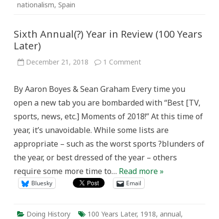
nationalism
,
Spain
Sixth Annual(?) Year in Review (100 Years
Later)
on
December 21, 2018
1 Comment
Sixth
Annual(?)
Year
By Aaron Boyes & Sean Graham Every time you
in
Review
open a new tab you are bombarded with “Best [TV,
(100
Years
sports, news, etc.] Moments of 2018!” At this time of
Later)
year, it’s unavoidable. While some lists are
appropriate – such as the worst sports ?blunders of
the year, or best dressed of the year – others
require some more time to…
Read more »
Bluesky
Email
Doing History
100 Years Later
,
1918
,
annual
,