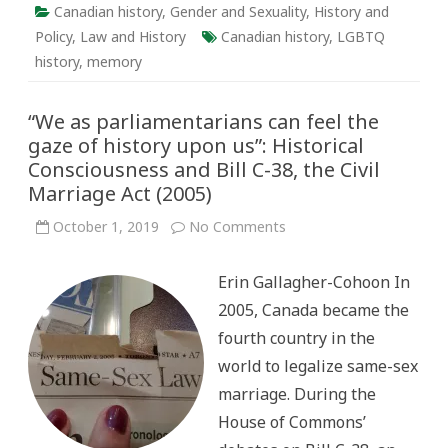
Canadian history
,
Gender and Sexuality
,
History and
Policy
,
Law and History
Canadian history
,
LGBTQ
history
,
memory
“We as parliamentarians can feel the
gaze of history upon us”: Historical
Consciousness and Bill C-38, the Civil
Marriage Act (2005)
on
October 1, 2019
No Comments
“We
as
parliamentarians
Erin Gallagher-Cohoon In
can
feel
2005, Canada became the
the
gaze
fourth country in the
of
history
world to legalize same-sex
upon
us”:
marriage. During the
Historical
Consciousness
House of Commons’
and
Bill