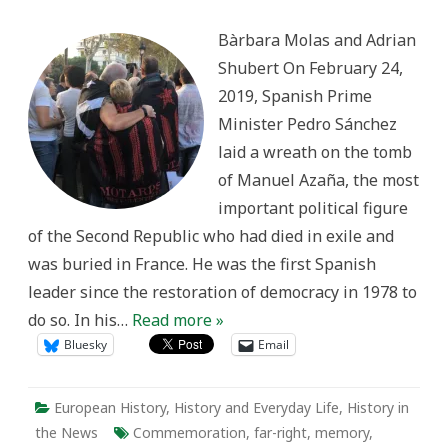
Politicization
of
Bàrbara Molas and Adrian
History
in
Shubert On February 24,
Spain
2019, Spanish Prime
Minister Pedro Sánchez
laid a wreath on the tomb
of Manuel Azaña, the most
important political figure
of the Second Republic who had died in exile and
was buried in France. He was the first Spanish
leader since the restoration of democracy in 1978 to
do so. In his…
Read more »
Bluesky
Email
European History
,
History and Everyday Life
,
History in
the News
Commemoration
,
far-right
,
memory
,