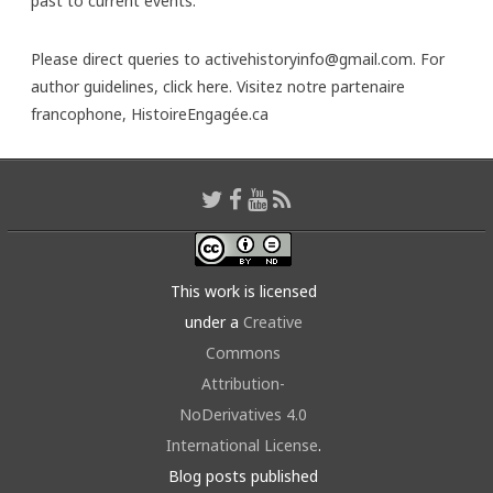
past to current events.
Please direct queries to activehistoryinfo@gmail.com. For
author guidelines,
click here
. Visitez notre partenaire
francophone,
HistoireEngagée.ca
This work is licensed
under a
Creative
Commons
Attribution-
NoDerivatives 4.0
International License
.
Blog posts published