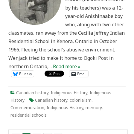
by his teachers) was a 12-
year-old Anishinaabe boy
who, along with two other
classmates, ran away from the Cecilia Jeffrey Indian
Residential School in Kenora, Ontario in October
1966. Fleeing the school’s abusive environment,
Wenjack tried to make it home to Ogoki Post in
northern Ontario,…
Read more »
Bluesky
Email
Canadian history
,
Indigenous History
,
Indigenous
History
Canadian history
,
colonialism
,
Commemoration
,
Indigenous History
,
memory
,
residential schools