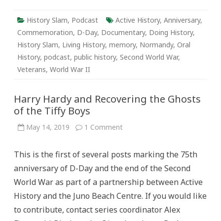
History Slam
,
Podcast
Active History
,
Anniversary
,
Commemoration
,
D-Day
,
Documentary
,
Doing History
,
History Slam
,
Living History
,
memory
,
Normandy
,
Oral
History
,
podcast
,
public history
,
Second World War
,
Veterans
,
World War II
Harry Hardy and Recovering the Ghosts
of the Tiffy Boys
on
May 14, 2019
1 Comment
Harry
Hardy
and
This is the first of several posts marking the 75th
Recovering
the
anniversary of D-Day and the end of the Second
Ghosts
of
World War as part of a partnership between Active
the
Tiffy
History and the Juno Beach Centre. If you would like
Boys
to contribute, contact series coordinator Alex