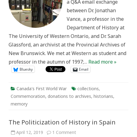
a Q&A email exchange
of
Canada’s
between Dr. Jonathan
First
World
Vance, a professor in the
War
Department of History at
The University of Western Ontario, and Dr. Sarah
Glassford, an archivist at the Provincial Archives of
New Brunswick. We met at Western as student and
professor in the autumn of 1997;…
Read more »
Bluesky
Email
Canada's First World War
collections
,
Commemoration
,
donations to archives
,
historians
,
memory
The Politicization of History in Spain
on
April 12, 2019
1 Comment
The