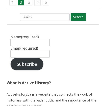
1
2
3
4
5
Search
Name
(required)
Email
(required)
Subscribe
What is Active History?
ActiveHistory.ca is a website that connects the work of
historians with the wider public and the importance of the