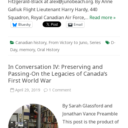
Fitzgerald-Black at alex@junobeach.org. By Anne
Gafiuk Flight Lieutenant Harry Hardy, 440
Squadron, Royal Canadian Air Force,…
Read more »
Bluesky
Email
Canadian history
,
From Victory to Juno
,
Series
D-
Day
,
memory
,
Oral History
In Conversation IV: Preserving and
Passing-On the Legacies of Canada’s
First World War
on
April 29, 2019
1 Comment
In
Conversation
IV:
By Sarah Glassford and
Preserving
and
Jonathan Vance Preamble
Passing-
On
This post is the product of
the
Legacies