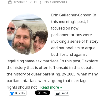
on
October 1, 2019
No Comments
The
Historical
Reality
Erin Gallagher-Cohoon In
of
Queer
this morning’s post, I
Families
focused on how
parliamentarians were
invoking a sense of history
and nationalism to argue
both for and against
legalizing same-sex marriage. In this post, I explore
the history that is often left unsaid in this debate:
the history of queer parenting. By 2005, when many
parliamentarians were arguing that marriage
rights should not…
Read more »
Bluesky
Email