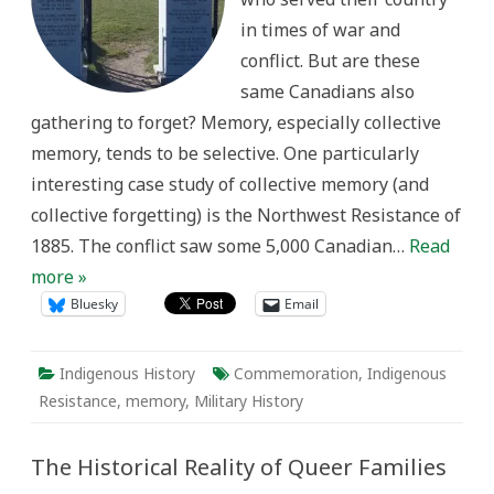
in times of war and
conflict. But are these
same Canadians also
gathering to forget? Memory, especially collective
memory, tends to be selective. One particularly
interesting case study of collective memory (and
collective forgetting) is the Northwest Resistance of
1885. The conflict saw some 5,000 Canadian…
Read
more »
Bluesky
Email
Indigenous History
Commemoration
,
Indigenous
Resistance
,
memory
,
Military History
The Historical Reality of Queer Families