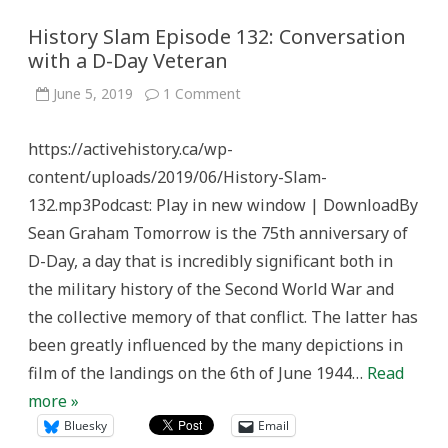
History Slam Episode 132: Conversation
with a D-Day Veteran
on
June 5, 2019
1 Comment
History
Slam
Episode
https://activehistory.ca/wp-
132:
Conversation
content/uploads/2019/06/History-Slam-
with
a
132.mp3Podcast: Play in new window | DownloadBy
D-
Day
Sean Graham Tomorrow is the 75th anniversary of
Veteran
D-Day, a day that is incredibly significant both in
the military history of the Second World War and
the collective memory of that conflict. The latter has
been greatly influenced by the many depictions in
film of the landings on the 6th of June 1944…
Read
more »
Bluesky
Email