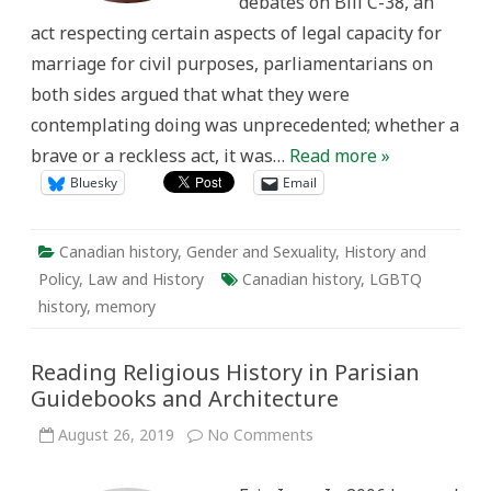
debates on Bill C-38, an
C-
38,
act respecting certain aspects of legal capacity for
the
Civil
marriage for civil purposes, parliamentarians on
Marriage
Act
both sides argued that what they were
(2005)
contemplating doing was unprecedented; whether a
brave or a reckless act, it was…
Read more »
Bluesky
Email
Canadian history
,
Gender and Sexuality
,
History and
Policy
,
Law and History
Canadian history
,
LGBTQ
history
,
memory
Reading Religious History in Parisian
Guidebooks and Architecture
on
August 26, 2019
No Comments
Reading
Religious
History